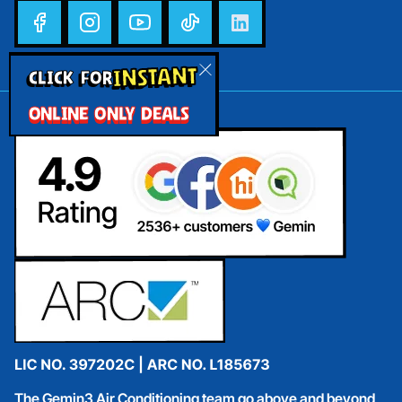
INSTANT
CLICK FOR
ONLINE ONLY DEALS
The Gemin3 Air Conditioning team go above and beyond