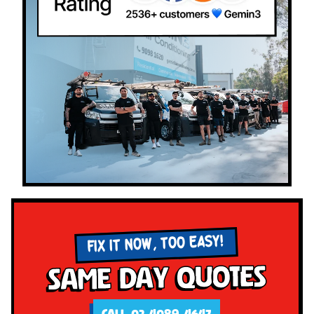
FIX IT NOW, TOO EASY!
Same Day Quotes
CALL 02 4089 4647