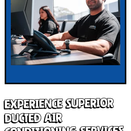
Experience Superior
Ducted Air
Conditioning Services