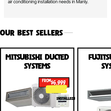
air conditioning installation needs in Manly.
Our Best Sellers
Mitsubishi Ducted
Fujits
Systems
Sy
FROM
$6,999
INSTALLED!