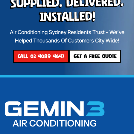
Supplied. Delivered.
Installed!
Air Conditioning Sydney Residents Trust - We’ve
Helped Thousands Of Customers City Wide!
CALL 02 4089 4647
GET A FREE QUOTE