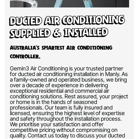
Ducted Air Conditioning
Supplied & Installed
Australia’s Smartest Air Conditioning
Controller.
Gemin3 Air Conditioning is your trusted partner
for ducted air conditioning installation in Manly. As
a family-owned and operated business, we bring
over a decade of experience in delivering
exceptional residential and commercial air
conditioning solutions. Rest assured, your project
or home is in the hands of seasoned
professionals. Our team is fully insured and
licensed, ensuring the highest level of expertise
and safety throughout the installation process.
We prioritise your satisfaction and offer
competitive pricing without compromising on
quality. Contact us today to discuss your ducted