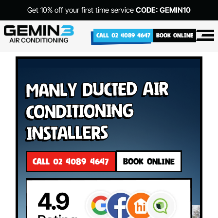
Get 10% off your first time service
CODE: GEMIN10
CALL 02 4089 4647
BOOK ONLINE
Manly Ducted Air
Conditioning
Installers
CALL 02 4089 4647
BOOK ONLINE