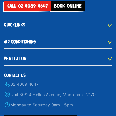
CALL 02 4089 4647
BOOK ONLINE
QUICKLINKS
AIR CONDITIONING
VENTILATION
CONTACT US
02 4089 4647
Unit 30/24 Helles Avenue, Moorebank 2170
Monday to Saturday 9am - 5pm