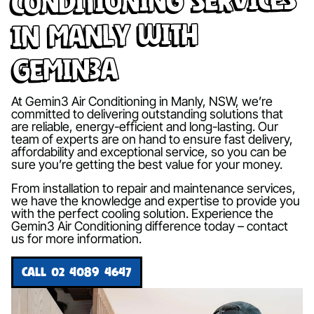
in Manly with
Gemin3A
At Gemin3 Air Conditioning in Manly, NSW, we’re
committed to delivering outstanding solutions that
are reliable, energy-efficient and long-lasting. Our
team of experts are on hand to ensure fast delivery,
affordability and exceptional service, so you can be
sure you’re getting the best value for your money.
From installation to repair and maintenance services,
we have the knowledge and expertise to provide you
with the perfect cooling solution. Experience the
Gemin3 Air Conditioning difference today – contact
us for more information.
CALL 02 4089 4647