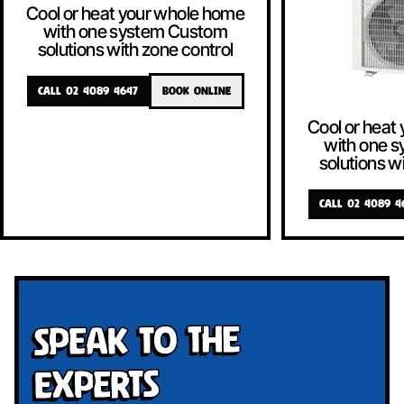
Cool or heat your whole home
with one system Custom
solutions with zone control
CALL 02 4089 4647
BOOK ONLINE
Cool or heat
with one 
solutions w
CALL 02 4089 4
Speak To The
Experts