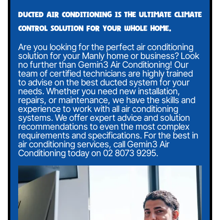
Ducted air conditioning is the ultimate climate
control solution for your whole home.
Are you looking for the perfect air conditioning
solution for your Manly home or business? Look
no further than Gemin3 Air Conditioning! Our
team of certified technicians are highly trained
to advise on the best ducted system for your
needs. Whether you need new installation,
repairs, or maintenance, we have the skills and
experience to work with all air conditioning
systems. We offer expert advice and solution
recommendations to even the most complex
requirements and specifications. For the best in
air conditioning services, call Gemin3 Air
Conditioning today on
02 8073 9295
.