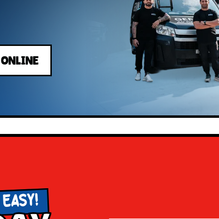
 ONLINE
 EASY!