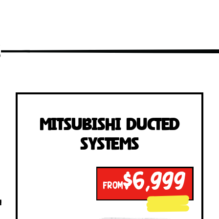
s
Mitsubishi Ducted
Systems
$6,999
FROM
!