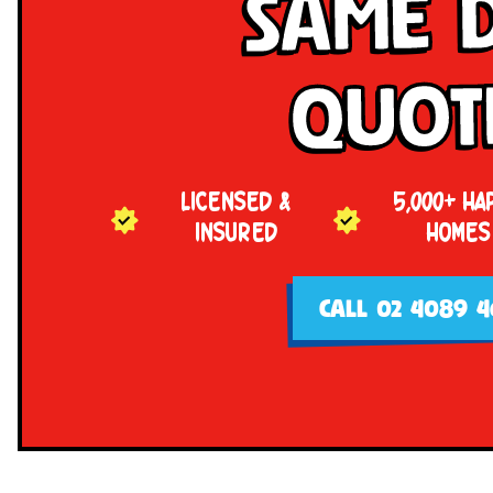
Same 
Quot
LICENSED &
5,000+ HA
INSURED
HOMES
CALL 02 4089 4