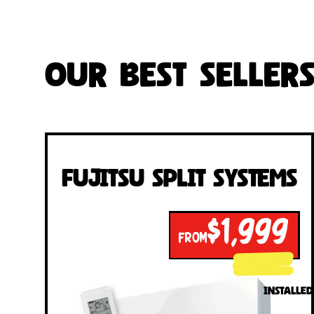
Our Best Seller
Fujitsu Split Systems
$1,999
FROM
INSTALLED