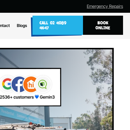
Emergency Repairs
CALL 02 4089
BOOK
ntact
Blogs
4647
ONLINE