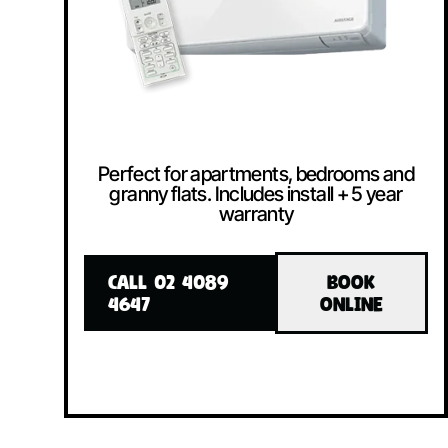
Perfect for apartments, bedrooms and
granny flats. Includes install + 5 year
warranty
CALL 02 4089
BOOK
4647
ONLINE