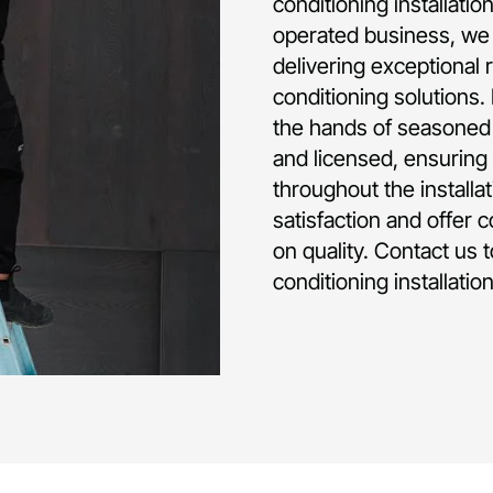
conditioning installati
operated business, we 
delivering exceptional 
conditioning solutions.
the hands of seasoned p
and licensed, ensuring 
throughout the installa
satisfaction and offer 
on quality. Contact us 
conditioning installatio