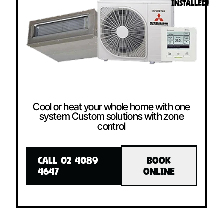
INSTALLED!
Cool or heat your whole home with one
system Custom solutions with zone
control
CALL 02 4089
BOOK
4647
ONLINE