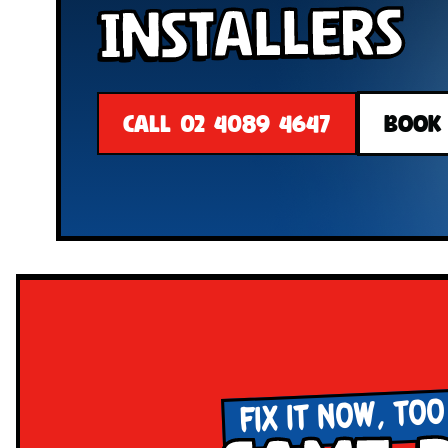
Installers
CALL 02 4089 4647
BOOK
FIX IT NOW, TOO