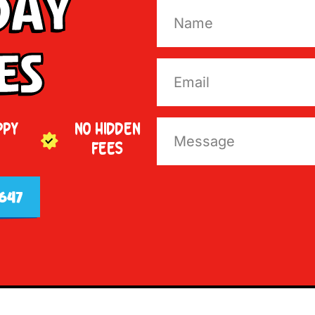
Day
es
PPY
NO HIDDEN
FEES
647