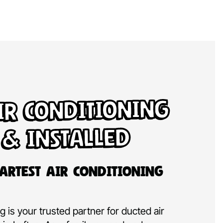
ir Conditioning
 & Installed
artest Air Conditioning
 is your trusted partner for ducted air