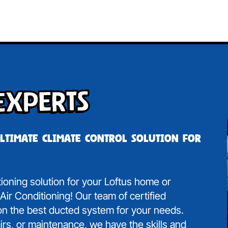
Experts
ultimate climate control solution for
tioning solution for your Loftus home or
ir Conditioning! Our team of certified
 on the best ducted system for your needs.
irs, or maintenance, we have the skills and