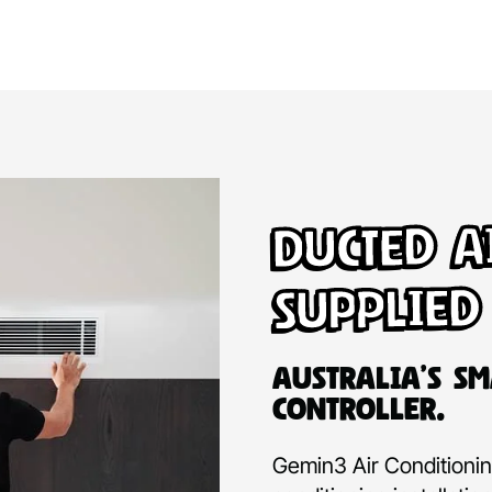
Ducted A
Supplied
Australia’s Sm
Controller.
Gemin3 Air Conditioning