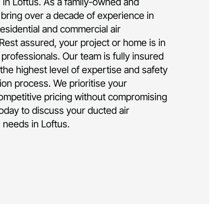
on in Loftus. As a family-owned and
bring over a decade of experience in
residential and commercial air
 Rest assured, your project or home is in
rofessionals. Our team is fully insured
the highest level of expertise and safety
tion process. We prioritise your
competitive pricing without compromising
today to discuss your ducted air
n needs in Loftus.