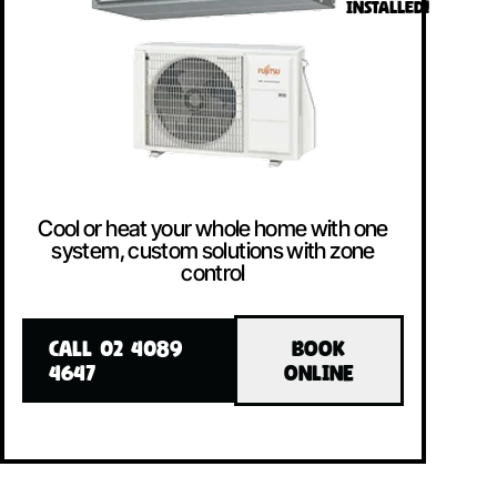
INSTALLED!
Cool or heat your whole home with one
system, custom solutions with zone
control
CALL 02 4089
BOOK
4647
ONLINE