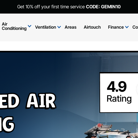
Get 10% off your first time service
CODE: GEMIN10
Air
Ventilation
Areas
Airtouch
Finance
Co
Conditioning
ed Air
ng