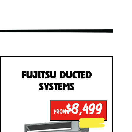
Fujitsu Ducted
Systems
$8,499
FROM