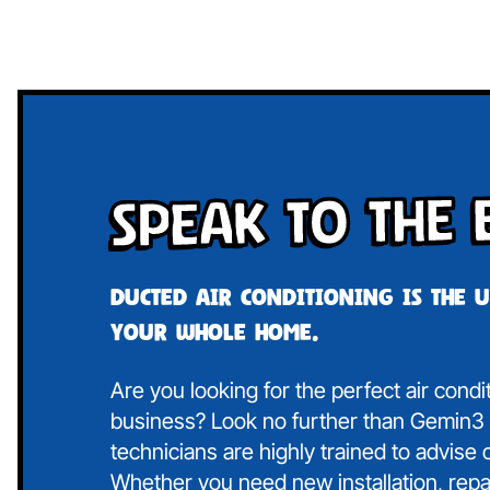
Speak To The 
Ducted air conditioning is the 
your whole home.
Are you looking for the perfect air condi
business? Look no further than Gemin3 A
technicians are highly trained to advise
Whether you need new installation, repa