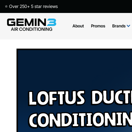
⭐ Over 250+ 5 star reviews
About
Promos
Brands
Loftus Duct
Conditioni