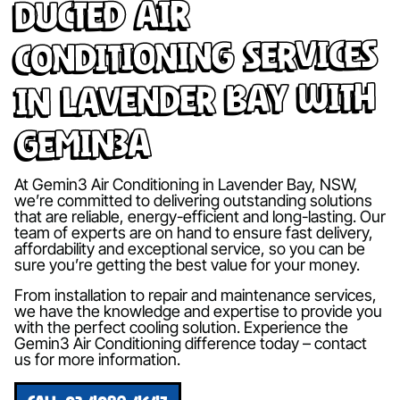
Ducted Air
Conditioning Services
in Lavender Bay with
Gemin3A
At Gemin3 Air Conditioning in Lavender Bay, NSW,
we’re committed to delivering outstanding solutions
that are reliable, energy-efficient and long-lasting. Our
team of experts are on hand to ensure fast delivery,
affordability and exceptional service, so you can be
sure you’re getting the best value for your money.
From installation to repair and maintenance services,
we have the knowledge and expertise to provide you
with the perfect cooling solution. Experience the
Gemin3 Air Conditioning difference today – contact
us for more information.