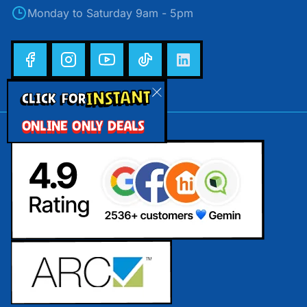
Monday to Saturday 9am - 5pm
INSTANT
CLICK FOR
ONLINE ONLY DEALS