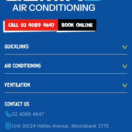
CALL 02 4089 4647
BOOK ONLINE
QUICKLINKS
AIR CONDITIONING
VENTILATION
CONTACT US
02 4089 4647
Unit 30/24 Helles Avenue, Moorebank 2170