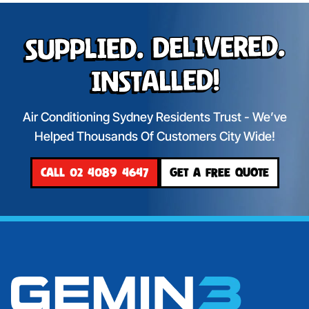
Supplied. Delivered.
Installed!
Air Conditioning Sydney Residents Trust - We’ve
Helped Thousands Of Customers City Wide!
CALL 02 4089 4647
GET A FREE QUOTE