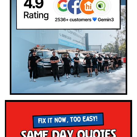
FIX IT NOW, TOO EASY!
Same Day Quotes