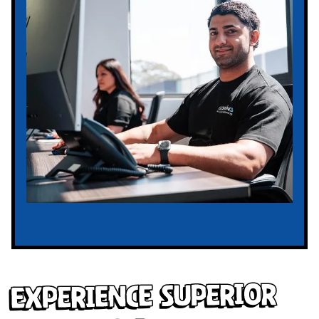
Experience Superior