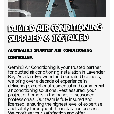
Ducted Air Conditioning
Supplied & Installed
Australia’s Smartest Air Conditioning
Controller.
Gemin3 Air Conditioning is your trusted partner
for ducted air conditioning installation in Lavender
Bay. As a family-owned and operated business,
we bring over a decade of experience in
delivering exceptional residential and commercial
air conditioning solutions. Rest assured, your
project or home is in the hands of seasoned
professionals. Our team is fully insured and
licensed, ensuring the highest level of expertise
and safety throughout the installation process.
We prioritise your satisfaction and offer