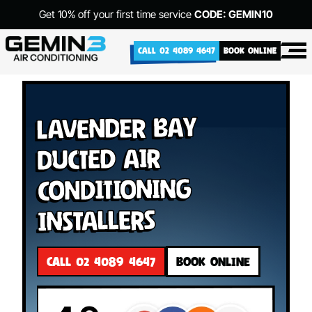
Get 10% off your first time service
CODE: GEMIN10
CALL 02 4089 4647
BOOK ONLINE
Lavender Bay
Ducted Air
Conditioning
Installers
CALL 02 4089 4647
BOOK ONLINE