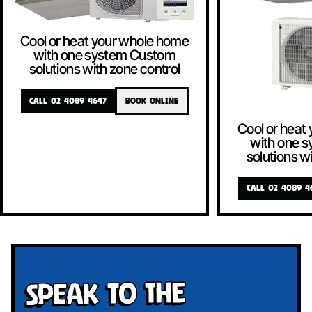
Cool or heat your whole home
with one system Custom
solutions with zone control
CALL 02 4089 4647
BOOK ONLINE
Cool or heat
with one 
solutions w
CALL 02 4089 4
Speak To The