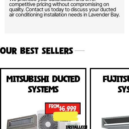
competitive pricing without compromising on
quality. Contact us today to discuss your ducted
air conditioning installation needs in Lavender Bay.
Our Best Sellers
Mitsubishi Ducted
Fujits
Systems
Sy
FROM
$6,999
INSTALLED!