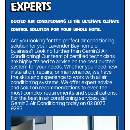
Experts
Ducted air conditioning is the ultimate climate
control solution for your whole home.
Are you looking for the perfect air conditioning
solution for your Lavender Bay home or
business? Look no further than Gemin3 Air
Conditioning! Our team of certified technicians
are highly trained to advise on the best ducted
system for your needs. Whether you need new
installation, repairs, or maintenance, we have
the skills and experience to work with all air
conditioning systems. We offer expert advice
and solution recommendations to even the
most complex requirements and specifications.
For the best in air conditioning services, call
Gemin3 Air Conditioning today on
02 8073
9295
.