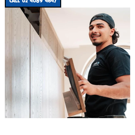
CALL 02 4089 4647