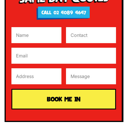
CALL 02 4089 4647