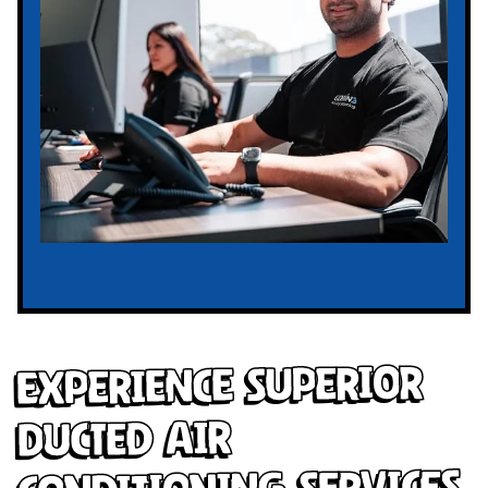
Experience Superior
Ducted Air
Conditioning Services