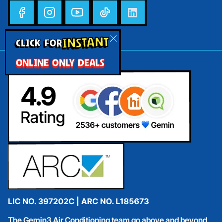
INSTANT
CLICK FOR
ONLINE ONLY DEALS
The Gemin3 Air Conditioning team go above and beyond