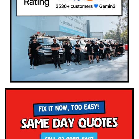
FIX IT NOW, TOO EASY!
Same Day Quotes
CALL 02 4089 4647