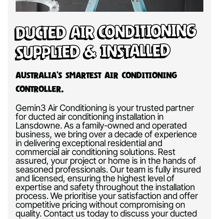
Ducted Air Conditioning
Supplied & Installed
Australia’s Smartest Air Conditioning
Controller.
Gemin3 Air Conditioning is your trusted partner
for ducted air conditioning installation in
Lansdowne. As a family-owned and operated
business, we bring over a decade of experience
in delivering exceptional residential and
commercial air conditioning solutions. Rest
assured, your project or home is in the hands of
seasoned professionals. Our team is fully insured
and licensed, ensuring the highest level of
expertise and safety throughout the installation
process. We prioritise your satisfaction and offer
competitive pricing without compromising on
quality. Contact us today to discuss your ducted