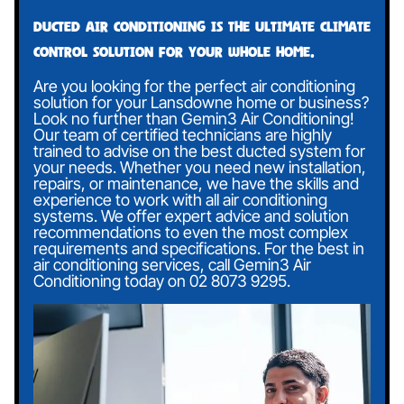
Ducted air conditioning is the ultimate climate
control solution for your whole home.
Are you looking for the perfect air conditioning
solution for your Lansdowne home or business?
Look no further than Gemin3 Air Conditioning!
Our team of certified technicians are highly
trained to advise on the best ducted system for
your needs. Whether you need new installation,
repairs, or maintenance, we have the skills and
experience to work with all air conditioning
systems. We offer expert advice and solution
recommendations to even the most complex
requirements and specifications. For the best in
air conditioning services, call Gemin3 Air
Conditioning today on
02 8073 9295
.