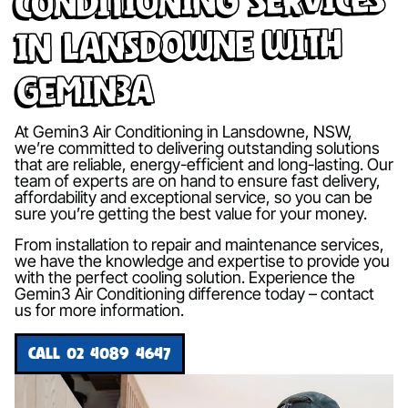
in Lansdowne with
Gemin3A
At Gemin3 Air Conditioning in Lansdowne, NSW,
we’re committed to delivering outstanding solutions
that are reliable, energy-efficient and long-lasting. Our
team of experts are on hand to ensure fast delivery,
affordability and exceptional service, so you can be
sure you’re getting the best value for your money.
From installation to repair and maintenance services,
we have the knowledge and expertise to provide you
with the perfect cooling solution. Experience the
Gemin3 Air Conditioning difference today – contact
us for more information.
CALL 02 4089 4647