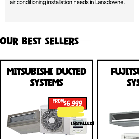
air conditioning installation needs in Lansdowne.
Our Best Sellers
Mitsubishi Ducted
Fujits
Systems
Sy
FROM
$6,999
INSTALLED!