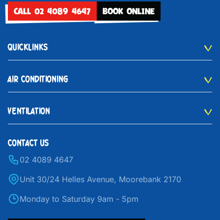
CALL 02 4089 4647
BOOK ONLINE
QUICKLINKS
AIR CONDITIONING
VENTILATION
CONTACT US
02 4089 4647
Unit 30/24 Helles Avenue, Moorebank 2170
Monday to Saturday 9am - 5pm