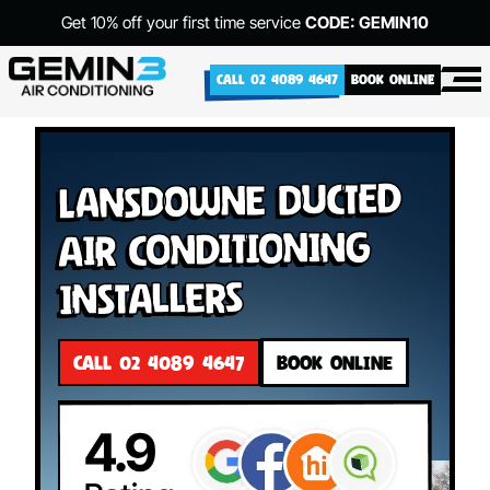
Get 10% off your first time service
CODE: GEMIN10
CALL 02 4089 4647
BOOK ONLINE
Lansdowne Ducted
Air Conditioning
Installers
CALL 02 4089 4647
BOOK ONLINE