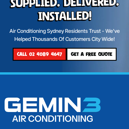
Supplied. Delivered.
Installed!
Air Conditioning Sydney Residents Trust - We’ve
Helped Thousands Of Customers City Wide!
CALL 02 4089 4647
GET A FREE QUOTE