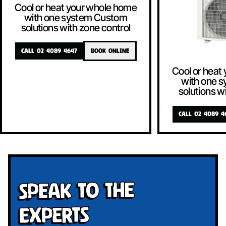
Cool or heat your whole home
with one system Custom
solutions with zone control
CALL 02 4089 4647
BOOK ONLINE
Cool or heat
with one 
solutions w
CALL 02 4089 4
Speak To The
Experts