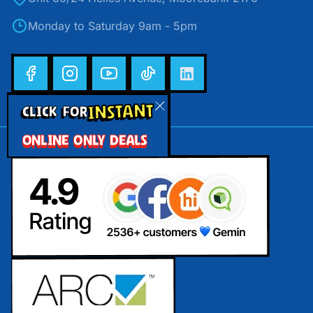
Monday to Saturday 9am - 5pm
INSTANT
CLICK FOR
ONLINE ONLY DEALS