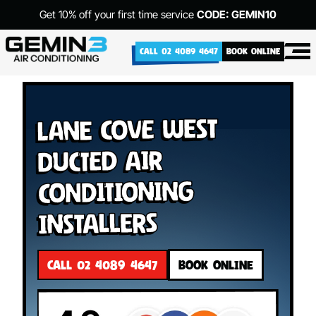
Get 10% off your first time service
CODE: GEMIN10
CALL 02 4089 4647
BOOK ONLINE
Lane Cove West
Ducted Air
Conditioning
Installers
CALL 02 4089 4647
BOOK ONLINE