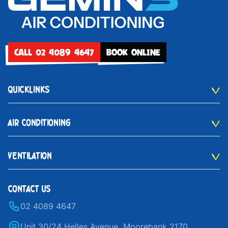
CALL 02 4089 4647
BOOK ONLINE
QUICKLINKS
AIR CONDITIONING
VENTILATION
CONTACT US
02 4089 4647
Unit 30/24 Helles Avenue, Moorebank 2170