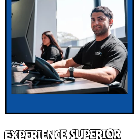
Experience Superior