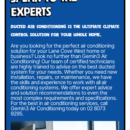
Experts
Ducted air conditioning is the ultimate climate
control solution for your whole home.
Are you looking for the perfect air conditioning
solution for your Lane Cove West home or
business? Look no further than Gemin3 Air
Conditioning! Our team of certified technicians
are highly trained to advise on the best ducted
system for your needs. Whether you need new
installation, repairs, or maintenance, we have
the skills and experience to work with all air
conditioning systems. We offer expert advice
and solution recommendations to even the
most complex requirements and specifications.
For the best in air conditioning services, call
Gemin3 Air Conditioning today on
02 8073
9295
.