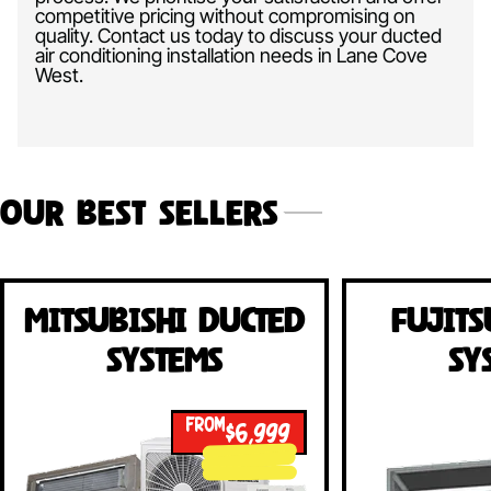
competitive pricing without compromising on
quality. Contact us today to discuss your ducted
air conditioning installation needs in Lane Cove
West.
Our Best Sellers
Mitsubishi Ducted
Fujits
Systems
Sy
FROM
$6,999