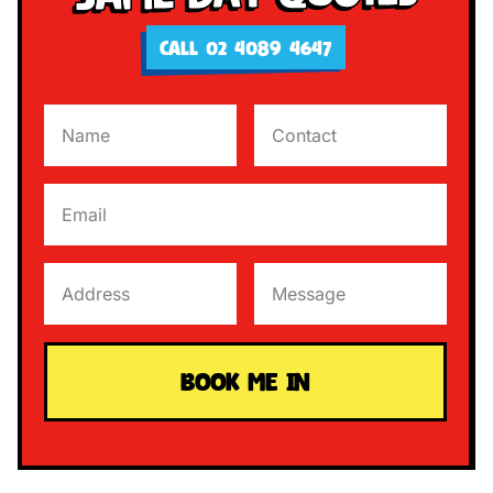
CALL 02 4089 4647