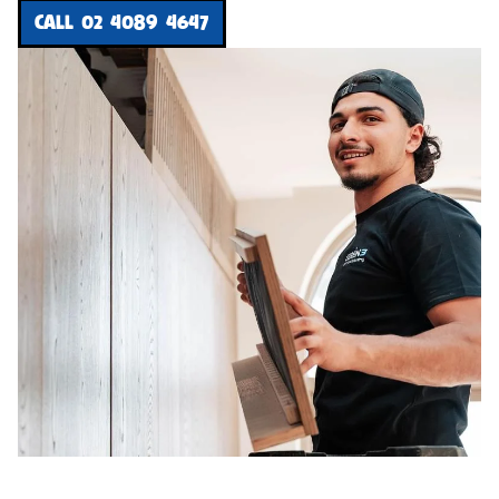
CALL 02 4089 4647