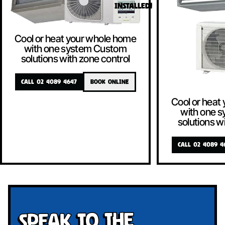
INSTALLED!
Cool or heat your whole home
with one system Custom
solutions with zone control
CALL 02 4089 4647
BOOK ONLINE
Cool or heat
with one 
solutions w
CALL 02 4089 4
Speak To The