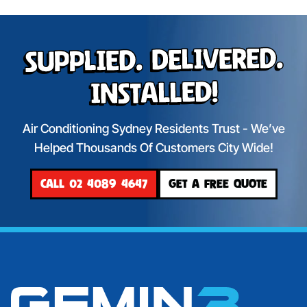
Supplied. Delivered.
Installed!
Air Conditioning Sydney Residents Trust - We’ve
Helped Thousands Of Customers City Wide!
CALL 02 4089 4647
GET A FREE QUOTE