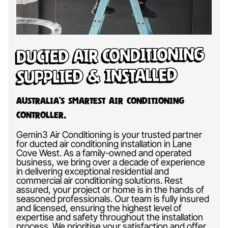
Ducted Air Conditioning
Supplied & Installed
Australia’s Smartest Air Conditioning
Controller.
Gemin3 Air Conditioning is your trusted partner
for ducted air conditioning installation in Lane
Cove West. As a family-owned and operated
business, we bring over a decade of experience
in delivering exceptional residential and
commercial air conditioning solutions. Rest
assured, your project or home is in the hands of
seasoned professionals. Our team is fully insured
and licensed, ensuring the highest level of
expertise and safety throughout the installation
process. We prioritise your satisfaction and offer