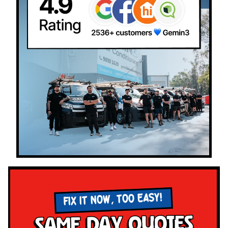
FIX IT NOW, TOO EASY!
Same Day Quotes