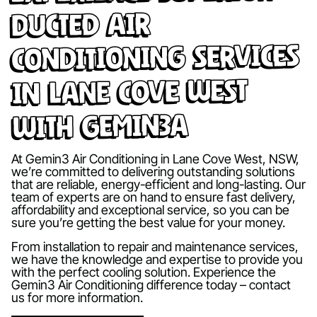
Ducted Air
Conditioning Services
in Lane Cove West
with Gemin3A
At Gemin3 Air Conditioning in Lane Cove West, NSW,
we’re committed to delivering outstanding solutions
that are reliable, energy-efficient and long-lasting. Our
team of experts are on hand to ensure fast delivery,
affordability and exceptional service, so you can be
sure you’re getting the best value for your money.
From installation to repair and maintenance services,
we have the knowledge and expertise to provide you
with the perfect cooling solution. Experience the
Gemin3 Air Conditioning difference today – contact
us for more information.