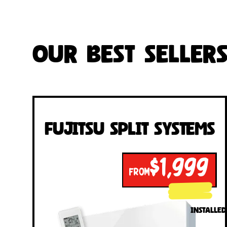
Our Best Seller
Fujitsu Split Systems
$1,999
FROM
INSTALLED