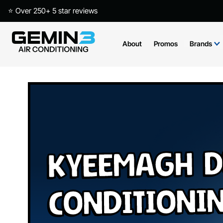
⭐ Over 250+ 5 star reviews
About
Promos
Brands
Kyeemagh D
Conditioni