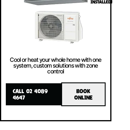
INSTALLED!
Cool or heat your whole home with one
system, custom solutions with zone
control
CALL 02 4089
BOOK
4647
ONLINE