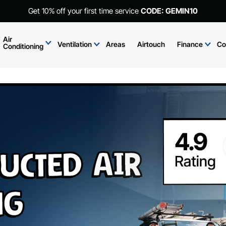
Get 10% off your first time service
CODE: GEMIN10
Air
Ventilation
Areas
Airtouch
Finance
Co
Conditioning
ucted Air
ng