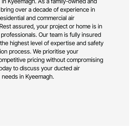
ion in Kyeemagh. As a family-owned and
bring over a decade of experience in
residential and commercial air
 Rest assured, your project or home is in
rofessionals. Our team is fully insured
the highest level of expertise and safety
tion process. We prioritise your
competitive pricing without compromising
today to discuss your ducted air
on needs in Kyeemagh.