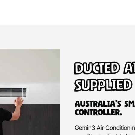
Ducted A
Supplied
Australia’s Sm
Controller.
Gemin3 Air Conditioning