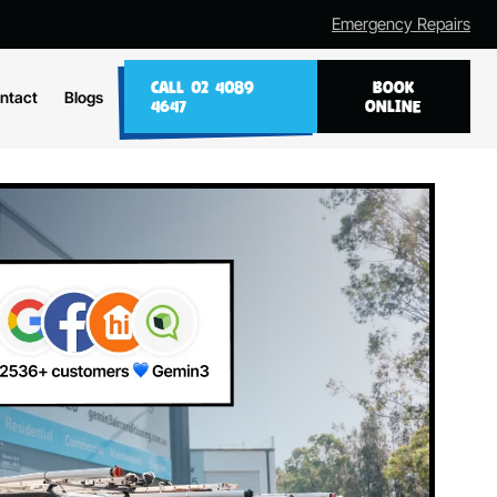
Emergency Repairs
CALL 02 4089
BOOK
ntact
Blogs
4647
ONLINE