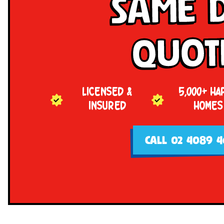
Same 
Quot
LICENSED &
5,000+ HA
INSURED
HOMES
CALL 02 4089 4