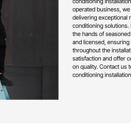
conditioning installat
operated business, we 
delivering exceptional 
conditioning solutions.
the hands of seasoned p
and licensed, ensuring 
throughout the installa
satisfaction and offer 
on quality. Contact us 
conditioning installati