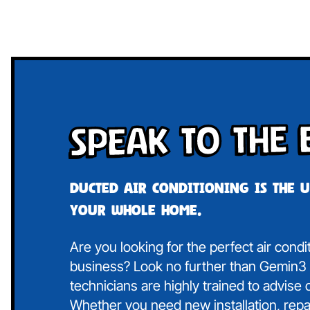
Speak To The 
Ducted air conditioning is the 
your whole home.
Are you looking for the perfect air cond
business? Look no further than Gemin3 A
technicians are highly trained to advise
Whether you need new installation, repa