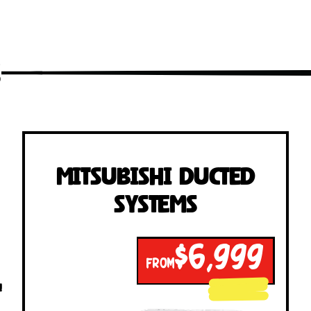
s
Mitsubishi Ducted
Systems
$6,999
FROM
!