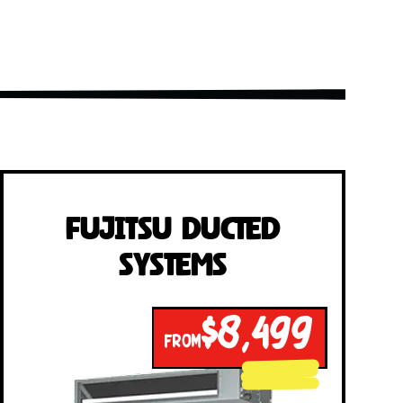
Fujitsu Ducted
Systems
$8,499
FROM