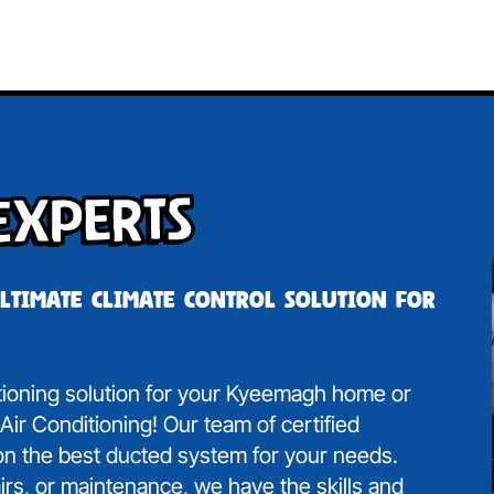
Experts
ultimate climate control solution for
itioning solution for your Kyeemagh home or
ir Conditioning! Our team of certified
 on the best ducted system for your needs.
irs, or maintenance, we have the skills and