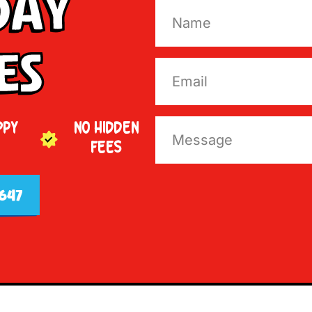
Day
es
PPY
NO HIDDEN
FEES
647