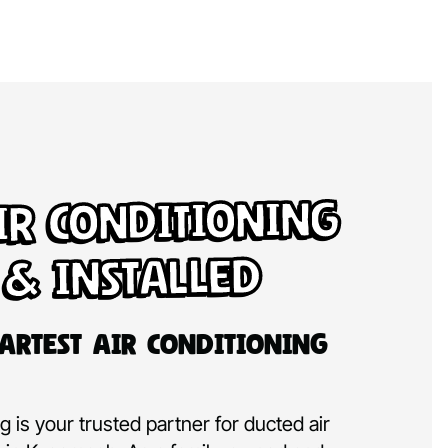
ir Conditioning
 & Installed
artest Air Conditioning
 is your trusted partner for ducted air