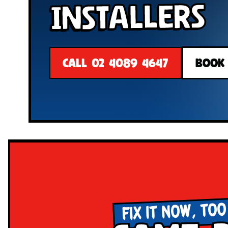
Installers
CALL 02 4089 4647
BOOK
FIX IT NOW, TOO