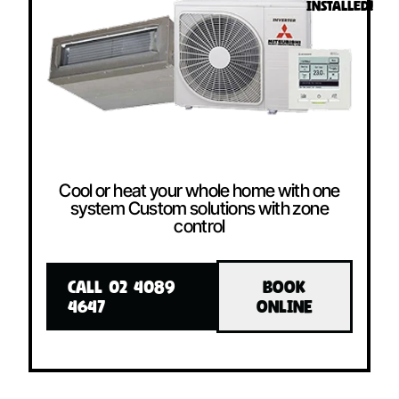
INSTALLED!
Cool or heat your whole home with one
system Custom solutions with zone
control
CALL 02 4089
BOOK
4647
ONLINE