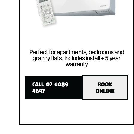
Perfect for apartments, bedrooms and
granny flats. Includes install + 5 year
warranty
CALL 02 4089
BOOK
4647
ONLINE