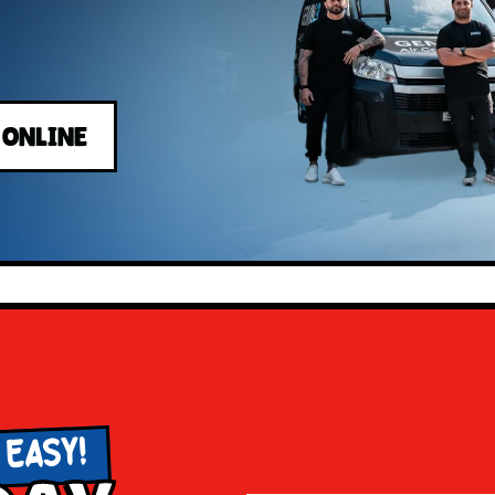
 ONLINE
 EASY!