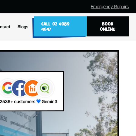
Emergency Repairs
CALL 02 4089
BOOK
ntact
Blogs
4647
ONLINE