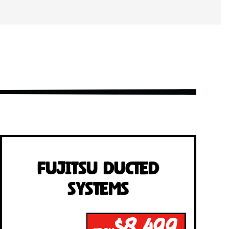
Fujitsu Ducted
Systems