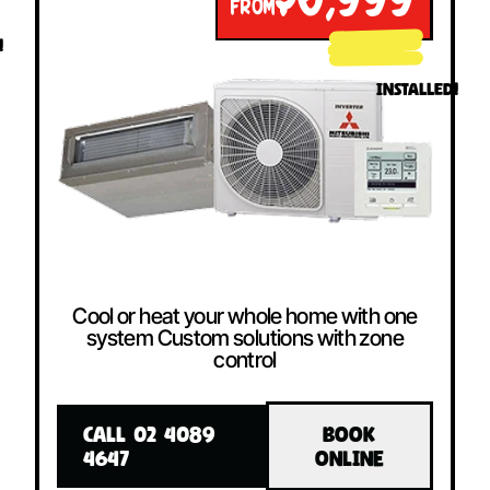
$6,999
FROM
!
INSTALLED!
Cool or heat your whole home with one
system Custom solutions with zone
control
CALL 02 4089
BOOK
4647
ONLINE