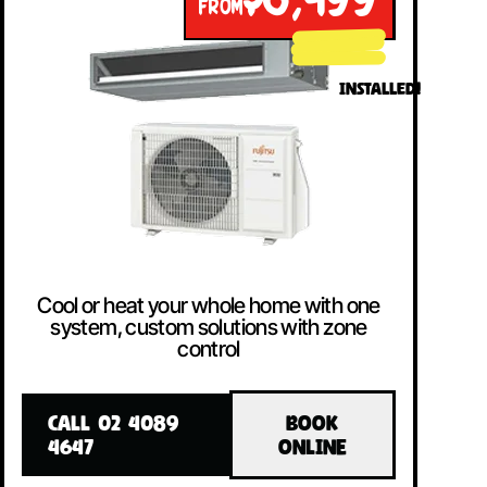
$8,499
FROM
INSTALLED!
Cool or heat your whole home with one
system, custom solutions with zone
control
CALL 02 4089
BOOK
4647
ONLINE