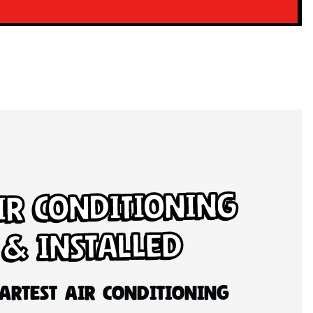
ir Conditioning
 & Installed
artest Air Conditioning