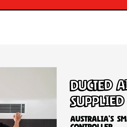
Ducted A
Supplied
Australia’s Sm
Controller.