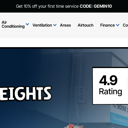
Get 10% off your first time service
CODE: GEMIN10
Air
Ventilation
Areas
Airtouch
Finance
Co
Conditioning
eights