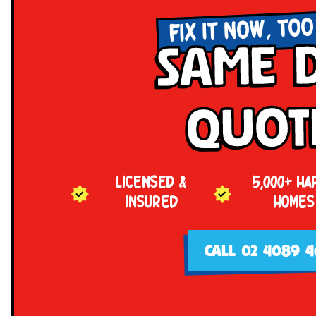
FIX IT NOW, TOO
Same 
Quot
LICENSED &
5,000+ HA
INSURED
HOMES
CALL 02 4089 4