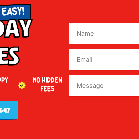
 EASY!
Day
es
PPY
NO HIDDEN
FEES
647