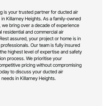
 is your trusted partner for ducted air
on in Killarney Heights. As a family-owned
 we bring over a decade of experience
al residential and commercial air
 Rest assured, your project or home is in
rofessionals. Our team is fully insured
the highest level of expertise and safety
tion process. We prioritise your
competitive pricing without compromising
today to discuss your ducted air
n needs in Killarney Heights.