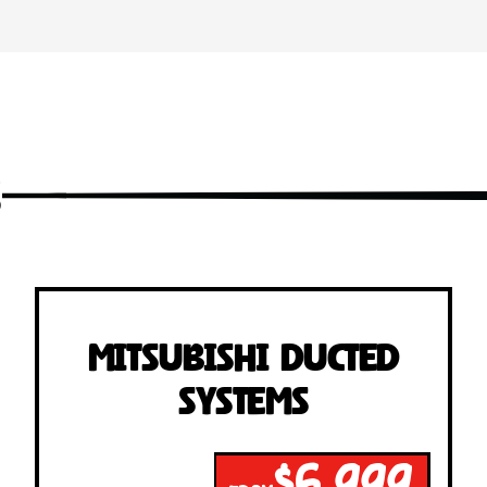
s
Mitsubishi Ducted
Systems