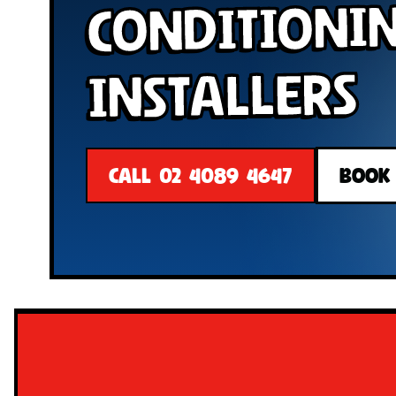
Conditioni
Installers
CALL 02 4089 4647
BOOK