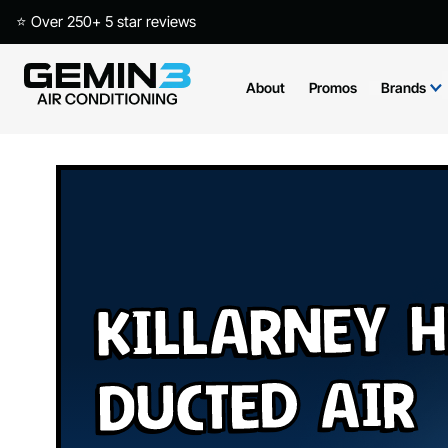
⭐ Over 250+ 5 star reviews
About
Promos
Brands
Killarney H
Ducted Air