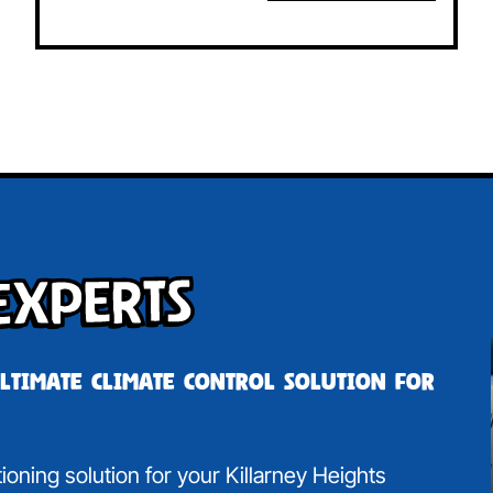
Experts
ultimate climate control solution for
tioning solution for your Killarney Heights