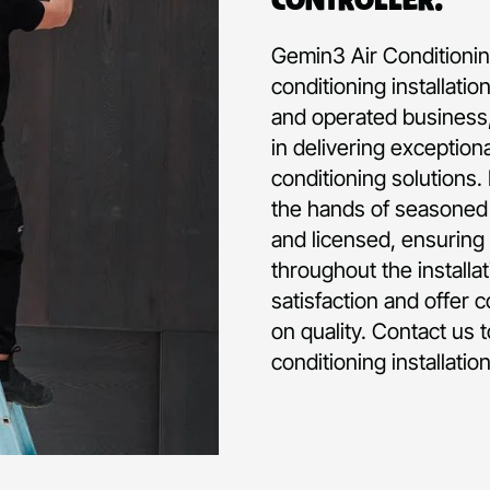
Gemin3 Air Conditioning
conditioning installati
and operated business,
in delivering exception
conditioning solutions.
the hands of seasoned p
and licensed, ensuring 
throughout the installa
satisfaction and offer 
on quality. Contact us 
conditioning installatio