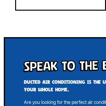
Speak To The 
Ducted air conditioning is the 
your whole home.
Are you looking for the perfect air condi