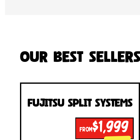
Our Best Seller
Fujitsu Split Systems
$1,999
FROM