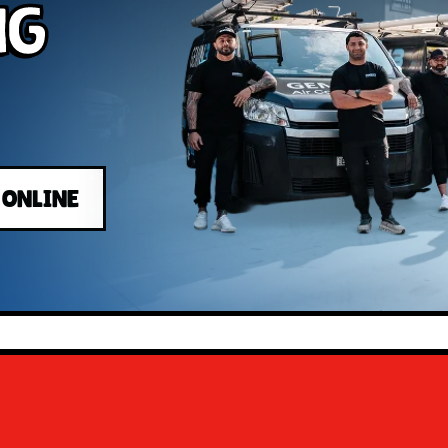
ng
 ONLINE