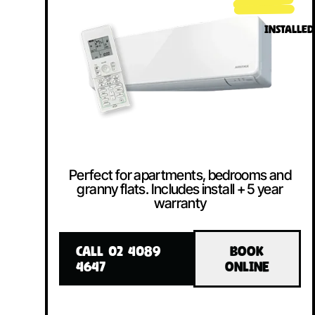
INSTALLED
Perfect for apartments, bedrooms and
granny flats. Includes install + 5 year
warranty
CALL 02 4089
BOOK
4647
ONLINE