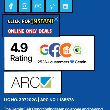
INSTANT
CLICK FOR
ONLINE ONLY DEALS
The Gemin3 Air Conditioning team go above and beyond