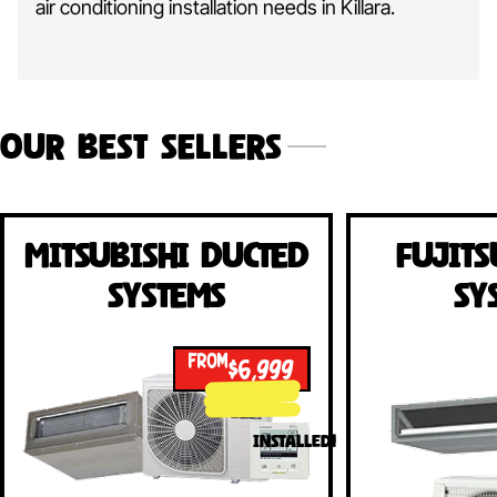
air conditioning installation needs in Killara.
Our Best Sellers
Mitsubishi Ducted
Fujits
Systems
Sy
FROM
$6,999
INSTALLED!