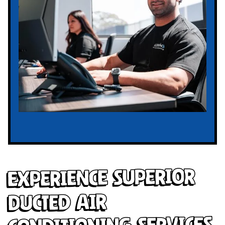
Experience Superior
Ducted Air
Conditioning Services