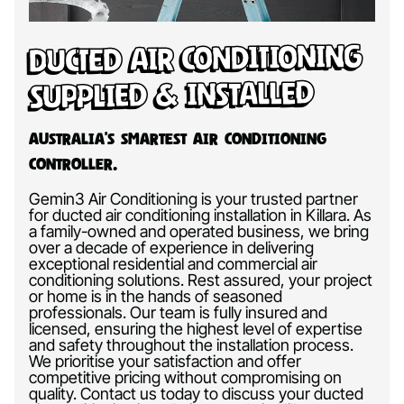
Ducted Air Conditioning
Supplied & Installed
Australia’s Smartest Air Conditioning
Controller.
Gemin3 Air Conditioning is your trusted partner
for ducted air conditioning installation in Killara. As
a family-owned and operated business, we bring
over a decade of experience in delivering
exceptional residential and commercial air
conditioning solutions. Rest assured, your project
or home is in the hands of seasoned
professionals. Our team is fully insured and
licensed, ensuring the highest level of expertise
and safety throughout the installation process.
We prioritise your satisfaction and offer
competitive pricing without compromising on
quality. Contact us today to discuss your ducted