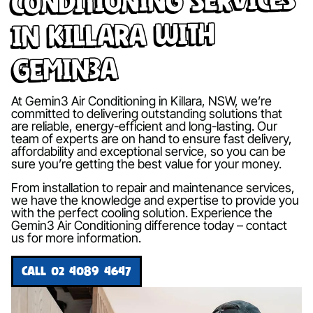
in Killara with
Gemin3A
At Gemin3 Air Conditioning in Killara, NSW, we’re
committed to delivering outstanding solutions that
are reliable, energy-efficient and long-lasting. Our
team of experts are on hand to ensure fast delivery,
affordability and exceptional service, so you can be
sure you’re getting the best value for your money.
From installation to repair and maintenance services,
we have the knowledge and expertise to provide you
with the perfect cooling solution. Experience the
Gemin3 Air Conditioning difference today – contact
us for more information.
CALL 02 4089 4647