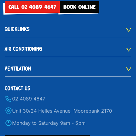
CALL 02 4089 4647
BOOK ONLINE
QUICKLINKS
AIR CONDITIONING
VENTILATION
CONTACT US
02 4089 4647
Unit 30/24 Helles Avenue, Moorebank 2170
Monday to Saturday 9am - 5pm