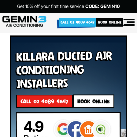
Get 10% off your first time service
CODE: GEMIN10
CALL 02 4089 4647
BOOK ONLINE
Killara Ducted Air
Conditioning
Installers
CALL 02 4089 4647
BOOK ONLINE