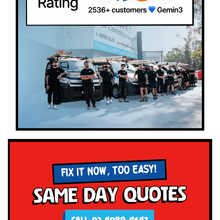
FIX IT NOW, TOO EASY!
Same Day Quotes
CALL 02 4089 4647