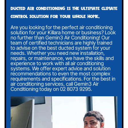
Ducted air conditioning is the ultimate climate
control solution for your whole home.
Are you looking for the perfect air conditioning
solution for your Killara home or business? Look
no further than Gemin3 Air Conditioning! Our
team of certified technicians are highly trained
to advise on the best ducted system for your
needs. Whether you need new installation,
repairs, or maintenance, we have the skills and
experience to work with all air conditioning
systems. We offer expert advice and solution
recommendations to even the most complex
requirements and specifications. For the best in
air conditioning services, call Gemin3 Air
Conditioning today on
02 8073 9295
.