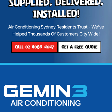
Supplied. Delivered.
Installed!
Air Conditioning Sydney Residents Trust - We’ve
Helped Thousands Of Customers City Wide!
CALL 02 4089 4647
GET A FREE QUOTE