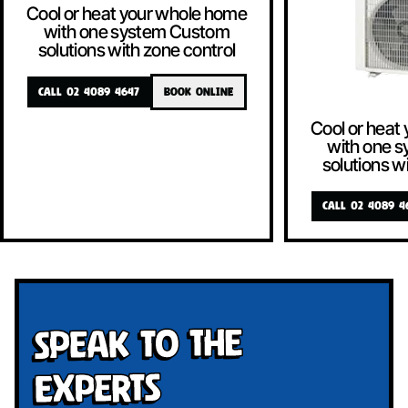
Cool or heat your whole home
with one system Custom
solutions with zone control
CALL 02 4089 4647
BOOK ONLINE
Cool or heat
with one 
solutions w
CALL 02 4089 4
Speak To The
Experts