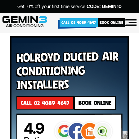
Get 10% off your first time service
CODE: GEMIN10
CALL 02 4089 4647
BOOK ONLINE
Holroyd Ducted Air
Conditioning
Installers
CALL 02 4089 4647
BOOK ONLINE