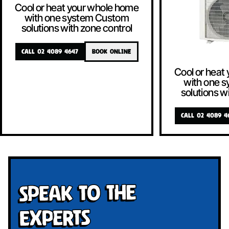
Cool or heat your whole home
with one system Custom
solutions with zone control
CALL 02 4089 4647
BOOK ONLINE
Cool or heat
with one 
solutions w
CALL 02 4089 4
Speak To The
Experts