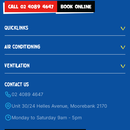
CALL 02 4089 4647
BOOK ONLINE
QUICKLINKS
AIR CONDITIONING
VENTILATION
CONTACT US
02 4089 4647
Unit 30/24 Helles Avenue, Moorebank 2170
Monday to Saturday 9am - 5pm