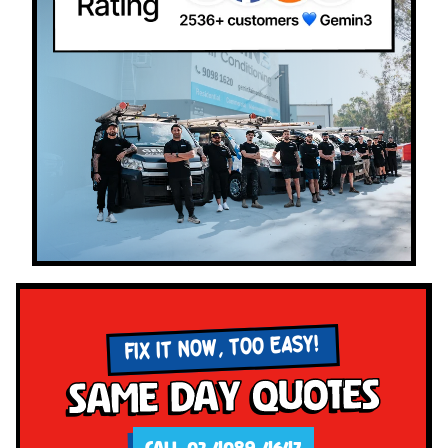
FIX IT NOW, TOO EASY!
Same Day Quotes
CALL 02 4089 4647