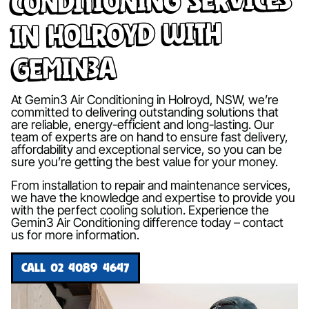
in Holroyd with
Gemin3A
At Gemin3 Air Conditioning in Holroyd, NSW, we’re
committed to delivering outstanding solutions that
are reliable, energy-efficient and long-lasting. Our
team of experts are on hand to ensure fast delivery,
affordability and exceptional service, so you can be
sure you’re getting the best value for your money.
From installation to repair and maintenance services,
we have the knowledge and expertise to provide you
with the perfect cooling solution. Experience the
Gemin3 Air Conditioning difference today – contact
us for more information.
CALL 02 4089 4647