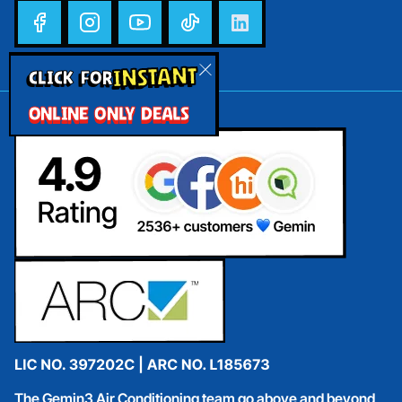
INSTANT
CLICK FOR
ONLINE ONLY DEALS
The Gemin3 Air Conditioning team go above and beyond