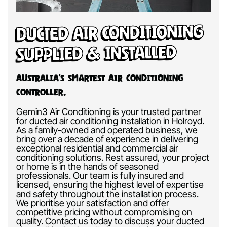
Ducted Air Conditioning
Supplied & Installed
Australia’s Smartest Air Conditioning
Controller.
Gemin3 Air Conditioning is your trusted partner
for ducted air conditioning installation in Holroyd.
As a family-owned and operated business, we
bring over a decade of experience in delivering
exceptional residential and commercial air
conditioning solutions. Rest assured, your project
or home is in the hands of seasoned
professionals. Our team is fully insured and
licensed, ensuring the highest level of expertise
and safety throughout the installation process.
We prioritise your satisfaction and offer
competitive pricing without compromising on
quality. Contact us today to discuss your ducted