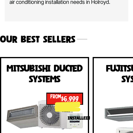
air conditioning installation needs in Holroyd.
Our Best Sellers
Mitsubishi Ducted
Fujits
Systems
Sy
FROM
$6,999
INSTALLED!