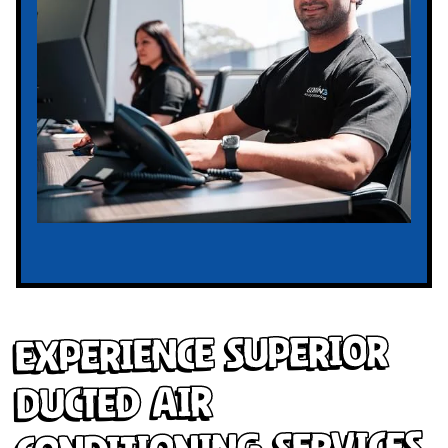
Experience Superior
Ducted Air
Conditioning Services