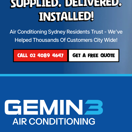
Supplied. Delivered.
Installed!
Air Conditioning Sydney Residents Trust - We’ve
Helped Thousands Of Customers City Wide!
CALL 02 4089 4647
GET A FREE QUOTE