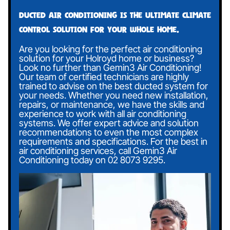
Ducted air conditioning is the ultimate climate
control solution for your whole home.
Are you looking for the perfect air conditioning
solution for your Holroyd home or business?
Look no further than Gemin3 Air Conditioning!
Our team of certified technicians are highly
trained to advise on the best ducted system for
your needs. Whether you need new installation,
repairs, or maintenance, we have the skills and
experience to work with all air conditioning
systems. We offer expert advice and solution
recommendations to even the most complex
requirements and specifications. For the best in
air conditioning services, call Gemin3 Air
Conditioning today on
02 8073 9295
.