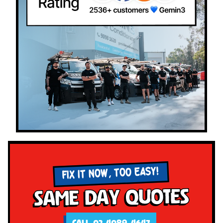
FIX IT NOW, TOO EASY!
Same Day Quotes
CALL 02 4089 4647