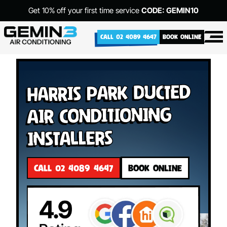
Get 10% off your first time service
CODE: GEMIN10
CALL 02 4089 4647
BOOK ONLINE
Harris Park Ducted
Air Conditioning
Installers
CALL 02 4089 4647
BOOK ONLINE