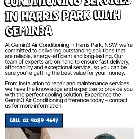
in Harris Park with
Gemin3A
At Gemin3 Air Conditioning in Harris Park, NSW, we’re
committed to delivering outstanding solutions that
are reliable, energy-efficient and long-lasting. Our
team of experts are on hand to ensure fast delivery,
affordability and exceptional service, so you can be
sure you’re getting the best value for your money.
From installation to repair and maintenance services,
we have the knowledge and expertise to provide you
with the perfect cooling solution. Experience the
Gemin3 Air Conditioning difference today – contact
us for more information.
CALL 02 4089 4647