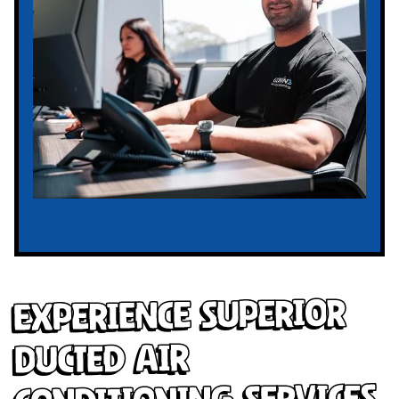
Experience Superior
Ducted Air
Conditioning Services