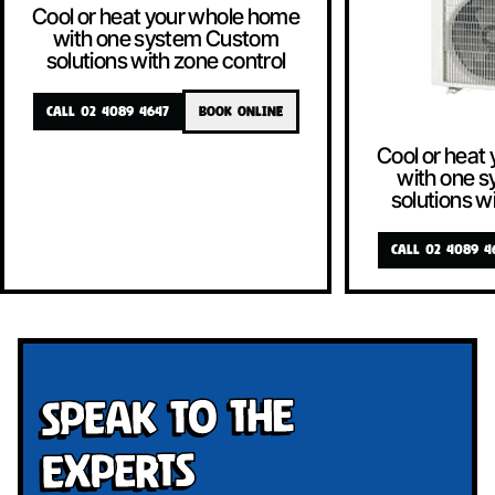
Cool or heat your whole home
with one system Custom
solutions with zone control
CALL 02 4089 4647
BOOK ONLINE
Cool or heat
with one 
solutions w
CALL 02 4089 4
Speak To The
Experts