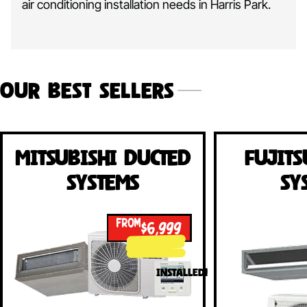
air conditioning installation needs in Harris Park.
Our Best Sellers
Mitsubishi Ducted
Fujits
Systems
Sy
FROM
$6,999
INSTALLED!