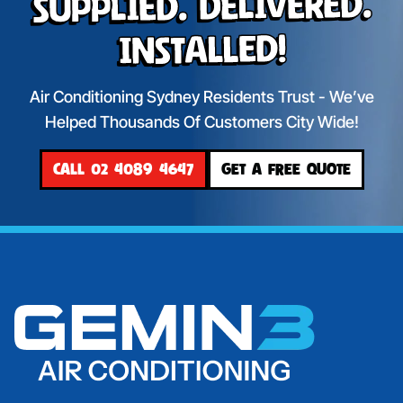
Supplied. Delivered.
Installed!
Air Conditioning Sydney Residents Trust - We’ve
Helped Thousands Of Customers City Wide!
CALL 02 4089 4647
GET A FREE QUOTE