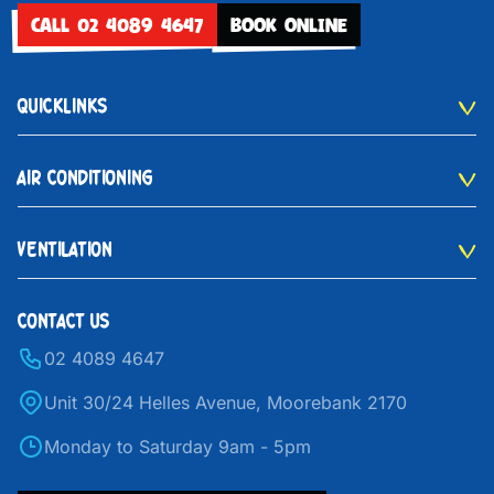
CALL 02 4089 4647
BOOK ONLINE
QUICKLINKS
AIR CONDITIONING
VENTILATION
CONTACT US
02 4089 4647
Unit 30/24 Helles Avenue, Moorebank 2170
Monday to Saturday 9am - 5pm