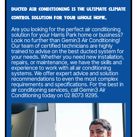
Ducted air conditioning is the ultimate climate
control solution for your whole home.
Are you looking for the perfect air conditioning
solution for your Harris Park home or business?
Look no further than Gemin3 Air Conditioning!
Our team of certified technicians are highly
trained to advise on the best ducted system for
your needs. Whether you need new installation,
repairs, or maintenance, we have the skills and
experience to work with all air conditioning
systems. We offer expert advice and solution
recommendations to even the most complex
requirements and specifications. For the best in
air conditioning services, call Gemin3 Air
Conditioning today on
02 8073 9295
.