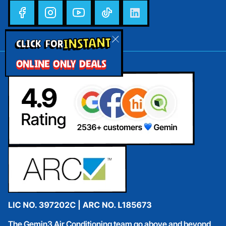
INSTANT
CLICK FOR
ONLINE ONLY DEALS
The Gemin3 Air Conditioning team go above and beyond