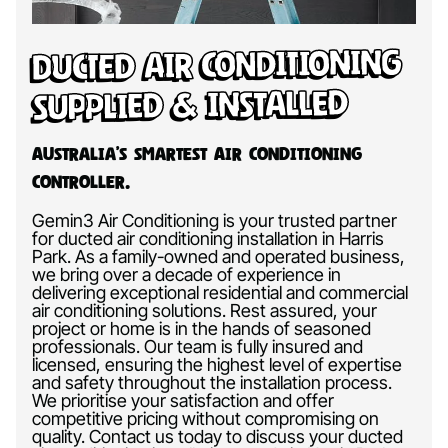
Ducted Air Conditioning
Supplied & Installed
Australia’s Smartest Air Conditioning
Controller.
Gemin3 Air Conditioning is your trusted partner
for ducted air conditioning installation in Harris
Park. As a family-owned and operated business,
we bring over a decade of experience in
delivering exceptional residential and commercial
air conditioning solutions. Rest assured, your
project or home is in the hands of seasoned
professionals. Our team is fully insured and
licensed, ensuring the highest level of expertise
and safety throughout the installation process.
We prioritise your satisfaction and offer
competitive pricing without compromising on
quality. Contact us today to discuss your ducted