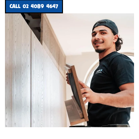
CALL 02 4089 4647