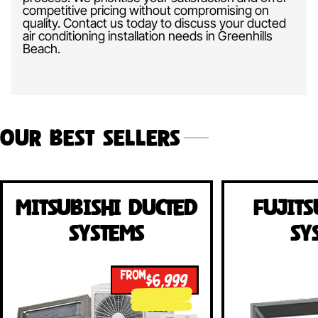
competitive pricing without compromising on
quality. Contact us today to discuss your ducted
air conditioning installation needs in Greenhills
Beach.
Our Best Sellers
Mitsubishi Ducted
Fujits
Systems
Sy
FROM
$6,999