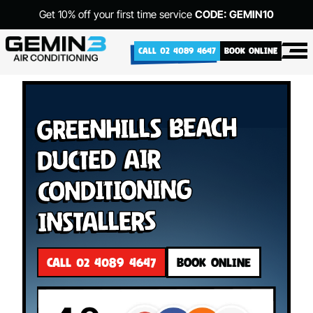
Get 10% off your first time service
CODE: GEMIN10
CALL 02 4089 4647
BOOK ONLINE
Greenhills Beach
Ducted Air
Conditioning
Installers
CALL 02 4089 4647
BOOK ONLINE