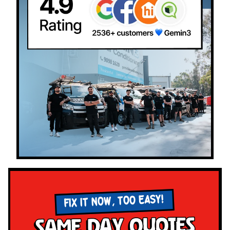
FIX IT NOW, TOO EASY!
Same Day Quotes