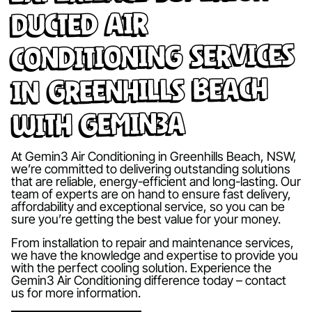
Ducted Air
Conditioning Services
in Greenhills Beach
with Gemin3A
At Gemin3 Air Conditioning in Greenhills Beach, NSW,
we’re committed to delivering outstanding solutions
that are reliable, energy-efficient and long-lasting. Our
team of experts are on hand to ensure fast delivery,
affordability and exceptional service, so you can be
sure you’re getting the best value for your money.
From installation to repair and maintenance services,
we have the knowledge and expertise to provide you
with the perfect cooling solution. Experience the
Gemin3 Air Conditioning difference today – contact
us for more information.