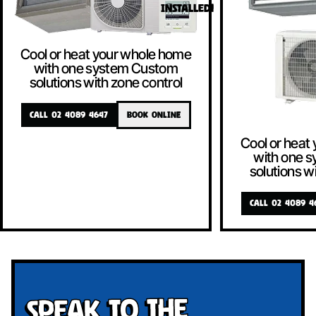
INSTALLED!
Cool or heat your whole home
with one system Custom
solutions with zone control
CALL 02 4089 4647
BOOK ONLINE
Cool or heat
with one 
solutions w
CALL 02 4089 4
Speak To The