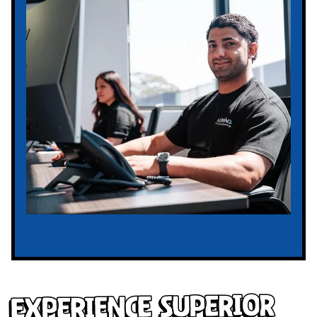
Experience Superior