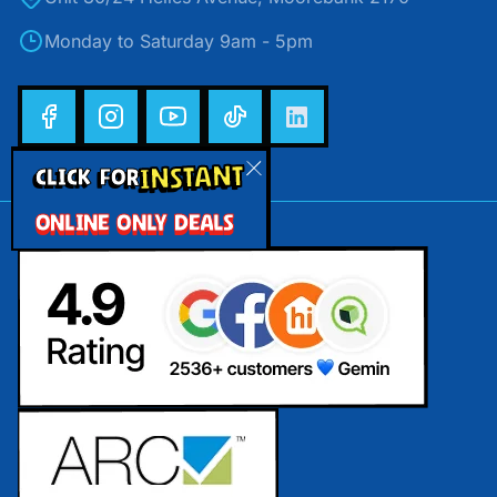
Monday to Saturday 9am - 5pm
INSTANT
CLICK FOR
ONLINE ONLY DEALS