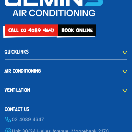
CALL 02 4089 4647
BOOK ONLINE
QUICKLINKS
AIR CONDITIONING
VENTILATION
CONTACT US
02 4089 4647
Unit 30/24 Helles Avenue, Moorebank 2170