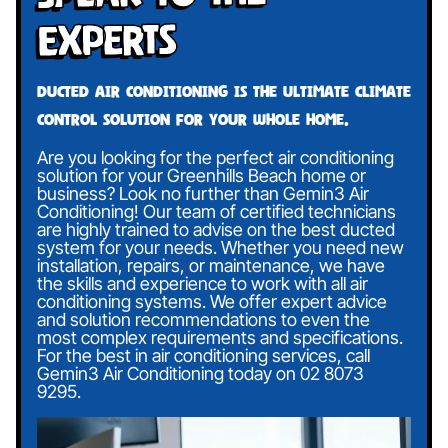
Experts
Ducted air conditioning is the ultimate climate
control solution for your whole home.
Are you looking for the perfect air conditioning
solution for your Greenhills Beach home or
business? Look no further than Gemin3 Air
Conditioning! Our team of certified technicians
are highly trained to advise on the best ducted
system for your needs. Whether you need new
installation, repairs, or maintenance, we have
the skills and experience to work with all air
conditioning systems. We offer expert advice
and solution recommendations to even the
most complex requirements and specifications.
For the best in air conditioning services, call
Gemin3 Air Conditioning today on
02 8073
9295
.