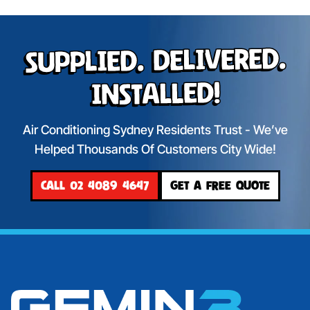
Supplied. Delivered.
Installed!
Air Conditioning Sydney Residents Trust - We’ve
Helped Thousands Of Customers City Wide!
CALL 02 4089 4647
GET A FREE QUOTE