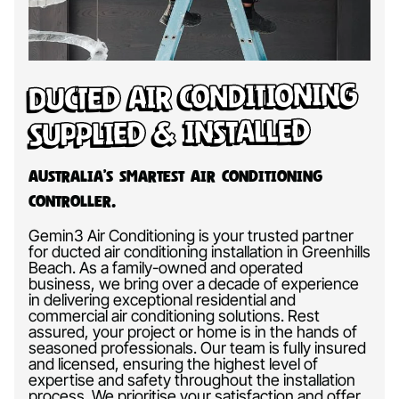
Ducted Air Conditioning
Supplied & Installed
Australia’s Smartest Air Conditioning
Controller.
Gemin3 Air Conditioning is your trusted partner
for ducted air conditioning installation in Greenhills
Beach. As a family-owned and operated
business, we bring over a decade of experience
in delivering exceptional residential and
commercial air conditioning solutions. Rest
assured, your project or home is in the hands of
seasoned professionals. Our team is fully insured
and licensed, ensuring the highest level of
expertise and safety throughout the installation
process. We prioritise your satisfaction and offer