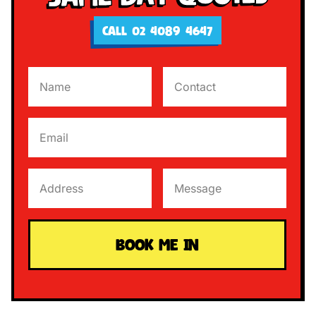
CALL 02 4089 4647