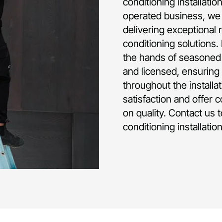
conditioning installati
operated business, we 
delivering exceptional 
conditioning solutions.
the hands of seasoned p
and licensed, ensuring 
throughout the installa
satisfaction and offer 
on quality. Contact us 
conditioning installati