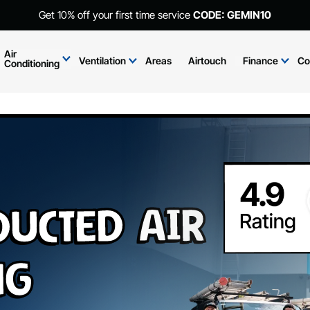
Get 10% off your first time service
CODE: GEMIN10
Air
Ventilation
Areas
Airtouch
Finance
Co
Conditioning
Ducted Air
ng