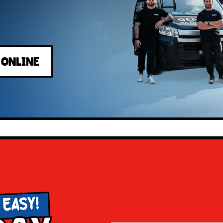
 ONLINE
 EASY!