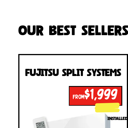
Our Best Seller
Fujitsu Split Systems
$1,999
FROM
INSTALLED