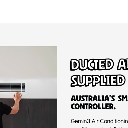
Ducted A
Supplied
Australia’s Sm
Controller.
Gemin3 Air Conditioning