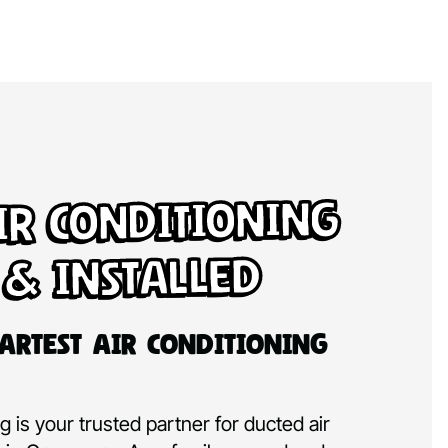
ir Conditioning
 & Installed
artest Air Conditioning
 is your trusted partner for ducted air