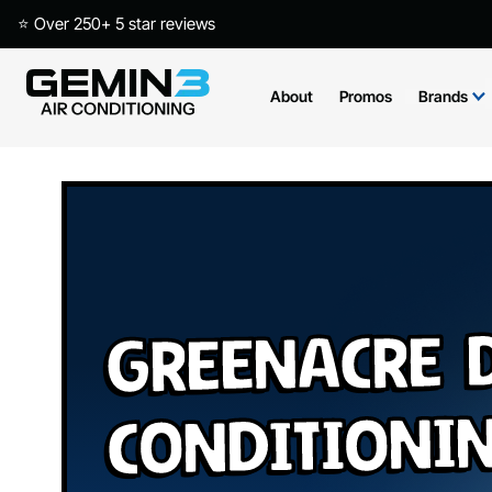
⭐ Over 250+ 5 star reviews
About
Promos
Brands
Greenacre 
Conditioni