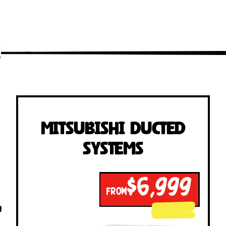
s
Mitsubishi Ducted
Systems
$6,999
FROM
!