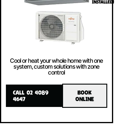
INSTALLED!
Cool or heat your whole home with one
system, custom solutions with zone
control
CALL 02 4089
BOOK
4647
ONLINE