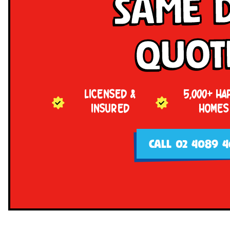
Same 
Quot
LICENSED &
5,000+ HA
INSURED
HOMES
CALL 02 4089 4