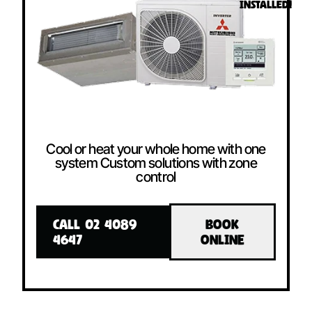
INSTALLED!
Cool or heat your whole home with one
system Custom solutions with zone
control
CALL 02 4089
BOOK
4647
ONLINE