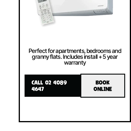
Perfect for apartments, bedrooms and
granny flats. Includes install + 5 year
warranty
CALL 02 4089
BOOK
4647
ONLINE