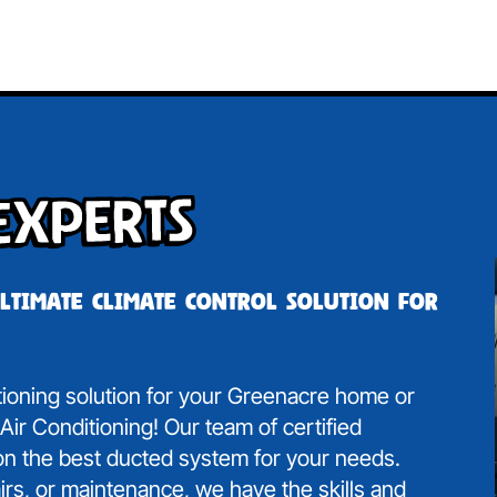
Experts
ultimate climate control solution for
itioning solution for your Greenacre home or
ir Conditioning! Our team of certified
 on the best ducted system for your needs.
irs, or maintenance, we have the skills and