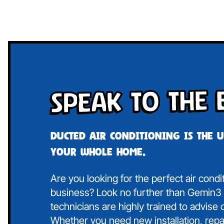
Speak To The 
Ducted air conditioning is the 
your whole home.
Are you looking for the perfect air cond
business? Look no further than Gemin3 A
technicians are highly trained to advise
Whether you need new installation, repa