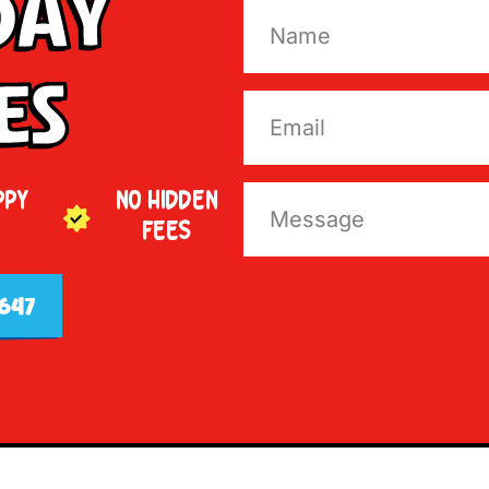
Day
es
PPY
NO HIDDEN
FEES
647