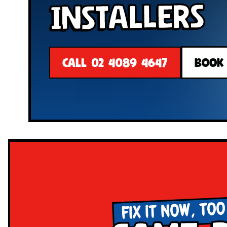
Installers
CALL 02 4089 4647
BOOK
FIX IT NOW, TOO