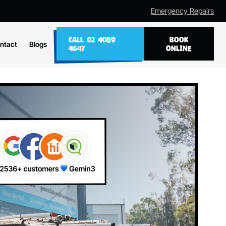
Emergency Repairs
CALL 02 4089
BOOK
ntact
Blogs
4647
ONLINE