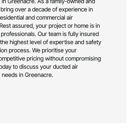
on in Greenacre. As a family-owned and
bring over a decade of experience in
residential and commercial air
 Rest assured, your project or home is in
rofessionals. Our team is fully insured
the highest level of expertise and safety
tion process. We prioritise your
competitive pricing without compromising
today to discuss your ducted air
on needs in Greenacre.