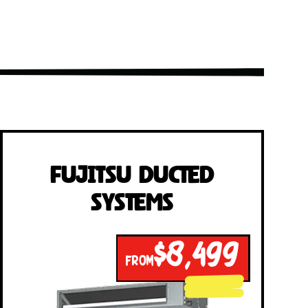
Fujitsu Ducted
Systems
$8,499
FROM