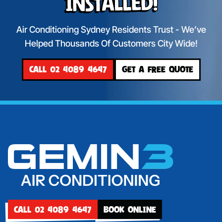
Installed!
Air Conditioning Sydney Residents Trust - We’ve
Helped Thousands Of Customers City Wide!
CALL 02 4089 4647
GET A FREE QUOTE
CALL 02 4089 4647
BOOK ONLINE