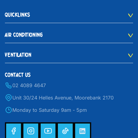
QUICKLINKS
AIR CONDITIONING
VENTILATION
CONTACT US
02 4089 4647
Unit 30/24 Helles Avenue, Moorebank 2170
Monday to Saturday 9am - 5pm