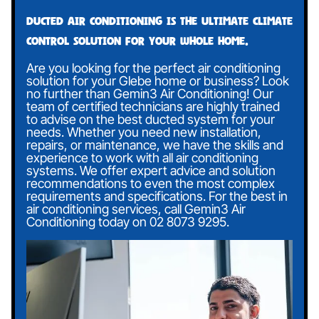
Ducted air conditioning is the ultimate climate
control solution for your whole home.
Are you looking for the perfect air conditioning
solution for your Glebe home or business? Look
no further than Gemin3 Air Conditioning! Our
team of certified technicians are highly trained
to advise on the best ducted system for your
needs. Whether you need new installation,
repairs, or maintenance, we have the skills and
experience to work with all air conditioning
systems. We offer expert advice and solution
recommendations to even the most complex
requirements and specifications. For the best in
air conditioning services, call Gemin3 Air
Conditioning today on
02 8073 9295
.