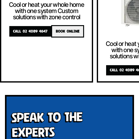
Cool or heat your whole home
with one system Custom
solutions with zone control
CALL 02 4089 4647
BOOK ONLINE
Cool or heat
with one 
solutions w
CALL 02 4089 4
Speak To The
Experts