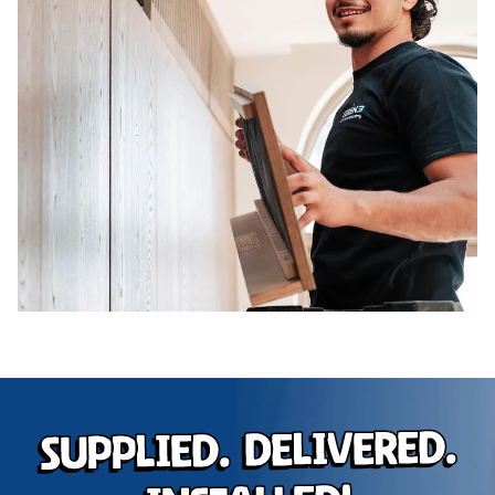
Supplied. Delivered.