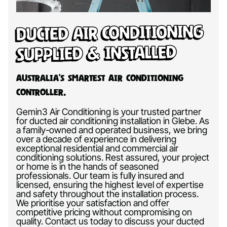
Ducted Air Conditioning
Supplied & Installed
Australia’s Smartest Air Conditioning
Controller.
Gemin3 Air Conditioning is your trusted partner
for ducted air conditioning installation in Glebe. As
a family-owned and operated business, we bring
over a decade of experience in delivering
exceptional residential and commercial air
conditioning solutions. Rest assured, your project
or home is in the hands of seasoned
professionals. Our team is fully insured and
licensed, ensuring the highest level of expertise
and safety throughout the installation process.
We prioritise your satisfaction and offer
competitive pricing without compromising on
quality. Contact us today to discuss your ducted