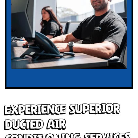
Experience Superior
Ducted Air
Conditioning Services