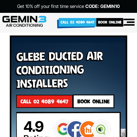
Get 10% off your first time service
CODE: GEMIN10
CALL 02 4089 4647
BOOK ONLINE
Glebe Ducted Air
Conditioning
Installers
CALL 02 4089 4647
BOOK ONLINE