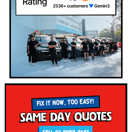
FIX IT NOW, TOO EASY!
Same Day Quotes
CALL 02 4089 4647