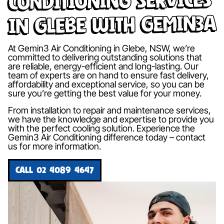
in Glebe with Gemin3A
At Gemin3 Air Conditioning in Glebe, NSW, we’re
committed to delivering outstanding solutions that
are reliable, energy-efficient and long-lasting. Our
team of experts are on hand to ensure fast delivery,
affordability and exceptional service, so you can be
sure you’re getting the best value for your money.
From installation to repair and maintenance services,
we have the knowledge and expertise to provide you
with the perfect cooling solution. Experience the
Gemin3 Air Conditioning difference today – contact
us for more information.
CALL 02 4089 4647