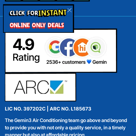
INSTANT
CLICK FOR
ONLINE ONLY DEALS
The Gemin3 Air Conditioning team go above and beyond
to provide you with not only a quality service, in a timely
manner but also at affordable pricing.