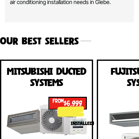
air conditioning installation needs in Glebe.
Our Best Sellers
Mitsubishi Ducted
Fujits
Systems
Sy
FROM
$6,999
INSTALLED!