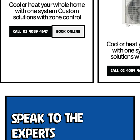
Cool or heat your whole home
with one system Custom
solutions with zone control
CALL 02 4089 4647
BOOK ONLINE
Cool or heat
with one 
solutions w
CALL 02 4089 4
Speak To The
Experts