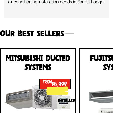
air conditioning installation needs in Forest Lodge.
Our Best Sellers
Mitsubishi Ducted
Fujits
Systems
Sy
FROM
$6,999
INSTALLED!