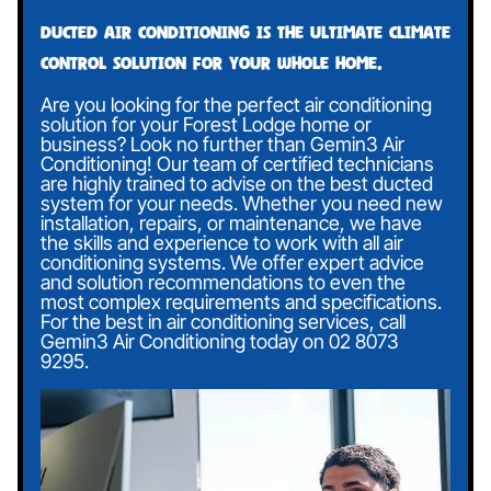
Ducted air conditioning is the ultimate climate
control solution for your whole home.
Are you looking for the perfect air conditioning
solution for your Forest Lodge home or
business? Look no further than Gemin3 Air
Conditioning! Our team of certified technicians
are highly trained to advise on the best ducted
system for your needs. Whether you need new
installation, repairs, or maintenance, we have
the skills and experience to work with all air
conditioning systems. We offer expert advice
and solution recommendations to even the
most complex requirements and specifications.
For the best in air conditioning services, call
Gemin3 Air Conditioning today on
02 8073
9295
.