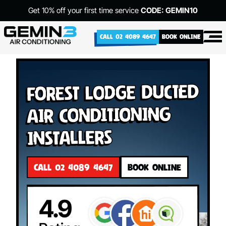
Get 10% off your first time service
CODE: GEMIN10
CALL 02 4089 4647
BOOK ONLINE
Forest Lodge Ducted
Air Conditioning
Installers
CALL 02 4089 4647
BOOK ONLINE