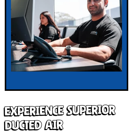
Experience Superior
Ducted Air