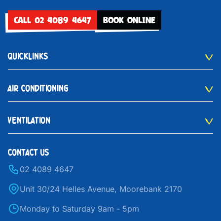
CALL 02 4089 4647
BOOK ONLINE
QUICKLINKS
AIR CONDITIONING
VENTILATION
CONTACT US
02 4089 4647
Unit 30/24 Helles Avenue, Moorebank 2170
Monday to Saturday 9am - 5pm