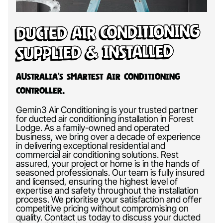
Ducted Air Conditioning
Supplied & Installed
Australia’s Smartest Air Conditioning
Controller.
Gemin3 Air Conditioning is your trusted partner
for ducted air conditioning installation in Forest
Lodge. As a family-owned and operated
business, we bring over a decade of experience
in delivering exceptional residential and
commercial air conditioning solutions. Rest
assured, your project or home is in the hands of
seasoned professionals. Our team is fully insured
and licensed, ensuring the highest level of
expertise and safety throughout the installation
process. We prioritise your satisfaction and offer
competitive pricing without compromising on
quality. Contact us today to discuss your ducted