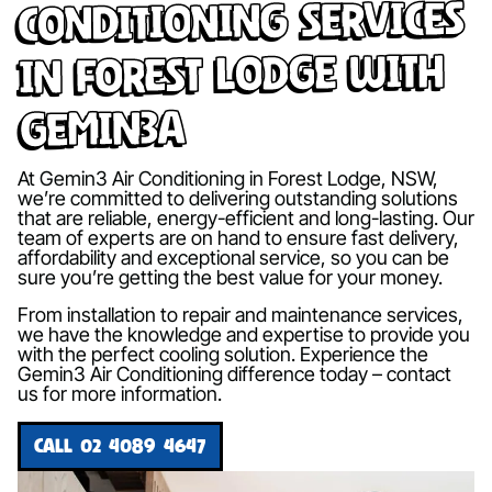
Conditioning Services
in Forest Lodge with
Gemin3A
At Gemin3 Air Conditioning in Forest Lodge, NSW,
we’re committed to delivering outstanding solutions
that are reliable, energy-efficient and long-lasting. Our
team of experts are on hand to ensure fast delivery,
affordability and exceptional service, so you can be
sure you’re getting the best value for your money.
From installation to repair and maintenance services,
we have the knowledge and expertise to provide you
with the perfect cooling solution. Experience the
Gemin3 Air Conditioning difference today – contact
us for more information.
CALL 02 4089 4647