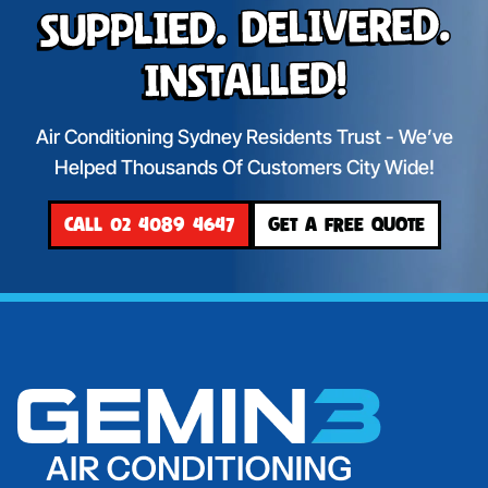
Supplied. Delivered.
Installed!
Air Conditioning Sydney Residents Trust - We’ve
Helped Thousands Of Customers City Wide!
CALL 02 4089 4647
GET A FREE QUOTE