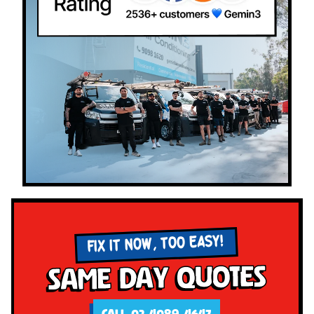
FIX IT NOW, TOO EASY!
Same Day Quotes
CALL 02 4089 4647