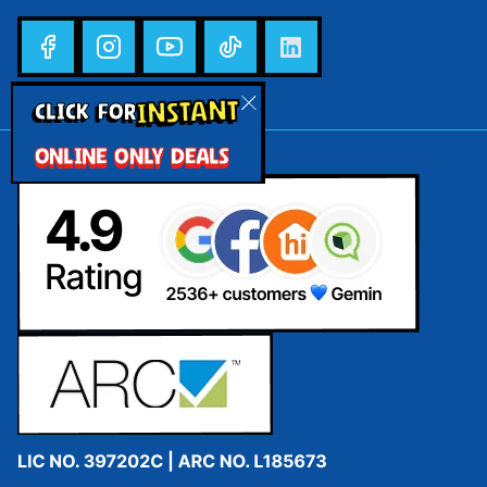
INSTANT
CLICK FOR
ONLINE ONLY DEALS