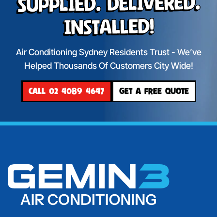
Supplied. Delivered.
Installed!
Air Conditioning Sydney Residents Trust - We’ve
Helped Thousands Of Customers City Wide!
CALL 02 4089 4647
GET A FREE QUOTE