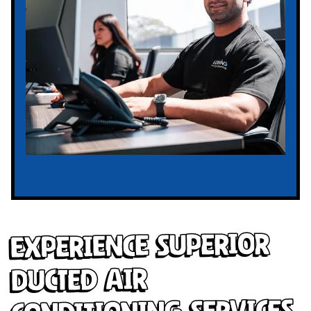
Experience Superior
Ducted Air
Conditioning Services