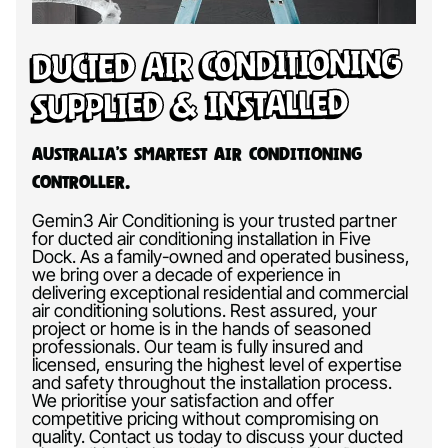
Ducted Air Conditioning
Supplied & Installed
Australia’s Smartest Air Conditioning
Controller.
Gemin3 Air Conditioning is your trusted partner
for ducted air conditioning installation in Five
Dock. As a family-owned and operated business,
we bring over a decade of experience in
delivering exceptional residential and commercial
air conditioning solutions. Rest assured, your
project or home is in the hands of seasoned
professionals. Our team is fully insured and
licensed, ensuring the highest level of expertise
and safety throughout the installation process.
We prioritise your satisfaction and offer
competitive pricing without compromising on
quality. Contact us today to discuss your ducted