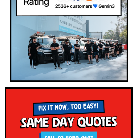
FIX IT NOW, TOO EASY!
Same Day Quotes
CALL 02 4089 4647