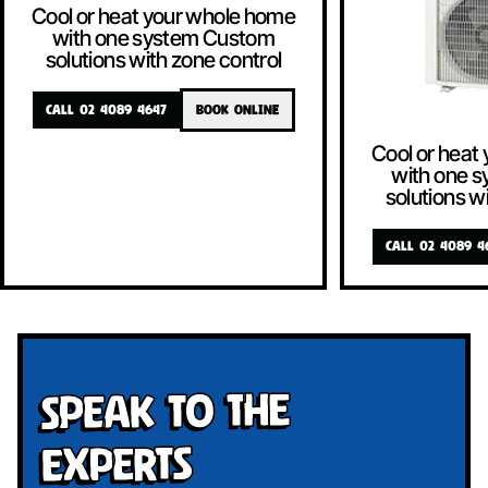
Cool or heat your whole home
with one system Custom
solutions with zone control
CALL 02 4089 4647
BOOK ONLINE
Cool or heat
with one 
solutions w
CALL 02 4089 4
Speak To The
Experts