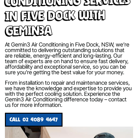
in Five Dock with
Gemin3A
At Gemin3 Air Conditioning in Five Dock, NSW, we’re
committed to delivering outstanding solutions that
are reliable, energy-efficient and long-lasting. Our
team of experts are on hand to ensure fast delivery,
affordability and exceptional service, so you can be
sure you’re getting the best value for your money.
From installation to repair and maintenance services,
we have the knowledge and expertise to provide you
with the perfect cooling solution. Experience the
Gemin3 Air Conditioning difference today – contact
us for more information.
CALL 02 4089 4647