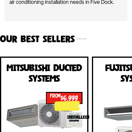
air conditioning installation needs in Five Dock.
Our Best Sellers
Mitsubishi Ducted
Fujits
Systems
Sy
FROM
$6,999
INSTALLED!