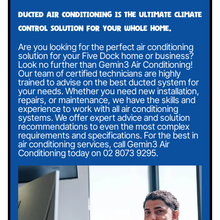
Ducted air conditioning is the ultimate climate
control solution for your whole home.
Are you looking for the perfect air conditioning
solution for your Five Dock home or business?
Look no further than Gemin3 Air Conditioning!
Our team of certified technicians are highly
trained to advise on the best ducted system for
your needs. Whether you need new installation,
repairs, or maintenance, we have the skills and
experience to work with all air conditioning
systems. We offer expert advice and solution
recommendations to even the most complex
requirements and specifications. For the best in
air conditioning services, call Gemin3 Air
Conditioning today on
02 8073 9295
.