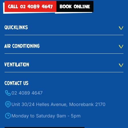
CALL 02 4089 4647
BOOK ONLINE
QUICKLINKS
AIR CONDITIONING
VENTILATION
CONTACT US
02 4089 4647
Unit 30/24 Helles Avenue, Moorebank 2170
Monday to Saturday 9am - 5pm