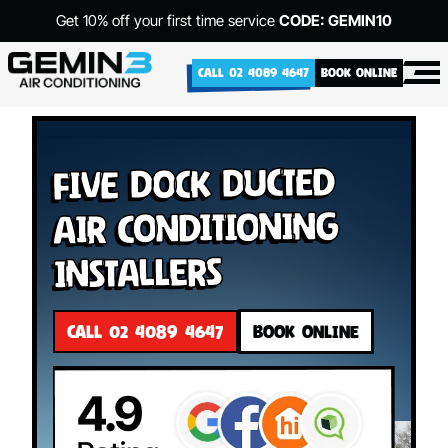
Get 10% off your first time service
CODE: GEMIN10
CALL 02 4089 4647
BOOK ONLINE
Five Dock Ducted
Air Conditioning
Installers
CALL 02 4089 4647
BOOK ONLINE