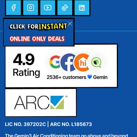
INSTANT
CLICK FOR
ONLINE ONLY DEALS
The Gemin3 Air Conditioning team go above and beyond