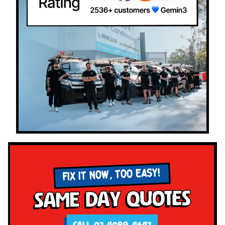
FIX IT NOW, TOO EASY!
Same Day Quotes
CALL 02 4089 4647