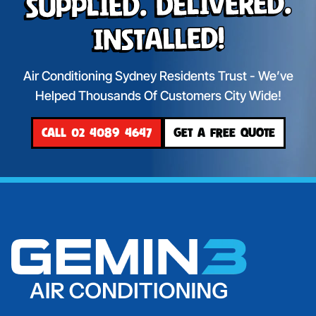
Supplied. Delivered.
Installed!
Air Conditioning Sydney Residents Trust - We’ve
Helped Thousands Of Customers City Wide!
CALL 02 4089 4647
GET A FREE QUOTE