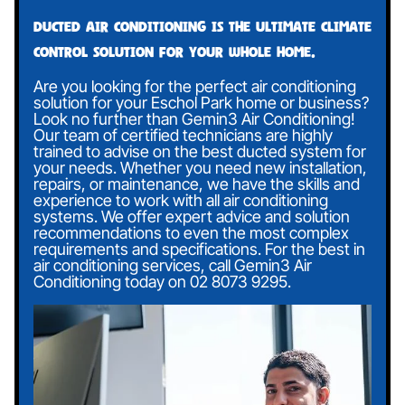
Ducted air conditioning is the ultimate climate
control solution for your whole home.
Are you looking for the perfect air conditioning
solution for your Eschol Park home or business?
Look no further than Gemin3 Air Conditioning!
Our team of certified technicians are highly
trained to advise on the best ducted system for
your needs. Whether you need new installation,
repairs, or maintenance, we have the skills and
experience to work with all air conditioning
systems. We offer expert advice and solution
recommendations to even the most complex
requirements and specifications. For the best in
air conditioning services, call Gemin3 Air
Conditioning today on
02 8073 9295
.