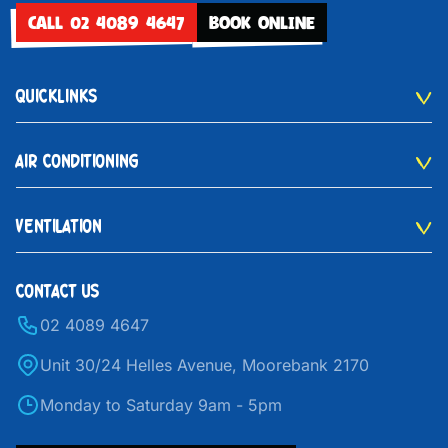
CALL 02 4089 4647
BOOK ONLINE
QUICKLINKS
AIR CONDITIONING
VENTILATION
CONTACT US
02 4089 4647
Unit 30/24 Helles Avenue, Moorebank 2170
Monday to Saturday 9am - 5pm