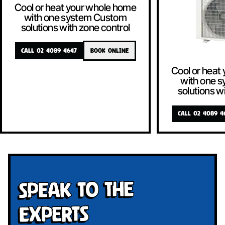
Cool or heat your whole home
with one system Custom
solutions with zone control
CALL 02 4089 4647
BOOK ONLINE
Cool or heat
with one 
solutions w
CALL 02 4089 4
Speak To The
Experts