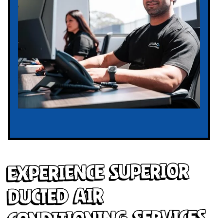
Experience Superior
Ducted Air
Conditioning Services