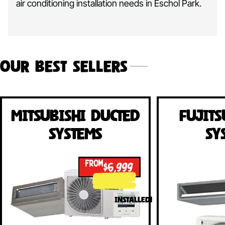
air conditioning installation needs in Eschol Park.
Our Best Sellers
Mitsubishi Ducted
Fujits
Systems
Sy
FROM
$6,999
INSTALLED!