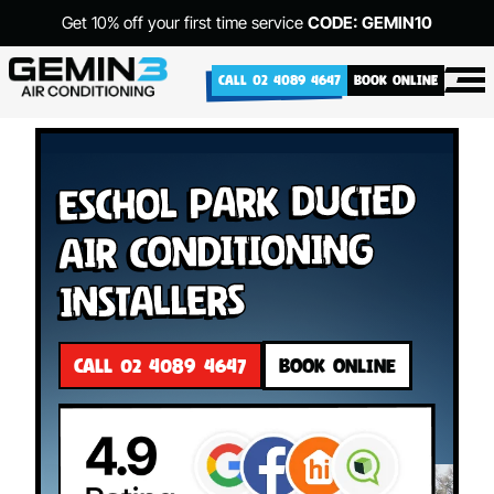
Get 10% off your first time service
CODE: GEMIN10
CALL 02 4089 4647
BOOK ONLINE
Eschol Park Ducted
Air Conditioning
Installers
CALL 02 4089 4647
BOOK ONLINE