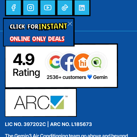
INSTANT
CLICK FOR
ONLINE ONLY DEALS
The Gemin3 Air Conditioning team go above and beyond