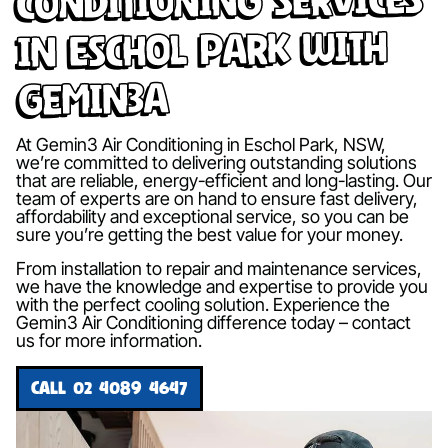
in Eschol Park with
Gemin3A
At Gemin3 Air Conditioning in Eschol Park, NSW,
we’re committed to delivering outstanding solutions
that are reliable, energy-efficient and long-lasting. Our
team of experts are on hand to ensure fast delivery,
affordability and exceptional service, so you can be
sure you’re getting the best value for your money.
From installation to repair and maintenance services,
we have the knowledge and expertise to provide you
with the perfect cooling solution. Experience the
Gemin3 Air Conditioning difference today – contact
us for more information.
CALL 02 4089 4647