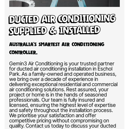
Ducted Air Conditioning
Supplied & Installed
Australia’s Smartest Air Conditioning
Controller.
Gemin3 Air Conditioning is your trusted partner
for ducted air conditioning installation in Eschol
Park. As a family-owned and operated business,
we bring over a decade of experience in
delivering exceptional residential and commercial
air conditioning solutions. Rest assured, your
project or home is in the hands of seasoned
professionals. Our team is fully insured and
licensed, ensuring the highest level of expertise
and safety throughout the installation process.
We prioritise your satisfaction and offer
competitive pricing without compromising on
quality. Contact us today to discuss your ducted