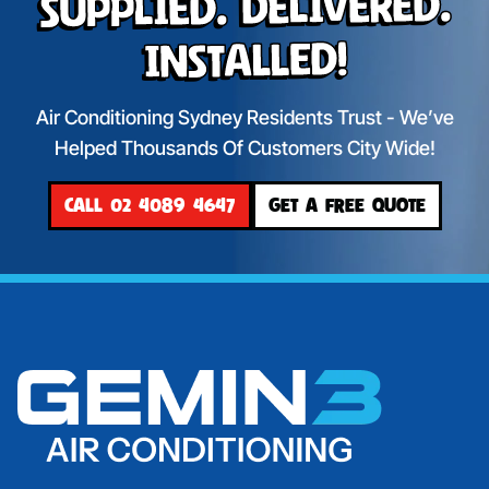
Supplied. Delivered.
Installed!
Air Conditioning Sydney Residents Trust - We’ve
Helped Thousands Of Customers City Wide!
CALL 02 4089 4647
GET A FREE QUOTE