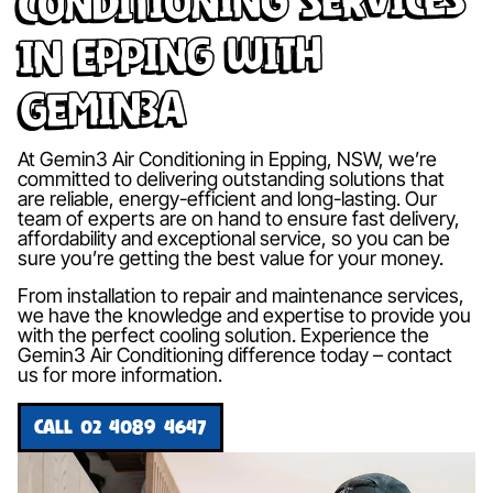
in Epping with
Gemin3A
At Gemin3 Air Conditioning in Epping, NSW, we’re
committed to delivering outstanding solutions that
are reliable, energy-efficient and long-lasting. Our
team of experts are on hand to ensure fast delivery,
affordability and exceptional service, so you can be
sure you’re getting the best value for your money.
From installation to repair and maintenance services,
we have the knowledge and expertise to provide you
with the perfect cooling solution. Experience the
Gemin3 Air Conditioning difference today – contact
us for more information.
CALL 02 4089 4647