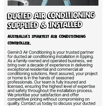
Ducted Air Conditioning
Supplied & Installed
Australia’s Smartest Air Conditioning
Controller.
Gemin3 Air Conditioning is your trusted partner
for ducted air conditioning installation in Epping.
As a family-owned and operated business, we
bring over a decade of experience in delivering
exceptional residential and commercial air
conditioning solutions. Rest assured, your project
or home is in the hands of seasoned
professionals. Our team is fully insured and
licensed, ensuring the highest level of expertise
and safety throughout the installation process.
We prioritise your satisfaction and offer
competitive pricing without compromising on
quality. Contact us today to discuss your ducted