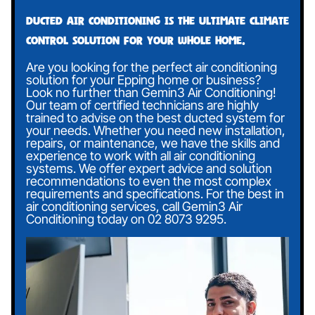
Ducted air conditioning is the ultimate climate
control solution for your whole home.
Are you looking for the perfect air conditioning
solution for your Epping home or business?
Look no further than Gemin3 Air Conditioning!
Our team of certified technicians are highly
trained to advise on the best ducted system for
your needs. Whether you need new installation,
repairs, or maintenance, we have the skills and
experience to work with all air conditioning
systems. We offer expert advice and solution
recommendations to even the most complex
requirements and specifications. For the best in
air conditioning services, call Gemin3 Air
Conditioning today on
02 8073 9295
.