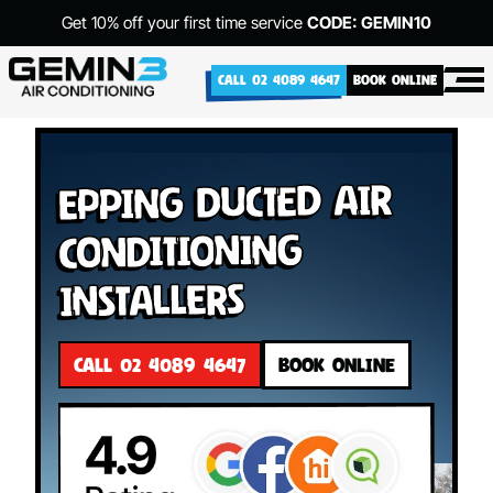
Get 10% off your first time service
CODE: GEMIN10
CALL 02 4089 4647
BOOK ONLINE
Epping Ducted Air
Conditioning
Installers
CALL 02 4089 4647
BOOK ONLINE