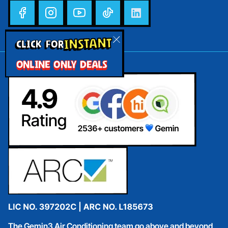
INSTANT
CLICK FOR
ONLINE ONLY DEALS
The Gemin3 Air Conditioning team go above and beyond