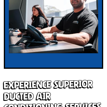
Experience Superior
Ducted Air
Conditioning Services