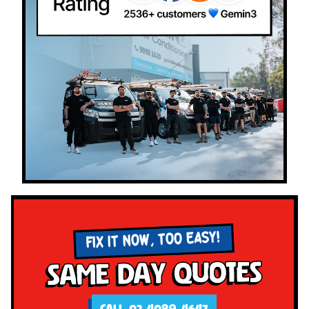
FIX IT NOW, TOO EASY!
Same Day Quotes
CALL 02 4089 4647