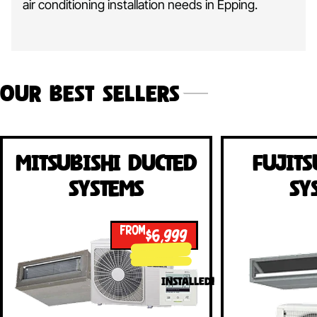
air conditioning installation needs in Epping.
Our Best Sellers
Mitsubishi Ducted
Fujits
Systems
Sy
FROM
$6,999
INSTALLED!