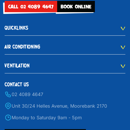
CALL 02 4089 4647
BOOK ONLINE
QUICKLINKS
AIR CONDITIONING
VENTILATION
CONTACT US
02 4089 4647
Unit 30/24 Helles Avenue, Moorebank 2170
Monday to Saturday 9am - 5pm