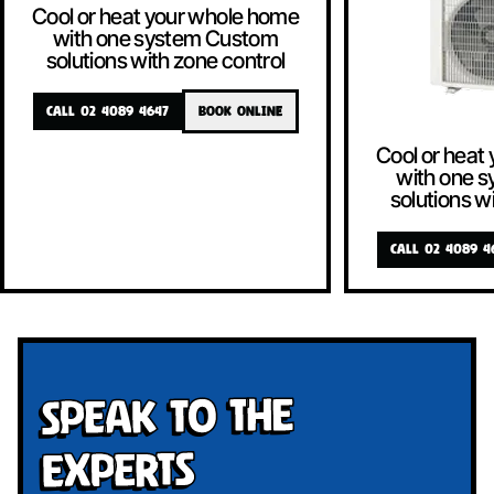
Cool or heat your whole home
with one system Custom
solutions with zone control
CALL 02 4089 4647
BOOK ONLINE
Cool or heat
with one 
solutions w
CALL 02 4089 4
Speak To The
Experts