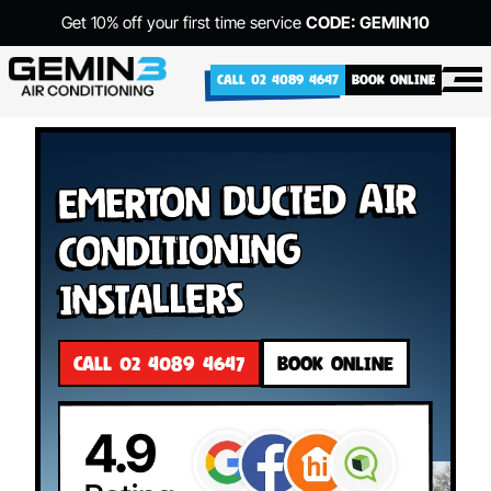
Get 10% off your first time service
CODE: GEMIN10
CALL 02 4089 4647
BOOK ONLINE
Emerton Ducted Air
Conditioning
Installers
CALL 02 4089 4647
BOOK ONLINE