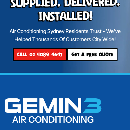
Supplied. Delivered.
Installed!
Air Conditioning Sydney Residents Trust - We’ve
Helped Thousands Of Customers City Wide!
CALL 02 4089 4647
GET A FREE QUOTE