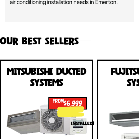
air conditioning installation needs in Emerton.
Our Best Sellers
Mitsubishi Ducted
Fujits
Systems
Sy
FROM
$6,999
INSTALLED!