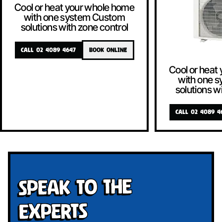
Cool or heat your whole home
with one system Custom
solutions with zone control
CALL 02 4089 4647
BOOK ONLINE
Cool or heat
with one 
solutions w
CALL 02 4089 4
Speak To The
Experts