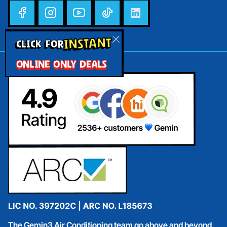
INSTANT
CLICK FOR
ONLINE ONLY DEALS
The Gemin3 Air Conditioning team go above and beyond