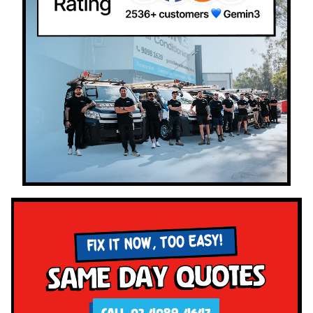
FIX IT NOW, TOO EASY!
Same Day Quotes
CALL 02 4089 4647