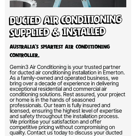
Ducted Air Conditioning
Supplied & Installed
Australia’s Smartest Air Conditioning
Controller.
Gemin3 Air Conditioning is your trusted partner
for ducted air conditioning installation in Emerton.
As a family-owned and operated business, we
bring over a decade of experience in delivering
exceptional residential and commercial air
conditioning solutions. Rest assured, your project
or home is in the hands of seasoned
professionals. Our team is fully insured and
licensed, ensuring the highest level of expertise
and safety throughout the installation process.
We prioritise your satisfaction and offer
competitive pricing without compromising on
quality. Contact us today to discuss your ducted