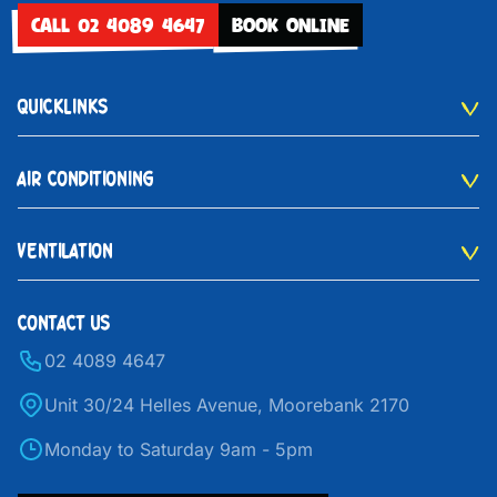
CALL 02 4089 4647
BOOK ONLINE
QUICKLINKS
AIR CONDITIONING
VENTILATION
CONTACT US
02 4089 4647
Unit 30/24 Helles Avenue, Moorebank 2170
Monday to Saturday 9am - 5pm