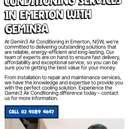
in Emerton with
Gemin3A
At Gemin3 Air Conditioning in Emerton, NSW, we’re
committed to delivering outstanding solutions that
are reliable, energy-efficient and long-lasting. Our
team of experts are on hand to ensure fast delivery,
affordability and exceptional service, so you can be
sure you’re getting the best value for your money.
From installation to repair and maintenance services,
we have the knowledge and expertise to provide you
with the perfect cooling solution. Experience the
Gemin3 Air Conditioning difference today – contact
us for more information.
CALL 02 4089 4647