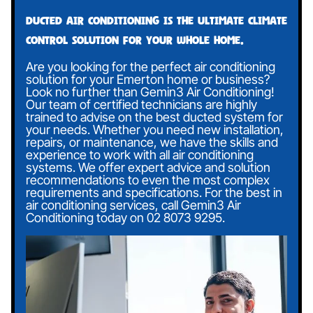
Ducted air conditioning is the ultimate climate
control solution for your whole home.
Are you looking for the perfect air conditioning
solution for your Emerton home or business?
Look no further than Gemin3 Air Conditioning!
Our team of certified technicians are highly
trained to advise on the best ducted system for
your needs. Whether you need new installation,
repairs, or maintenance, we have the skills and
experience to work with all air conditioning
systems. We offer expert advice and solution
recommendations to even the most complex
requirements and specifications. For the best in
air conditioning services, call Gemin3 Air
Conditioning today on
02 8073 9295
.