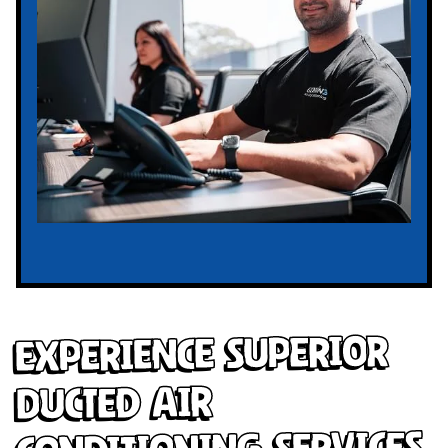
Experience Superior
Ducted Air
Conditioning Services