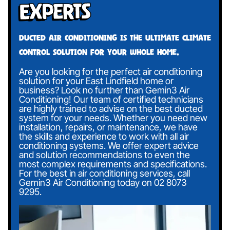
Experts
Ducted air conditioning is the ultimate climate
control solution for your whole home.
Are you looking for the perfect air conditioning
solution for your East Lindfield home or
business? Look no further than Gemin3 Air
Conditioning! Our team of certified technicians
are highly trained to advise on the best ducted
system for your needs. Whether you need new
installation, repairs, or maintenance, we have
the skills and experience to work with all air
conditioning systems. We offer expert advice
and solution recommendations to even the
most complex requirements and specifications.
For the best in air conditioning services, call
Gemin3 Air Conditioning today on
02 8073
9295
.