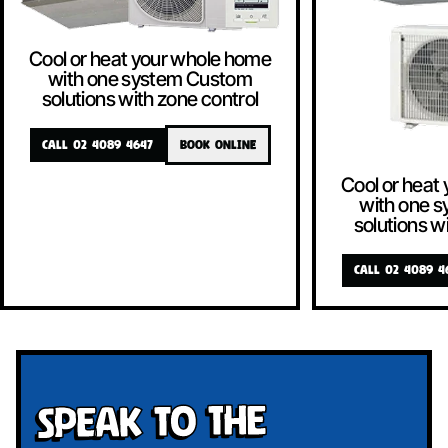
Cool or heat your whole home
with one system Custom
solutions with zone control
CALL 02 4089 4647
BOOK ONLINE
Cool or heat
with one 
solutions w
CALL 02 4089 4
Speak To The