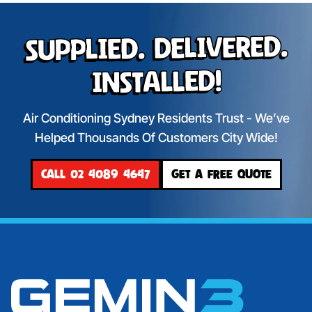
Supplied. Delivered.
Installed!
Air Conditioning Sydney Residents Trust - We’ve
Helped Thousands Of Customers City Wide!
CALL 02 4089 4647
GET A FREE QUOTE