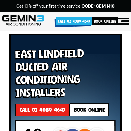
Get 10% off your first time service
CODE: GEMIN10
CALL 02 4089 4647
BOOK ONLINE
East Lindfield
Ducted Air
Conditioning
Installers
CALL 02 4089 4647
BOOK ONLINE