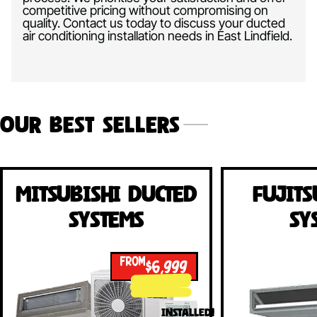
competitive pricing without compromising on
quality. Contact us today to discuss your ducted
air conditioning installation needs in East Lindfield.
Our Best Sellers
Mitsubishi Ducted
Fujits
Systems
Sy
FROM
$6,999
INSTALLED!