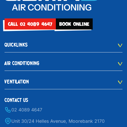
CALL 02 4089 4647
BOOK ONLINE
QUICKLINKS
AIR CONDITIONING
VENTILATION
CONTACT US
02 4089 4647
Unit 30/24 Helles Avenue, Moorebank 2170