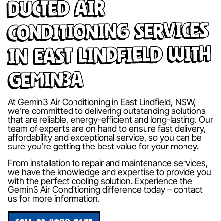
Ducted Air
Conditioning Services
in East Lindfield with
Gemin3A
At Gemin3 Air Conditioning in East Lindfield, NSW,
we’re committed to delivering outstanding solutions
that are reliable, energy-efficient and long-lasting. Our
team of experts are on hand to ensure fast delivery,
affordability and exceptional service, so you can be
sure you’re getting the best value for your money.
From installation to repair and maintenance services,
we have the knowledge and expertise to provide you
with the perfect cooling solution. Experience the
Gemin3 Air Conditioning difference today – contact
us for more information.