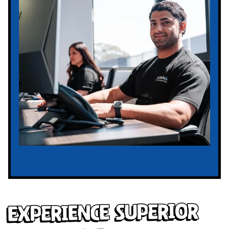
Experience Superior