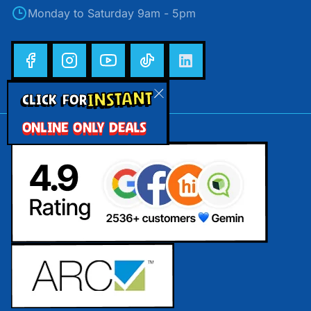
Monday to Saturday 9am - 5pm
INSTANT
CLICK FOR
ONLINE ONLY DEALS