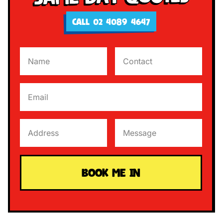
CALL 02 4089 4647