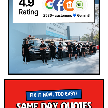
FIX IT NOW, TOO EASY!
Same Day Quotes