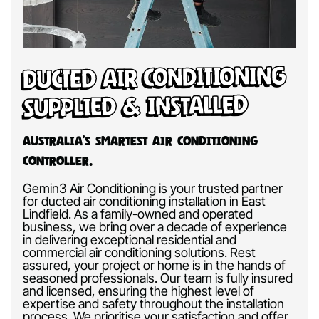
Ducted Air Conditioning
Supplied & Installed
Australia’s Smartest Air Conditioning
Controller.
Gemin3 Air Conditioning is your trusted partner
for ducted air conditioning installation in East
Lindfield. As a family-owned and operated
business, we bring over a decade of experience
in delivering exceptional residential and
commercial air conditioning solutions. Rest
assured, your project or home is in the hands of
seasoned professionals. Our team is fully insured
and licensed, ensuring the highest level of
expertise and safety throughout the installation
process. We prioritise your satisfaction and offer