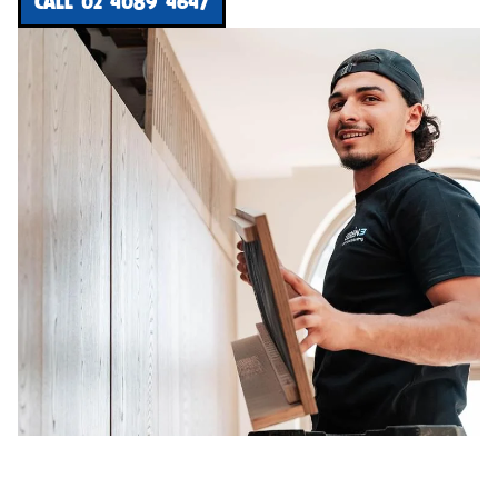
CALL 02 4089 4647