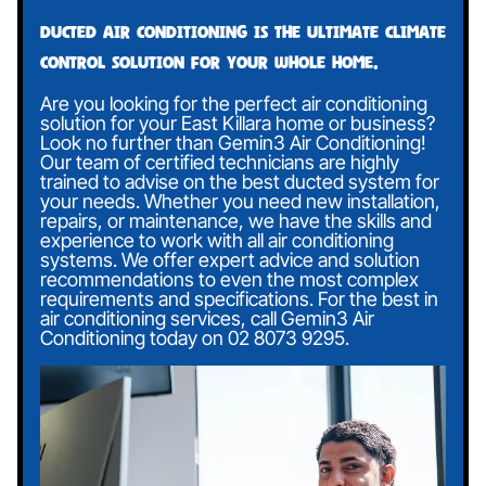
Ducted air conditioning is the ultimate climate
control solution for your whole home.
Are you looking for the perfect air conditioning
solution for your East Killara home or business?
Look no further than Gemin3 Air Conditioning!
Our team of certified technicians are highly
trained to advise on the best ducted system for
your needs. Whether you need new installation,
repairs, or maintenance, we have the skills and
experience to work with all air conditioning
systems. We offer expert advice and solution
recommendations to even the most complex
requirements and specifications. For the best in
air conditioning services, call Gemin3 Air
Conditioning today on
02 8073 9295
.