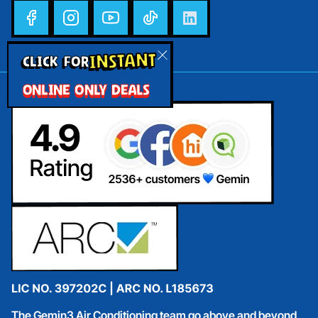
INSTANT
CLICK FOR
ONLINE ONLY DEALS
The Gemin3 Air Conditioning team go above and beyond