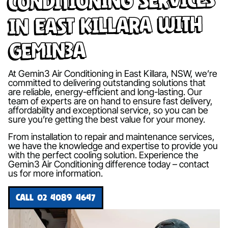
in East Killara with
Gemin3A
At Gemin3 Air Conditioning in East Killara, NSW, we’re
committed to delivering outstanding solutions that
are reliable, energy-efficient and long-lasting. Our
team of experts are on hand to ensure fast delivery,
affordability and exceptional service, so you can be
sure you’re getting the best value for your money.
From installation to repair and maintenance services,
we have the knowledge and expertise to provide you
with the perfect cooling solution. Experience the
Gemin3 Air Conditioning difference today – contact
us for more information.
CALL 02 4089 4647