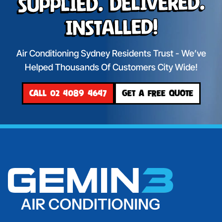
Supplied. Delivered.
Installed!
Air Conditioning Sydney Residents Trust - We’ve
Helped Thousands Of Customers City Wide!
CALL 02 4089 4647
GET A FREE QUOTE