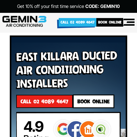
Get 10% off your first time service
CODE: GEMIN10
CALL 02 4089 4647
BOOK ONLINE
East Killara Ducted
Air Conditioning
Installers
CALL 02 4089 4647
BOOK ONLINE