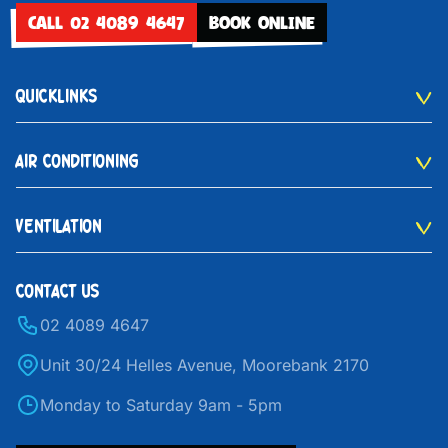
CALL 02 4089 4647
BOOK ONLINE
QUICKLINKS
AIR CONDITIONING
VENTILATION
CONTACT US
02 4089 4647
Unit 30/24 Helles Avenue, Moorebank 2170
Monday to Saturday 9am - 5pm