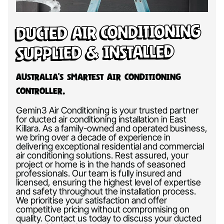
Ducted Air Conditioning
Supplied & Installed
Australia’s Smartest Air Conditioning
Controller.
Gemin3 Air Conditioning is your trusted partner
for ducted air conditioning installation in East
Killara. As a family-owned and operated business,
we bring over a decade of experience in
delivering exceptional residential and commercial
air conditioning solutions. Rest assured, your
project or home is in the hands of seasoned
professionals. Our team is fully insured and
licensed, ensuring the highest level of expertise
and safety throughout the installation process.
We prioritise your satisfaction and offer
competitive pricing without compromising on
quality. Contact us today to discuss your ducted