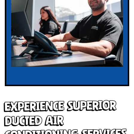
Experience Superior
Ducted Air
Conditioning Services