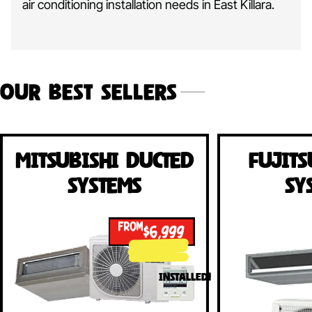
air conditioning installation needs in East Killara.
Our Best Sellers
Mitsubishi Ducted
Fujits
Systems
Sy
FROM
$6,999
INSTALLED!