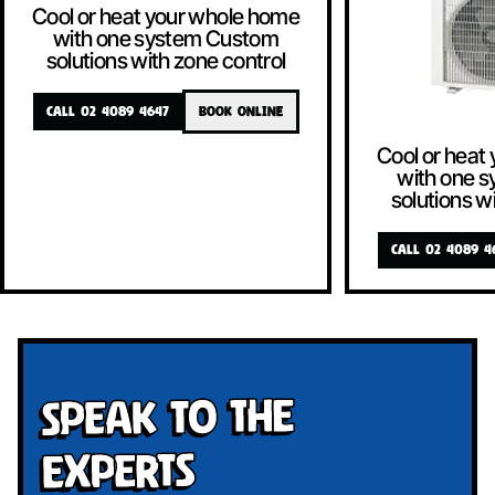
Cool or heat your whole home
with one system Custom
solutions with zone control
CALL 02 4089 4647
BOOK ONLINE
Cool or heat
with one 
solutions w
CALL 02 4089 4
Speak To The
Experts