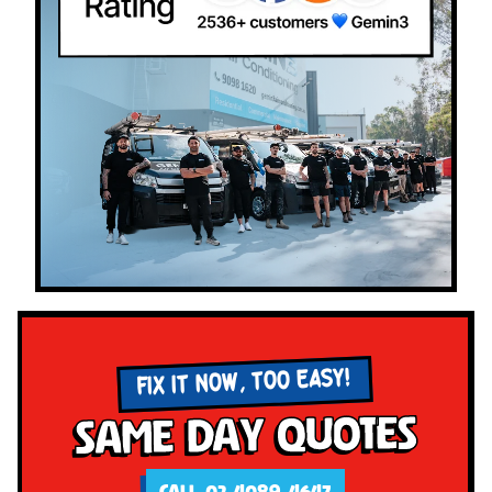
FIX IT NOW, TOO EASY!
Same Day Quotes
CALL 02 4089 4647