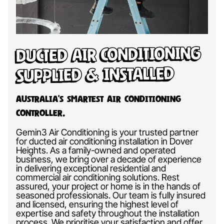
Ducted Air Conditioning
Supplied & Installed
Australia’s Smartest Air Conditioning
Controller.
Gemin3 Air Conditioning is your trusted partner
for ducted air conditioning installation in Dover
Heights. As a family-owned and operated
business, we bring over a decade of experience
in delivering exceptional residential and
commercial air conditioning solutions. Rest
assured, your project or home is in the hands of
seasoned professionals. Our team is fully insured
and licensed, ensuring the highest level of
expertise and safety throughout the installation
process. We prioritise your satisfaction and offer