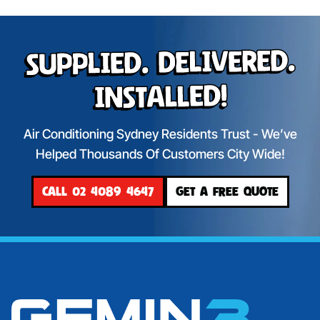
Supplied. Delivered.
Installed!
Air Conditioning Sydney Residents Trust - We’ve
Helped Thousands Of Customers City Wide!
CALL 02 4089 4647
GET A FREE QUOTE