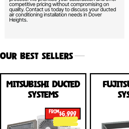
competitive pricing without compromising on
quality. Contact us today to discuss your ducted
air conditioning installation needs in Dover
Heights.
Our Best Sellers
Mitsubishi Ducted
Fujits
Systems
Sy
FROM
$6,999