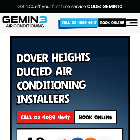
Get 10% off your first time service
CODE: GEMIN10
CALL 02 4089 4647
BOOK ONLINE
Dover Heights
Ducted Air
Conditioning
Installers
CALL 02 4089 4647
BOOK ONLINE