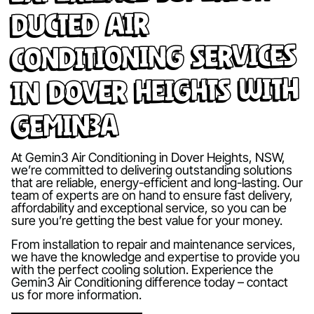
Ducted Air
Conditioning Services
in Dover Heights with
Gemin3A
At Gemin3 Air Conditioning in Dover Heights, NSW,
we’re committed to delivering outstanding solutions
that are reliable, energy-efficient and long-lasting. Our
team of experts are on hand to ensure fast delivery,
affordability and exceptional service, so you can be
sure you’re getting the best value for your money.
From installation to repair and maintenance services,
we have the knowledge and expertise to provide you
with the perfect cooling solution. Experience the
Gemin3 Air Conditioning difference today – contact
us for more information.