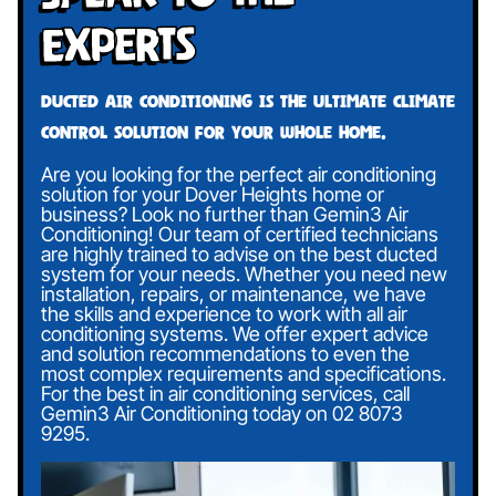
Experts
Ducted air conditioning is the ultimate climate
control solution for your whole home.
Are you looking for the perfect air conditioning
solution for your Dover Heights home or
business? Look no further than Gemin3 Air
Conditioning! Our team of certified technicians
are highly trained to advise on the best ducted
system for your needs. Whether you need new
installation, repairs, or maintenance, we have
the skills and experience to work with all air
conditioning systems. We offer expert advice
and solution recommendations to even the
most complex requirements and specifications.
For the best in air conditioning services, call
Gemin3 Air Conditioning today on
02 8073
9295
.