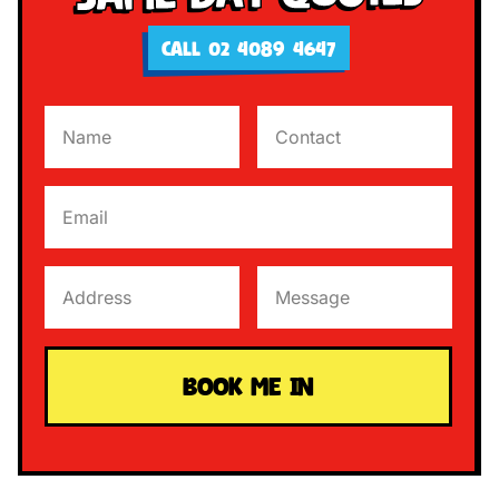
CALL 02 4089 4647