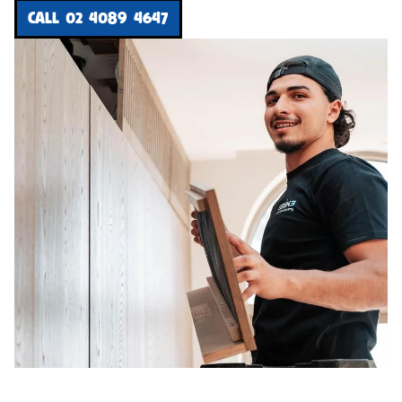
CALL 02 4089 4647