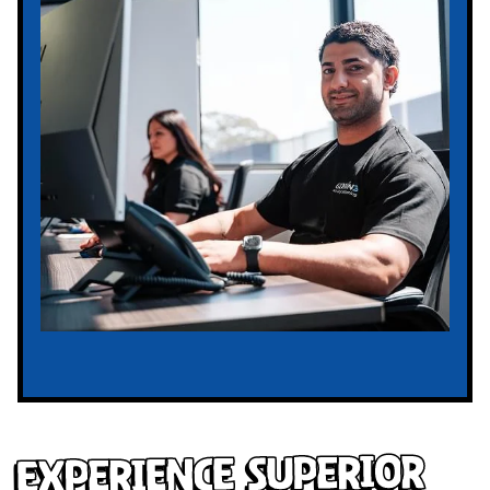
Experience Superior