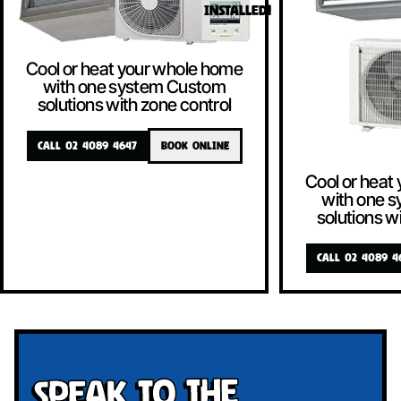
INSTALLED!
Cool or heat your whole home
with one system Custom
solutions with zone control
CALL 02 4089 4647
BOOK ONLINE
Cool or heat
with one 
solutions w
CALL 02 4089 4
Speak To The