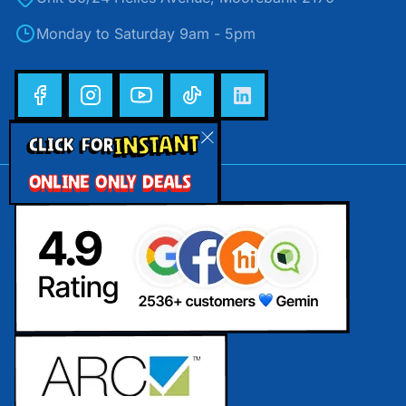
Monday to Saturday 9am - 5pm
INSTANT
CLICK FOR
ONLINE ONLY DEALS