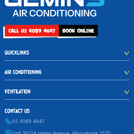
CALL 02 4089 4647
BOOK ONLINE
QUICKLINKS
AIR CONDITIONING
VENTILATION
CONTACT US
02 4089 4647
Unit 30/24 Helles Avenue, Moorebank 2170