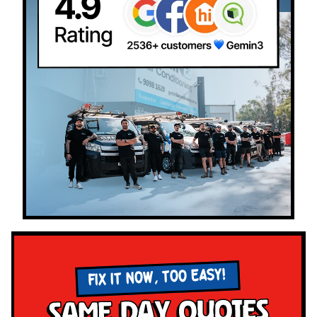
FIX IT NOW, TOO EASY!
Same Day Quotes