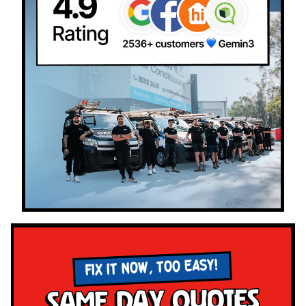
FIX IT NOW, TOO EASY!
Same Day Quotes