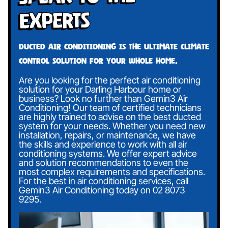
Experts
Ducted air conditioning is the ultimate climate
control solution for your whole home.
Are you looking for the perfect air conditioning
solution for your Darling Harbour home or
business? Look no further than Gemin3 Air
Conditioning! Our team of certified technicians
are highly trained to advise on the best ducted
system for your needs. Whether you need new
installation, repairs, or maintenance, we have
the skills and experience to work with all air
conditioning systems. We offer expert advice
and solution recommendations to even the
most complex requirements and specifications.
For the best in air conditioning services, call
Gemin3 Air Conditioning today on
02 8073
9295
.