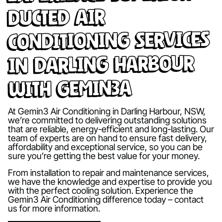
Ducted Air
Conditioning Services
in Darling Harbour
with Gemin3A
At Gemin3 Air Conditioning in Darling Harbour, NSW,
we’re committed to delivering outstanding solutions
that are reliable, energy-efficient and long-lasting. Our
team of experts are on hand to ensure fast delivery,
affordability and exceptional service, so you can be
sure you’re getting the best value for your money.
From installation to repair and maintenance services,
we have the knowledge and expertise to provide you
with the perfect cooling solution. Experience the
Gemin3 Air Conditioning difference today – contact
us for more information.