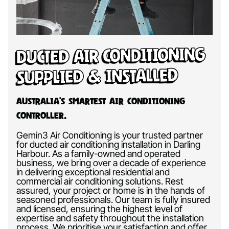
Ducted Air Conditioning
Supplied & Installed
Australia’s Smartest Air Conditioning
Controller.
Gemin3 Air Conditioning is your trusted partner
for ducted air conditioning installation in Darling
Harbour. As a family-owned and operated
business, we bring over a decade of experience
in delivering exceptional residential and
commercial air conditioning solutions. Rest
assured, your project or home is in the hands of
seasoned professionals. Our team is fully insured
and licensed, ensuring the highest level of
expertise and safety throughout the installation
process. We prioritise your satisfaction and offer