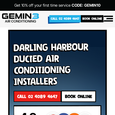
Get 10% off your first time service
CODE: GEMIN10
CALL 02 4089 4647
BOOK ONLINE
Darling Harbour
Ducted Air
Conditioning
Installers
CALL 02 4089 4647
BOOK ONLINE