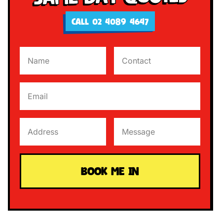
CALL 02 4089 4647