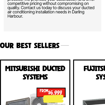
competitive pricing without compromising on
quality. Contact us today to discuss your ducted
air conditioning installation needs in Darling
Harbour.
Our Best Sellers
Mitsubishi Ducted
Fujits
Systems
Sy
FROM
$6,999