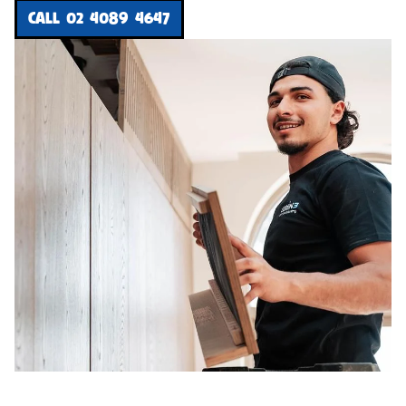
CALL 02 4089 4647