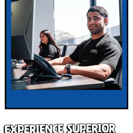
Experience Superior