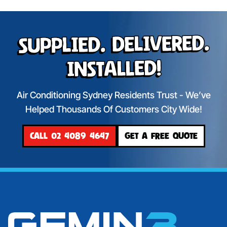
Supplied. Delivered.
Installed!
Air Conditioning Sydney Residents Trust - We’ve
Helped Thousands Of Customers City Wide!
CALL 02 4089 4647
GET A FREE QUOTE