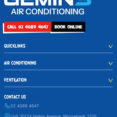
CALL 02 4089 4647
BOOK ONLINE
QUICKLINKS
AIR CONDITIONING
VENTILATION
CONTACT US
02 4089 4647
Unit 30/24 Helles Avenue, Moorebank 2170