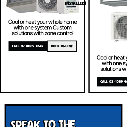
INSTALLED!
Cool or heat your whole home
with one system Custom
solutions with zone control
CALL 02 4089 4647
BOOK ONLINE
Cool or heat
with one 
solutions w
CALL 02 4089 4
Speak To The