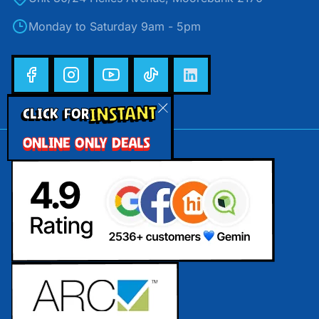
Monday to Saturday 9am - 5pm
INSTANT
CLICK FOR
ONLINE ONLY DEALS