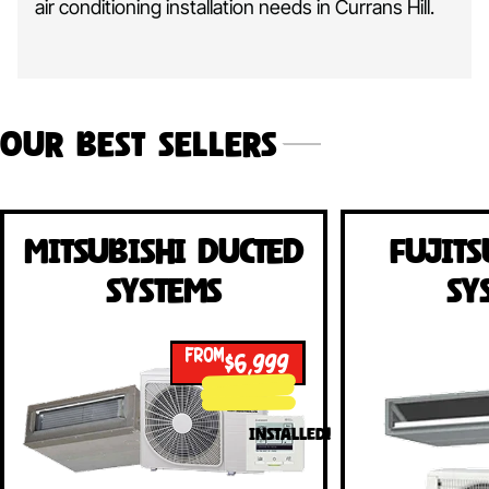
air conditioning installation needs in Currans Hill.
Our Best Sellers
Mitsubishi Ducted
Fujits
Systems
Sy
FROM
$6,999
INSTALLED!