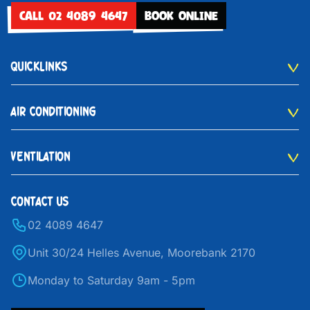
CALL 02 4089 4647
BOOK ONLINE
QUICKLINKS
AIR CONDITIONING
VENTILATION
CONTACT US
02 4089 4647
Unit 30/24 Helles Avenue, Moorebank 2170
Monday to Saturday 9am - 5pm