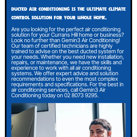
Ducted air conditioning is the ultimate climate
control solution for your whole home.
Are you looking for the perfect air conditioning
solution for your Currans Hill home or business?
Look no further than Gemin3 Air Conditioning!
Our team of certified technicians are highly
trained to advise on the best ducted system for
your needs. Whether you need new installation,
repairs, or maintenance, we have the skills and
experience to work with all air conditioning
systems. We offer expert advice and solution
recommendations to even the most complex
requirements and specifications. For the best in
air conditioning services, call Gemin3 Air
Conditioning today on
02 8073 9295
.