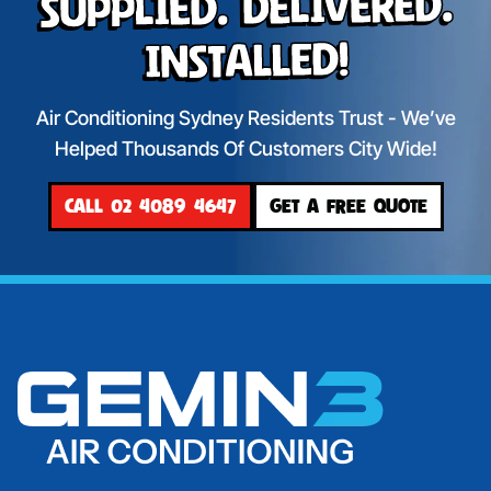
Supplied. Delivered.
Installed!
Air Conditioning Sydney Residents Trust - We’ve
Helped Thousands Of Customers City Wide!
CALL 02 4089 4647
GET A FREE QUOTE