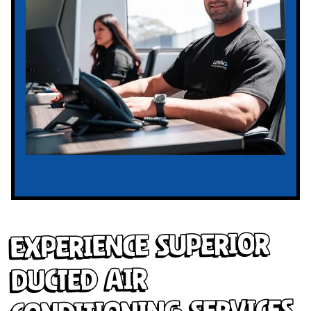
Experience Superior
Ducted Air
Conditioning Services