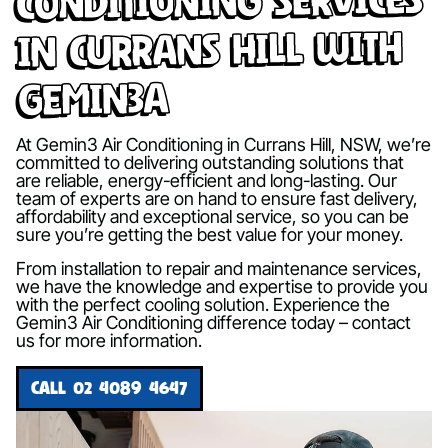
in Currans Hill with
Gemin3A
At Gemin3 Air Conditioning in Currans Hill, NSW, we’re
committed to delivering outstanding solutions that
are reliable, energy-efficient and long-lasting. Our
team of experts are on hand to ensure fast delivery,
affordability and exceptional service, so you can be
sure you’re getting the best value for your money.
From installation to repair and maintenance services,
we have the knowledge and expertise to provide you
with the perfect cooling solution. Experience the
Gemin3 Air Conditioning difference today – contact
us for more information.
CALL 02 4089 4647