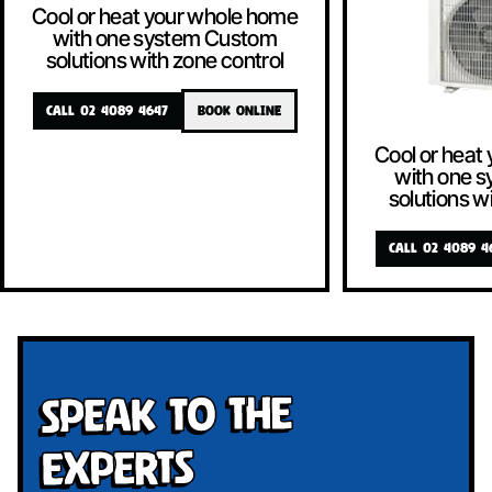
Cool or heat your whole home
with one system Custom
solutions with zone control
CALL 02 4089 4647
BOOK ONLINE
Cool or heat
with one 
solutions w
CALL 02 4089 4
Speak To The
Experts