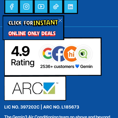
INSTANT
CLICK FOR
ONLINE ONLY DEALS
The Gemin3 Air Conditioning team go above and beyond