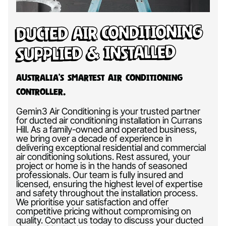
Ducted Air Conditioning
Supplied & Installed
Australia’s Smartest Air Conditioning
Controller.
Gemin3 Air Conditioning is your trusted partner
for ducted air conditioning installation in Currans
Hill. As a family-owned and operated business,
we bring over a decade of experience in
delivering exceptional residential and commercial
air conditioning solutions. Rest assured, your
project or home is in the hands of seasoned
professionals. Our team is fully insured and
licensed, ensuring the highest level of expertise
and safety throughout the installation process.
We prioritise your satisfaction and offer
competitive pricing without compromising on
quality. Contact us today to discuss your ducted