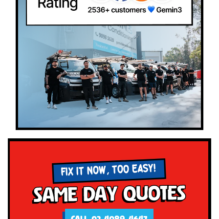
FIX IT NOW, TOO EASY!
Same Day Quotes
CALL 02 4089 4647