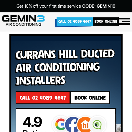
Get 10% off your first time service
CODE: GEMIN10
CALL 02 4089 4647
BOOK ONLINE
Currans Hill Ducted
Air Conditioning
Installers
CALL 02 4089 4647
BOOK ONLINE