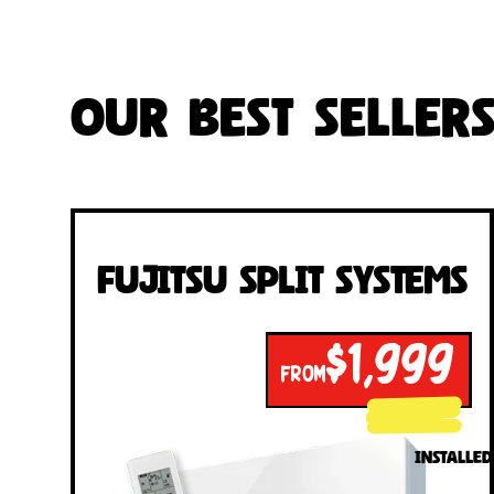
Our Best Seller
Fujitsu Split Systems
$1,999
FROM
INSTALLED