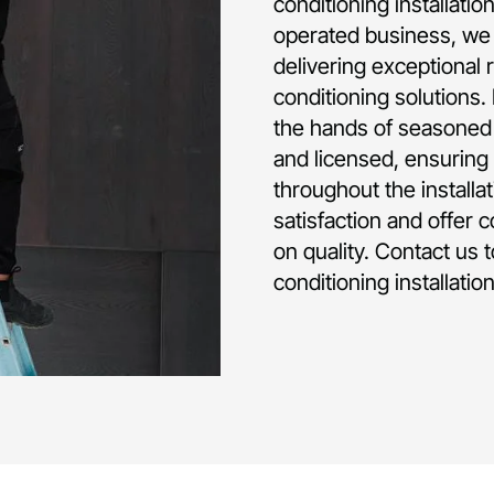
conditioning installati
operated business, we 
delivering exceptional 
conditioning solutions.
the hands of seasoned p
and licensed, ensuring 
throughout the installa
satisfaction and offer 
on quality. Contact us 
conditioning installati