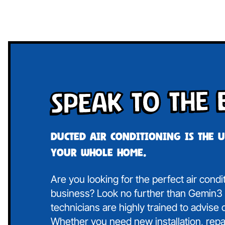
Speak To The 
Ducted air conditioning is the 
your whole home.
Are you looking for the perfect air cond
business? Look no further than Gemin3 A
technicians are highly trained to advise
Whether you need new installation, repa