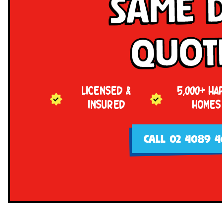
Same 
Quot
LICENSED &
5,000+ HA
INSURED
HOMES
CALL 02 4089 4