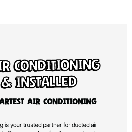
ir Conditioning
 & Installed
artest Air Conditioning
 is your trusted partner for ducted air