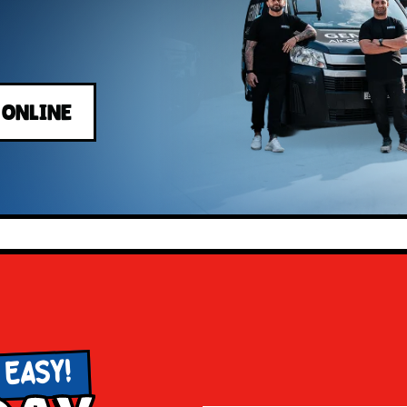
 ONLINE
 EASY!