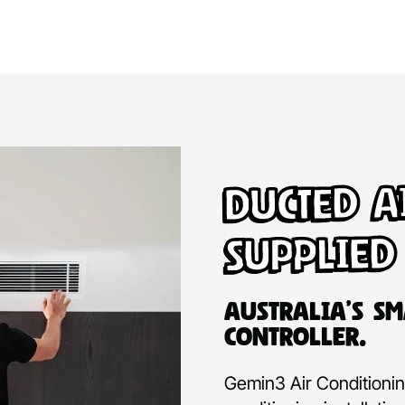
Ducted A
Supplied
Australia’s Sm
Controller.
Gemin3 Air Conditioning