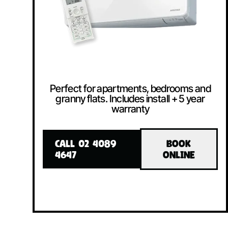
Perfect for apartments, bedrooms and
granny flats. Includes install + 5 year
warranty
CALL 02 4089
BOOK
4647
ONLINE