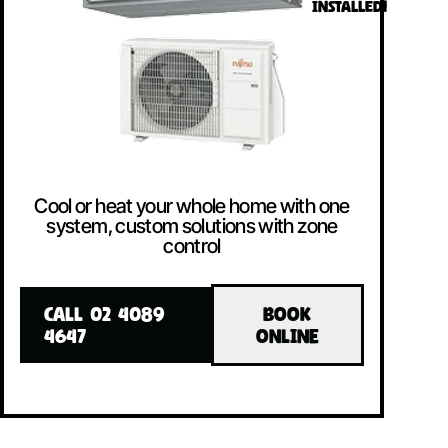
INSTALLED!
Cool or heat your whole home with one
system, custom solutions with zone
control
CALL 02 4089
BOOK
4647
ONLINE