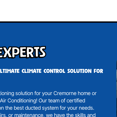
Experts
ultimate climate control solution for
itioning solution for your Cremorne home or
ir Conditioning! Our team of certified
 on the best ducted system for your needs.
irs, or maintenance, we have the skills and