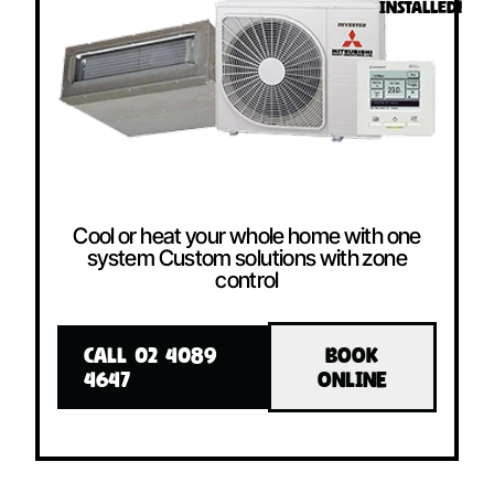
INSTALLED!
Cool or heat your whole home with one
system Custom solutions with zone
control
CALL 02 4089
BOOK
4647
ONLINE