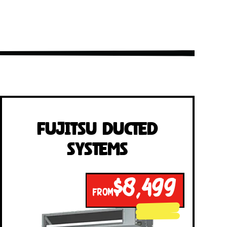
Fujitsu Ducted
Systems
$8,499
FROM