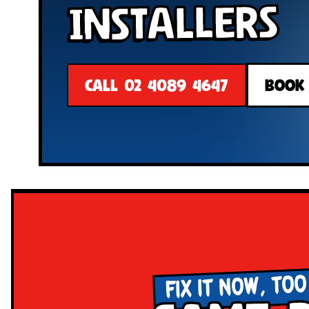
Installers
CALL 02 4089 4647
BOOK
FIX IT NOW, TOO