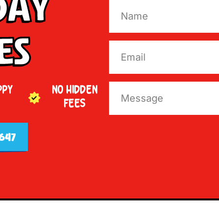
Day
es
PPY
NO HIDDEN
FEES
647