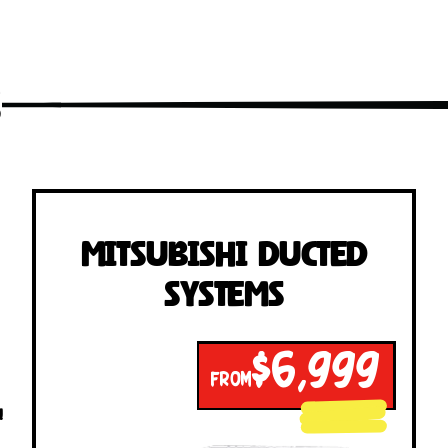
s
Mitsubishi Ducted
Systems
$6,999
FROM
!