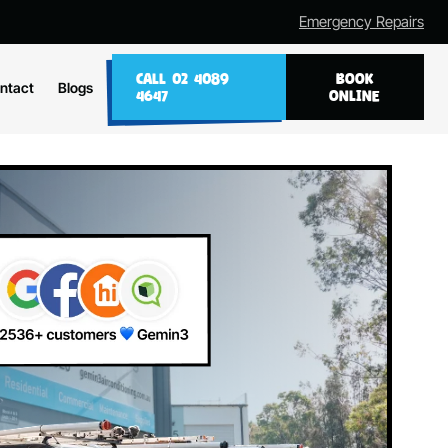
Emergency Repairs
CALL 02 4089
BOOK
ntact
Blogs
4647
ONLINE