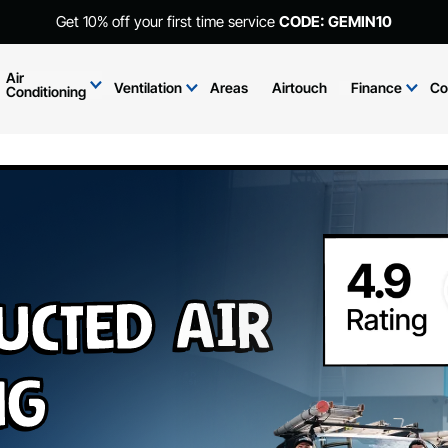
Get 10% off your first time service
CODE: GEMIN10
Air
Ventilation
Areas
Airtouch
Finance
Co
Conditioning
ucted Air
ng