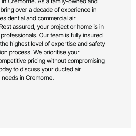
on in Cremorne. As a family-owned and
bring over a decade of experience in
residential and commercial air
 Rest assured, your project or home is in
rofessionals. Our team is fully insured
the highest level of expertise and safety
tion process. We prioritise your
competitive pricing without compromising
today to discuss your ducted air
on needs in Cremorne.