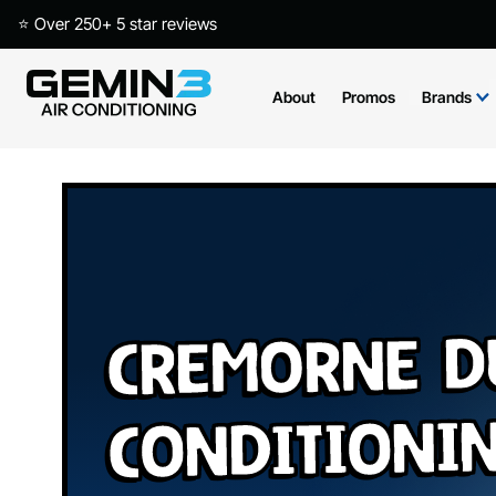
⭐ Over 250+ 5 star reviews
About
Promos
Brands
Cremorne D
Conditioni