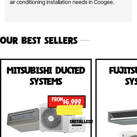
air conditioning installation needs in Coogee.
Our Best Sellers
Mitsubishi Ducted
Fujits
Systems
Sy
FROM
$6,999
INSTALLED!