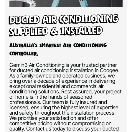
Ducted Air Conditioning
Supplied & Installed
Australia’s Smartest Air Conditioning
Controller.
Gemin3 Air Conditioning is your trusted partner
for ducted air conditioning installation in Coogee.
As a family-owned and operated business, we
bring over a decade of experience in delivering
exceptional residential and commercial air
conditioning solutions. Rest assured, your project
or home is in the hands of seasoned
professionals. Our team is fully insured and
licensed, ensuring the highest level of expertise
and safety throughout the installation process.
We prioritise your satisfaction and offer
competitive pricing without compromising on
quality. Contact us today to discuss your ducted