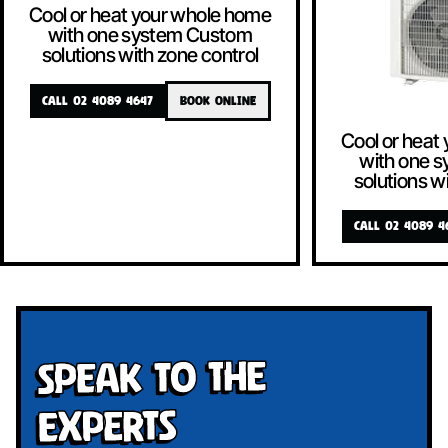
Cool or heat your whole home
with one system Custom
solutions with zone control
CALL 02 4089 4647
BOOK ONLINE
Cool or heat
with one 
solutions w
CALL 02 4089 4
Speak To The
Experts