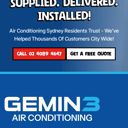
Supplied. Delivered.
Installed!
Air Conditioning Sydney Residents Trust - We’ve
Helped Thousands Of Customers City Wide!
CALL 02 4089 4647
GET A FREE QUOTE