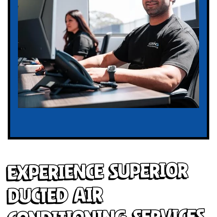
Experience Superior
Ducted Air
Conditioning Services