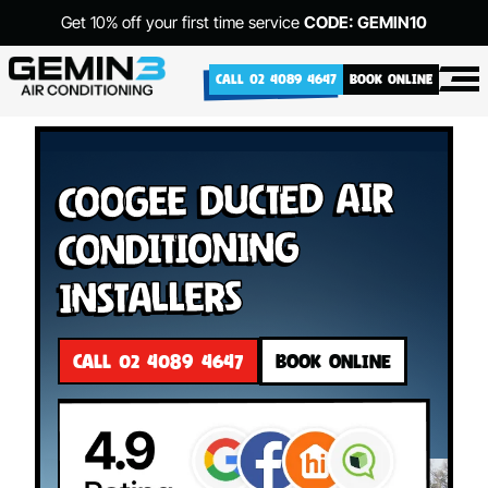
Get 10% off your first time service
CODE: GEMIN10
CALL 02 4089 4647
BOOK ONLINE
Coogee Ducted Air
Conditioning
Installers
CALL 02 4089 4647
BOOK ONLINE