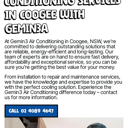
in Coogee with
Gemin3A
At Gemin3 Air Conditioning in Coogee, NSW, we’re
committed to delivering outstanding solutions that
are reliable, energy-efficient and long-lasting. Our
team of experts are on hand to ensure fast delivery,
affordability and exceptional service, so you can be
sure you’re getting the best value for your money.
From installation to repair and maintenance services,
we have the knowledge and expertise to provide you
with the perfect cooling solution. Experience the
Gemin3 Air Conditioning difference today – contact
us for more information.
CALL 02 4089 4647