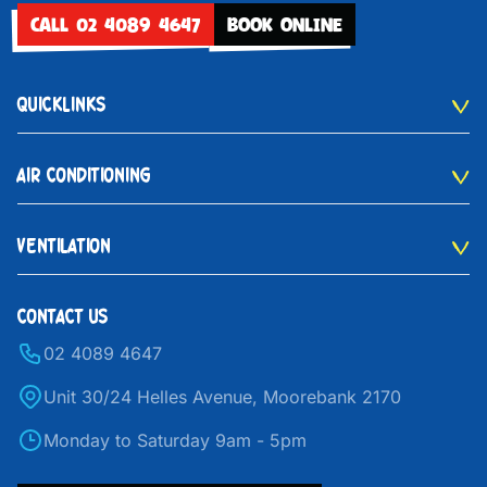
CALL 02 4089 4647
BOOK ONLINE
QUICKLINKS
AIR CONDITIONING
VENTILATION
CONTACT US
02 4089 4647
Unit 30/24 Helles Avenue, Moorebank 2170
Monday to Saturday 9am - 5pm