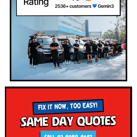
FIX IT NOW, TOO EASY!
Same Day Quotes
CALL 02 4089 4647