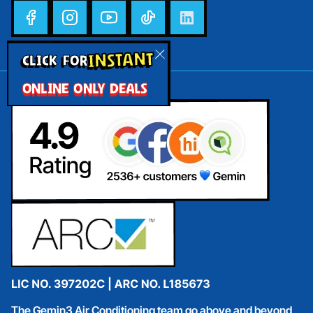
INSTANT
CLICK FOR
ONLINE ONLY DEALS
The Gemin3 Air Conditioning team go above and beyond