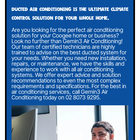
Ducted air conditioning is the ultimate climate
control solution for your whole home.
Are you looking for the perfect air conditioning
solution for your Coogee home or business?
Look no further than Gemin3 Air Conditioning!
Our team of certified technicians are highly
trained to advise on the best ducted system for
your needs. Whether you need new installation,
repairs, or maintenance, we have the skills and
experience to work with all air conditioning
systems. We offer expert advice and solution
recommendations to even the most complex
requirements and specifications. For the best in
air conditioning services, call Gemin3 Air
Conditioning today on
02 8073 9295
.