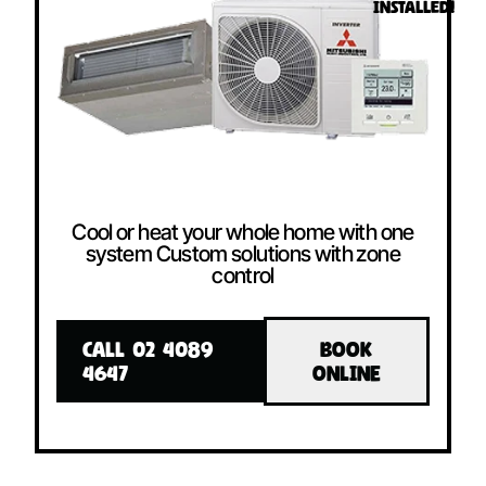
INSTALLED!
Cool or heat your whole home with one
system Custom solutions with zone
control
CALL 02 4089
BOOK
4647
ONLINE