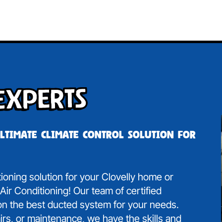
Experts
ultimate climate control solution for
tioning solution for your Clovelly home or
ir Conditioning! Our team of certified
 on the best ducted system for your needs.
irs, or maintenance, we have the skills and