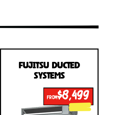
Fujitsu Ducted
Systems
$8,499
FROM