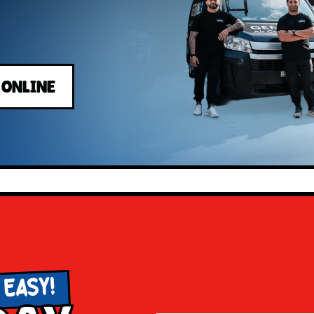
 ONLINE
 EASY!