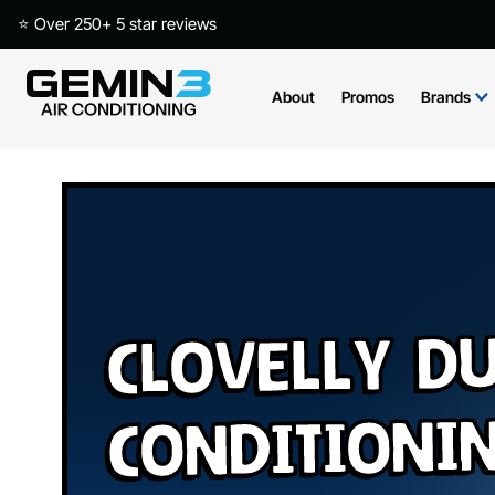
⭐ Over 250+ 5 star reviews
About
Promos
Brands
Clovelly Du
Conditioni