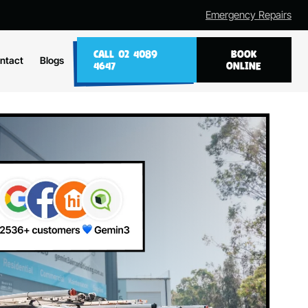
Emergency Repairs
CALL 02 4089
BOOK
ntact
Blogs
4647
ONLINE