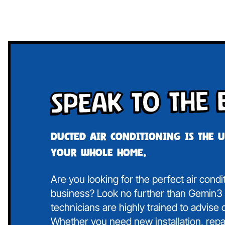
Speak To The 
Ducted air conditioning is the 
your whole home.
Are you looking for the perfect air condi
business? Look no further than Gemin3 A
technicians are highly trained to advise
Whether you need new installation, repa