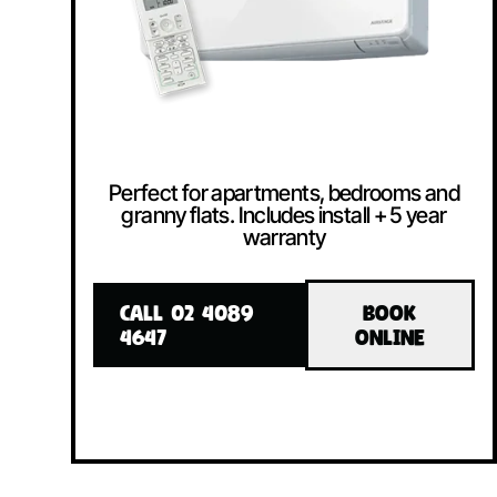
Perfect for apartments, bedrooms and
granny flats. Includes install + 5 year
warranty
CALL 02 4089
BOOK
4647
ONLINE