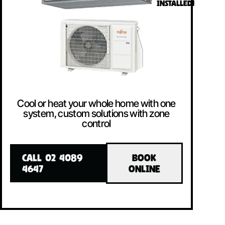
INSTALLED!
Cool or heat your whole home with one
system, custom solutions with zone
control
CALL 02 4089
BOOK
4647
ONLINE