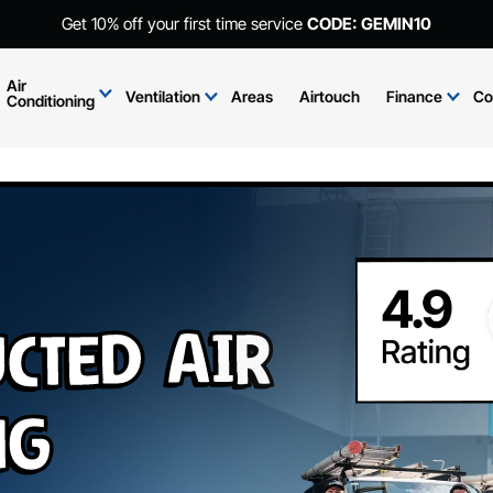
Get 10% off your first time service
CODE: GEMIN10
Air
Ventilation
Areas
Airtouch
Finance
Co
Conditioning
cted Air
ng