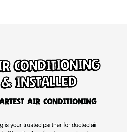
ir Conditioning
 & Installed
artest Air Conditioning
 is your trusted partner for ducted air