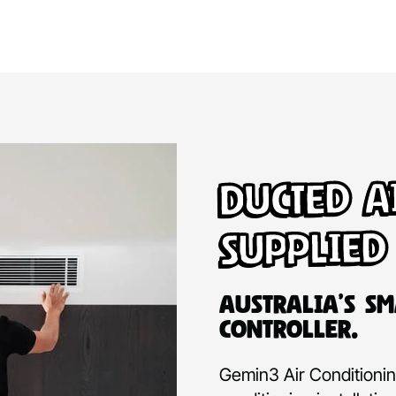
Ducted A
Supplied
Australia’s Sm
Controller.
Gemin3 Air Conditioning