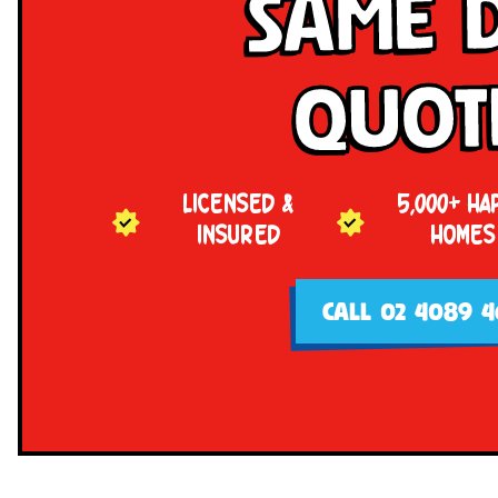
Same 
Quot
LICENSED &
5,000+ HA
INSURED
HOMES
CALL 02 4089 4