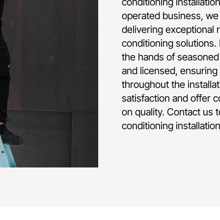
conditioning installatio
operated business, we 
delivering exceptional 
conditioning solutions.
the hands of seasoned p
and licensed, ensuring 
throughout the installa
satisfaction and offer 
on quality. Contact us 
conditioning installatio