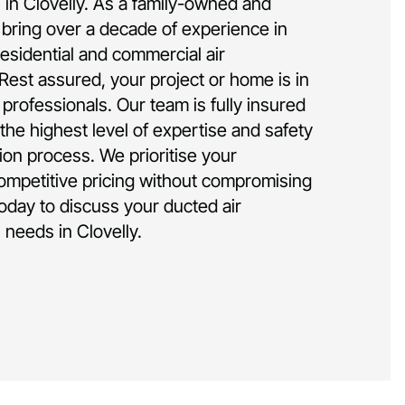
n in Clovelly. As a family-owned and
bring over a decade of experience in
residential and commercial air
 Rest assured, your project or home is in
rofessionals. Our team is fully insured
the highest level of expertise and safety
tion process. We prioritise your
competitive pricing without compromising
today to discuss your ducted air
n needs in Clovelly.