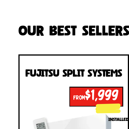
Our Best Seller
Fujitsu Split Systems
$1,999
FROM
INSTALLED