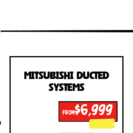
s
Mitsubishi Ducted
Systems
$6,999
FROM
!