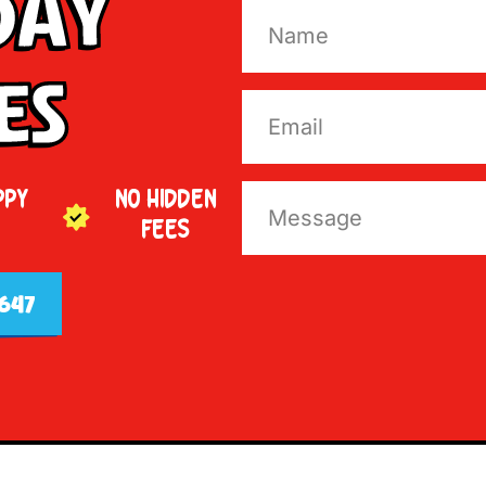
Day
es
PPY
NO HIDDEN
FEES
647