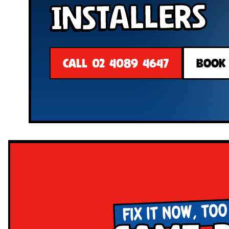
Installers
CALL 02 4089 4647
BOOK
FIX IT NOW, TOO