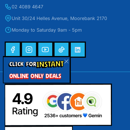
02 4089 4647
Unit 30/24 Helles Avenue, Moorebank 2170
Monday to Saturday 9am - 5pm
INSTANT
CLICK FOR
ONLINE ONLY DEALS