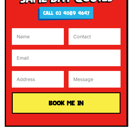
CALL 02 4089 4647