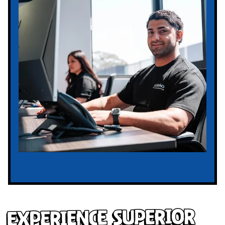
Experience Superior