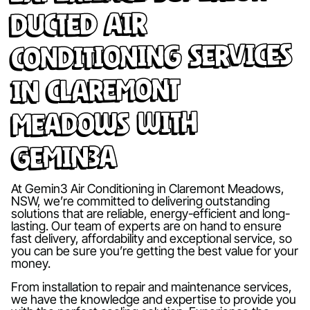
Ducted Air
Conditioning Services
in Claremont
Meadows with
Gemin3A
At Gemin3 Air Conditioning in Claremont Meadows,
NSW, we’re committed to delivering outstanding
solutions that are reliable, energy-efficient and long-
lasting. Our team of experts are on hand to ensure
fast delivery, affordability and exceptional service, so
you can be sure you’re getting the best value for your
money.
From installation to repair and maintenance services,
we have the knowledge and expertise to provide you