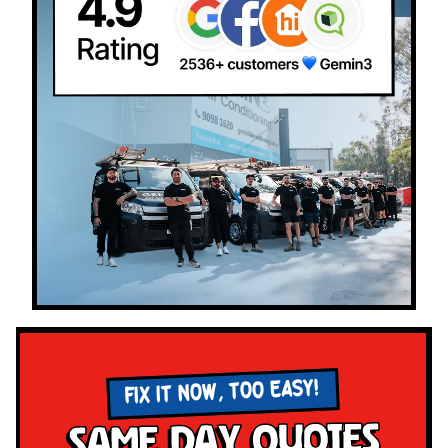
FIX IT NOW, TOO EASY!
Same Day Quotes