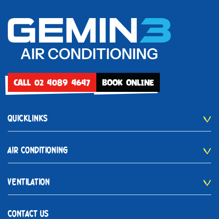
CALL 02 4089 4647
BOOK ONLINE
QUICKLINKS
AIR CONDITIONING
VENTILATION
CONTACT US