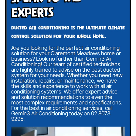
Experts
Ducted air conditioning is the ultimate climate
control solution for your whole home.
Are you looking for the perfect air conditioning
solution for your Claremont Meadows home or
business? Look no further than Gemin3 Air
Conditioning! Our team of certified technicians
are highly trained to advise on the best ducted
system for your needs. Whether you need new
installation, repairs, or maintenance, we have
the skills and experience to work with all air
conditioning systems. We offer expert advice
and solution recommendations to even the
most complex requirements and specifications.
For the best in air conditioning services, call
Gemin3 Air Conditioning today on
02 8073
9295
.