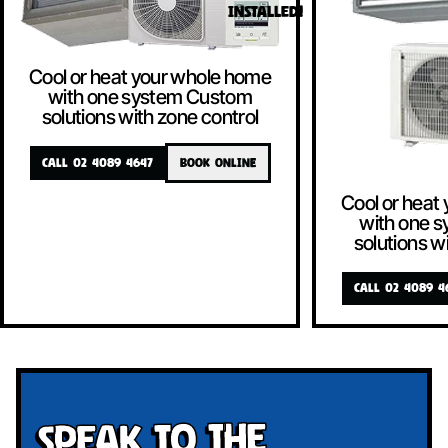
INSTALLED!
Cool or heat your whole home
with one system Custom
solutions with zone control
CALL 02 4089 4647
BOOK ONLINE
Cool or heat
with one 
solutions w
CALL 02 4089 4
Speak To The