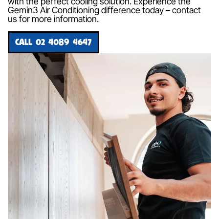
with the perfect cooling solution. Experience the
Gemin3 Air Conditioning difference today – contact
us for more information.
CALL 02 4089 4647