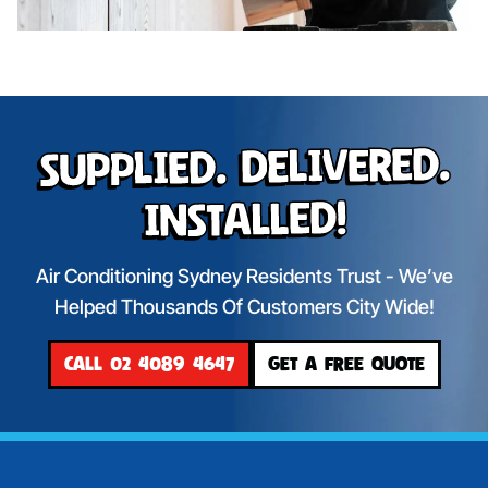
Supplied. Delivered.
Installed!
Air Conditioning Sydney Residents Trust - We’ve
Helped Thousands Of Customers City Wide!
CALL 02 4089 4647
GET A FREE QUOTE