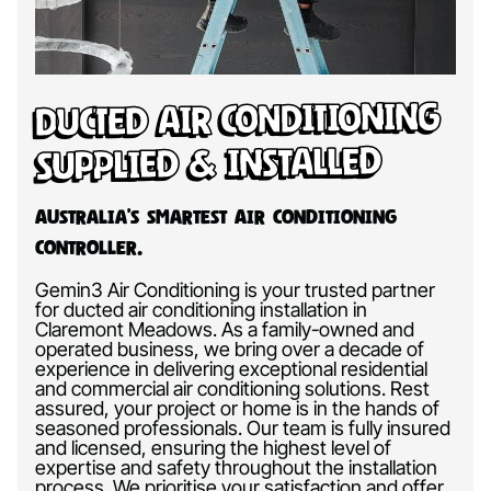
Ducted Air Conditioning
Supplied & Installed
Australia’s Smartest Air Conditioning
Controller.
Gemin3 Air Conditioning is your trusted partner
for ducted air conditioning installation in
Claremont Meadows. As a family-owned and
operated business, we bring over a decade of
experience in delivering exceptional residential
and commercial air conditioning solutions. Rest
assured, your project or home is in the hands of
seasoned professionals. Our team is fully insured
and licensed, ensuring the highest level of
expertise and safety throughout the installation
process. We prioritise your satisfaction and offer