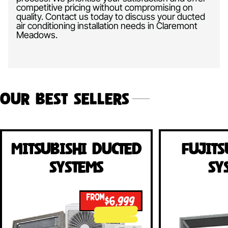
competitive pricing without compromising on
quality. Contact us today to discuss your ducted
air conditioning installation needs in Claremont
Meadows.
Our Best Sellers
Mitsubishi Ducted
Fujits
Systems
Sy
FROM
$6,999