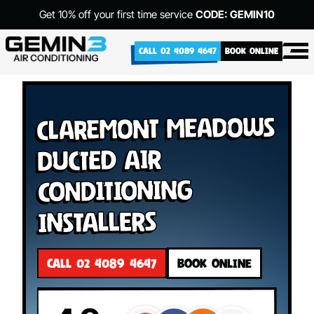
Get 10% off your first time service
CODE: GEMIN10
CALL 02 4089 4647
BOOK ONLINE
Claremont Meadows
Ducted Air
Conditioning
Installers
CALL 02 4089 4647
BOOK ONLINE