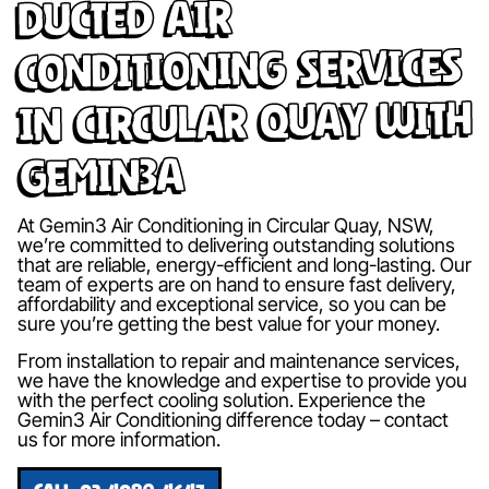
Ducted Air
Conditioning Services
in Circular Quay with
Gemin3A
At Gemin3 Air Conditioning in Circular Quay, NSW,
we’re committed to delivering outstanding solutions
that are reliable, energy-efficient and long-lasting. Our
team of experts are on hand to ensure fast delivery,
affordability and exceptional service, so you can be
sure you’re getting the best value for your money.
From installation to repair and maintenance services,
we have the knowledge and expertise to provide you
with the perfect cooling solution. Experience the
Gemin3 Air Conditioning difference today – contact
us for more information.