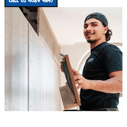
CALL 02 4089 4647