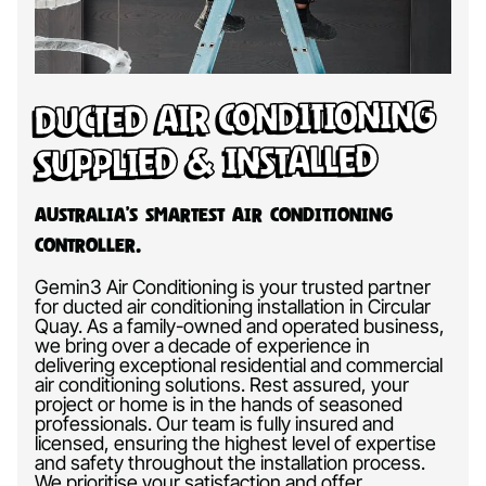
Ducted Air Conditioning
Supplied & Installed
Australia’s Smartest Air Conditioning
Controller.
Gemin3 Air Conditioning is your trusted partner
for ducted air conditioning installation in Circular
Quay. As a family-owned and operated business,
we bring over a decade of experience in
delivering exceptional residential and commercial
air conditioning solutions. Rest assured, your
project or home is in the hands of seasoned
professionals. Our team is fully insured and
licensed, ensuring the highest level of expertise
and safety throughout the installation process.
We prioritise your satisfaction and offer