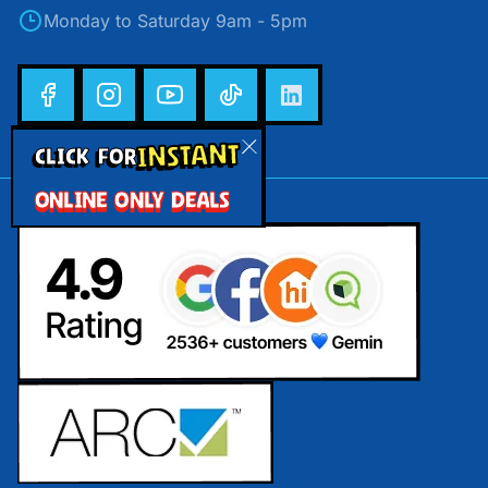
Monday to Saturday 9am - 5pm
INSTANT
CLICK FOR
ONLINE ONLY DEALS