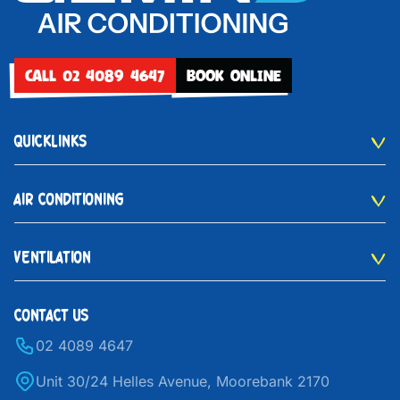
CALL 02 4089 4647
BOOK ONLINE
QUICKLINKS
AIR CONDITIONING
VENTILATION
CONTACT US
02 4089 4647
Unit 30/24 Helles Avenue, Moorebank 2170