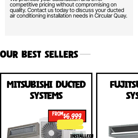
competitive pricing without compromising on
quality. Contact us today to discuss your ducted
air conditioning installation needs in Circular Quay.
Our Best Sellers
Mitsubishi Ducted
Fujits
Systems
Sy
FROM
$6,999
INSTALLED!