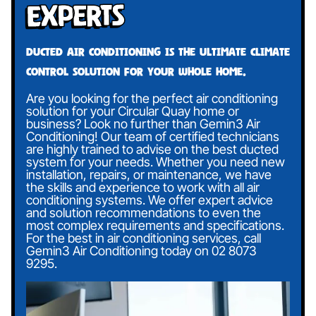
Experts
Ducted air conditioning is the ultimate climate
control solution for your whole home.
Are you looking for the perfect air conditioning
solution for your Circular Quay home or
business? Look no further than Gemin3 Air
Conditioning! Our team of certified technicians
are highly trained to advise on the best ducted
system for your needs. Whether you need new
installation, repairs, or maintenance, we have
the skills and experience to work with all air
conditioning systems. We offer expert advice
and solution recommendations to even the
most complex requirements and specifications.
For the best in air conditioning services, call
Gemin3 Air Conditioning today on
02 8073
9295
.