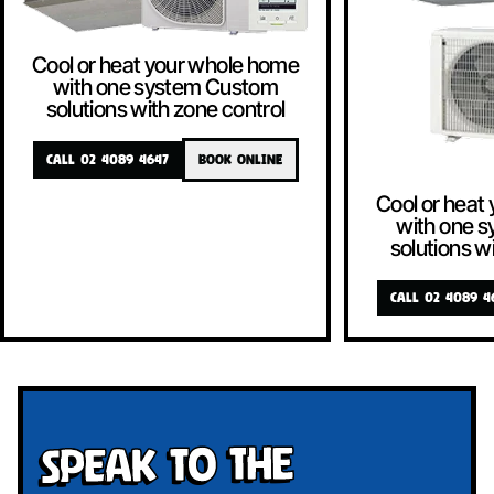
Cool or heat your whole home
with one system Custom
solutions with zone control
CALL 02 4089 4647
BOOK ONLINE
Cool or heat
with one 
solutions w
CALL 02 4089 4
Speak To The