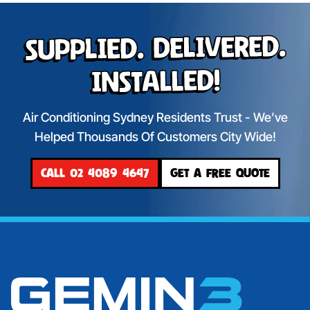
Supplied. Delivered.
Installed!
Air Conditioning Sydney Residents Trust - We’ve
Helped Thousands Of Customers City Wide!
CALL 02 4089 4647
GET A FREE QUOTE