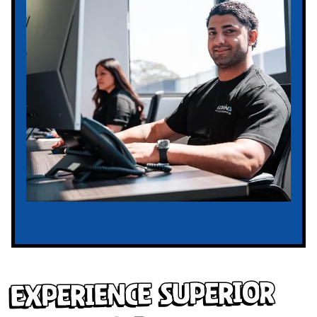
Experience Superior