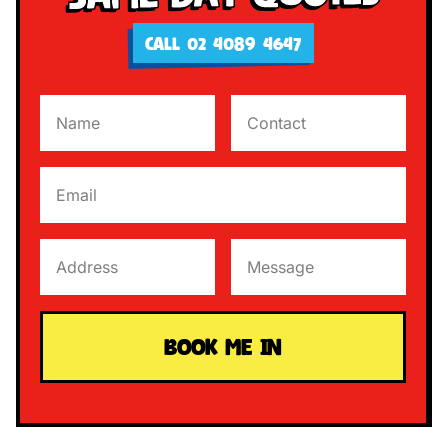
CALL 02 4089 4647