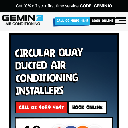
Get 10% off your first time service
CODE: GEMIN10
CALL 02 4089 4647
BOOK ONLINE
Circular Quay
Ducted Air
Conditioning
Installers
CALL 02 4089 4647
BOOK ONLINE