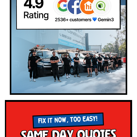
FIX IT NOW, TOO EASY!
Same Day Quotes