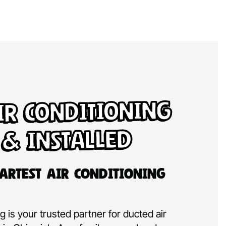
ir Conditioning
 & Installed
artest Air Conditioning
 is your trusted partner for ducted air