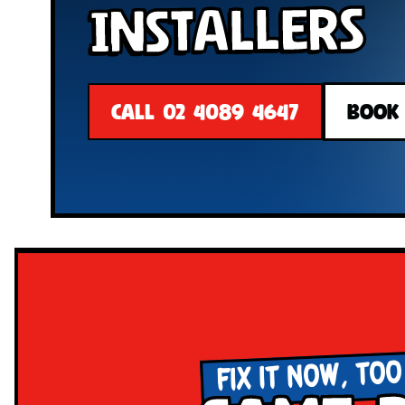
Installers
CALL 02 4089 4647
BOOK
FIX IT NOW, TOO