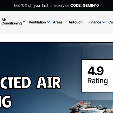
Get 10% off your first time service
CODE: GEMIN10
Air
Ventilation
Areas
Airtouch
Finance
Co
Conditioning
cted Air
ng