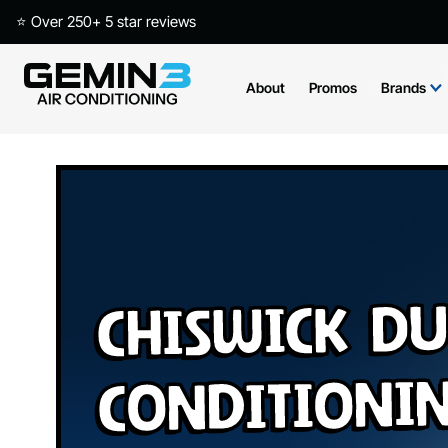
⭐ Over 250+ 5 star reviews
About
Promos
Brands
Chiswick Du
Conditioni