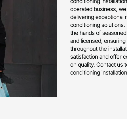
conditioning installati
operated business, we 
delivering exceptional 
conditioning solutions.
the hands of seasoned p
and licensed, ensuring 
throughout the installa
satisfaction and offer 
on quality. Contact us 
conditioning installati