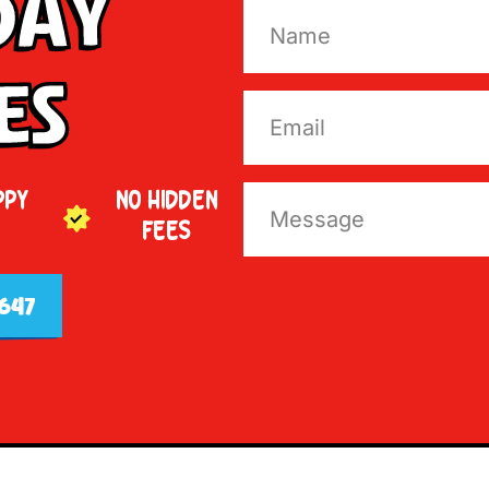
Day
es
PPY
NO HIDDEN
FEES
647