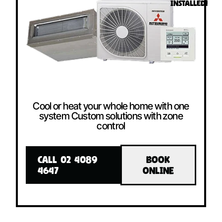
INSTALLED!
Cool or heat your whole home with one
system Custom solutions with zone
control
CALL 02 4089
BOOK
4647
ONLINE