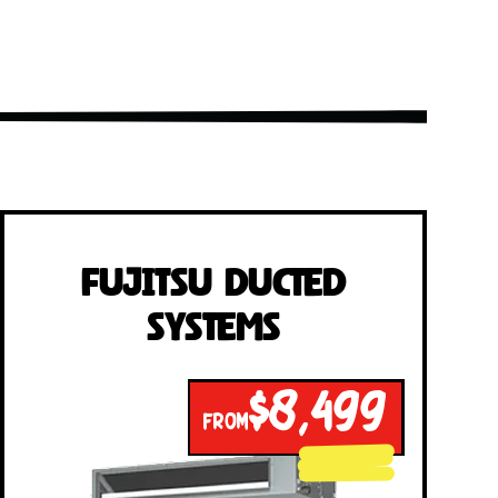
Fujitsu Ducted
Systems
$8,499
FROM