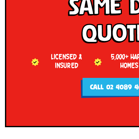
Same 
Quot
LICENSED &
5,000+ HA
INSURED
HOMES
CALL 02 4089 4