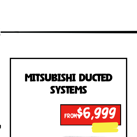
s
Mitsubishi Ducted
Systems
$6,999
FROM
!