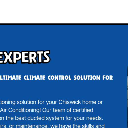
Experts
ultimate climate control solution for
itioning solution for your Chiswick home or
ir Conditioning! Our team of certified
 on the best ducted system for your needs.
irs, or maintenance, we have the skills and