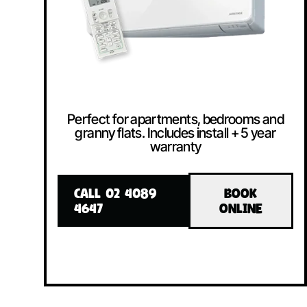
Perfect for apartments, bedrooms and
granny flats. Includes install + 5 year
warranty
CALL 02 4089
BOOK
4647
ONLINE