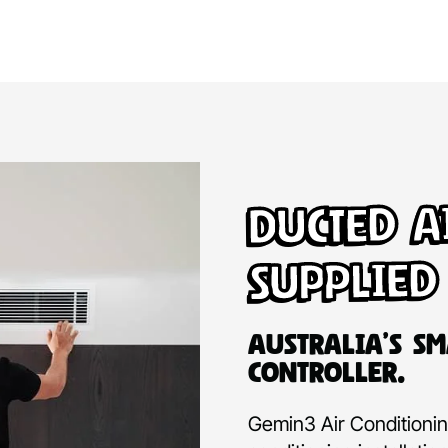
Ducted A
Supplied
Australia’s Sm
Controller.
Gemin3 Air Conditioning