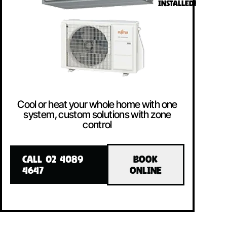
INSTALLED!
Cool or heat your whole home with one
system, custom solutions with zone
control
CALL 02 4089
BOOK
4647
ONLINE