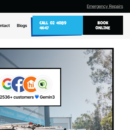
Emergency Repairs
CALL 02 4089
BOOK
ntact
Blogs
4647
ONLINE