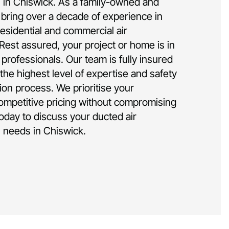
on in Chiswick. As a family-owned and
bring over a decade of experience in
residential and commercial air
 Rest assured, your project or home is in
rofessionals. Our team is fully insured
the highest level of expertise and safety
tion process. We prioritise your
competitive pricing without compromising
today to discuss your ducted air
on needs in Chiswick.