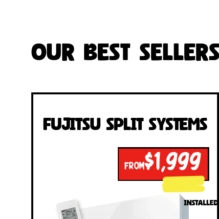
Our Best Seller
Fujitsu Split Systems
$1,999
FROM
INSTALLED