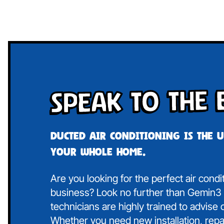
Speak To The 
Ducted air conditioning is the 
your whole home.
Are you looking for the perfect air cond
business? Look no further than Gemin3 A
technicians are highly trained to advise
Whether you need new installation, repa