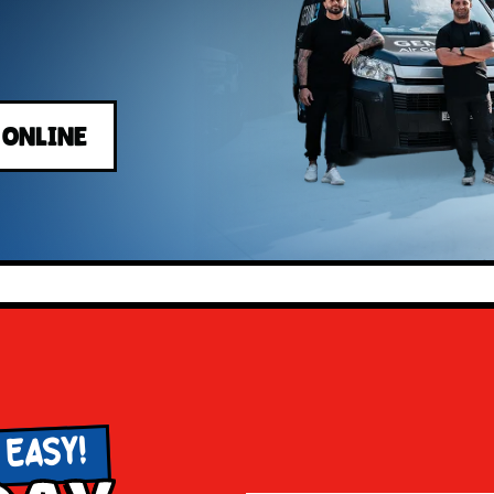
 ONLINE
 EASY!