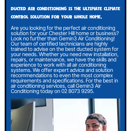
Ducted air conditioning is the ultimate climate
control solution for your whole home.
Are you looking for the perfect air conditioning
solution for your Chester Hill home or business?
Look no further than Gemin3 Air Conditioning!
Our team of certified technicians are highly
trained to advise on the best ducted system for
your needs. Whether you need new installation,
repairs, or maintenance, we have the skills and
experience to work with all air conditioning
systems. We offer expert advice and solution
recommendations to even the most complex
requirements and specifications. For the best in
air conditioning services, call Gemin3 Air
Conditioning today on
02 8073 9295
.