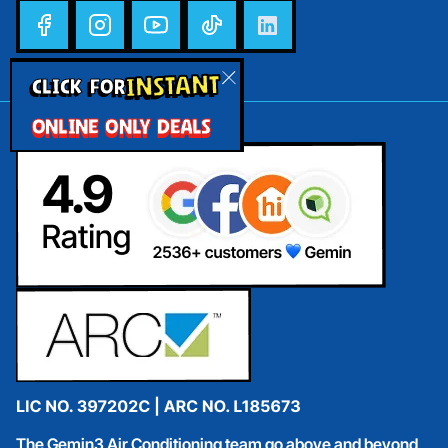
INSTANT
CLICK FOR
ONLINE ONLY DEALS
The Gemin3 Air Conditioning team go above and beyond