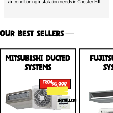
air conditioning installation needs in Chester Hill.
Our Best Sellers
Mitsubishi Ducted
Fujits
Systems
Sy
FROM
$6,999
INSTALLED!