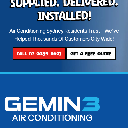
Supplied. Delivered.
Installed!
Air Conditioning Sydney Residents Trust - We’ve
Helped Thousands Of Customers City Wide!
CALL 02 4089 4647
GET A FREE QUOTE