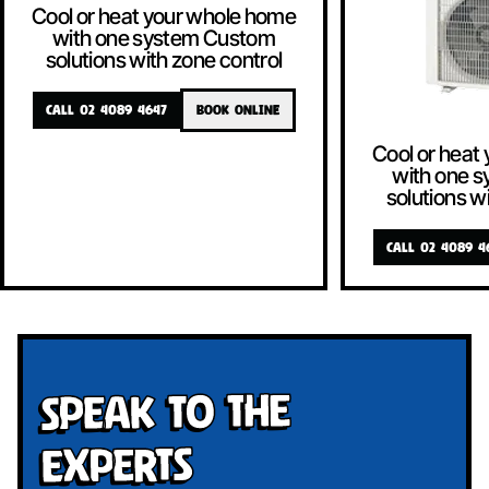
Cool or heat your whole home
with one system Custom
solutions with zone control
CALL 02 4089 4647
BOOK ONLINE
Cool or heat
with one 
solutions w
CALL 02 4089 4
Speak To The
Experts