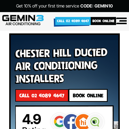
Get 10% off your first time service
CODE: GEMIN10
CALL 02 4089 4647
BOOK ONLINE
Chester Hill Ducted
Air Conditioning
Installers
CALL 02 4089 4647
BOOK ONLINE