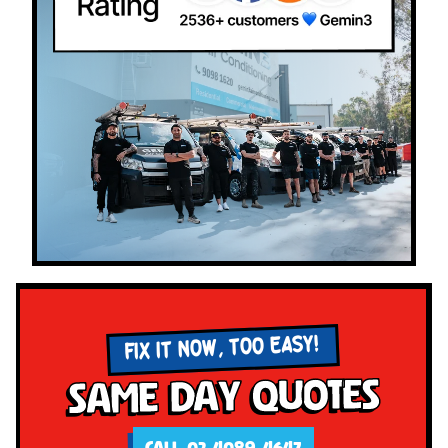
FIX IT NOW, TOO EASY!
Same Day Quotes
CALL 02 4089 4647