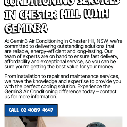
in Chester Hill with
Gemin3A
At Gemin3 Air Conditioning in Chester Hill, NSW, we’re
committed to delivering outstanding solutions that
are reliable, energy-efficient and long-lasting. Our
team of experts are on hand to ensure fast delivery,
affordability and exceptional service, so you can be
sure you’re getting the best value for your money.
From installation to repair and maintenance services,
we have the knowledge and expertise to provide you
with the perfect cooling solution. Experience the
Gemin3 Air Conditioning difference today – contact
us for more information.
CALL 02 4089 4647