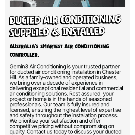
Ducted Air Conditioning
Supplied & Installed
Australia’s Smartest Air Conditioning
Controller.
Gemin3 Air Conditioning is your trusted partner
for ducted air conditioning installation in Chester
Hill. As a family-owned and operated business,
we bring over a decade of experience in
delivering exceptional residential and commercial
air conditioning solutions. Rest assured, your
project or home is in the hands of seasoned
professionals. Our team is fully insured and
licensed, ensuring the highest level of expertise
and safety throughout the installation process.
We prioritise your satisfaction and offer
competitive pricing without compromising on
quality. Contact us today to discuss your ducted