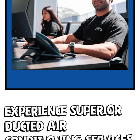
Experience Superior
Ducted Air
Conditioning Services