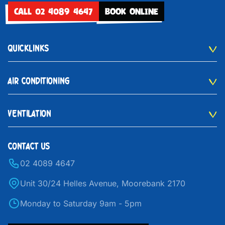
CALL 02 4089 4647
BOOK ONLINE
QUICKLINKS
AIR CONDITIONING
VENTILATION
CONTACT US
02 4089 4647
Unit 30/24 Helles Avenue, Moorebank 2170
Monday to Saturday 9am - 5pm