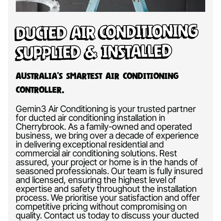
Ducted Air Conditioning
Supplied & Installed
Australia’s Smartest Air Conditioning
Controller.
Gemin3 Air Conditioning is your trusted partner
for ducted air conditioning installation in
Cherrybrook. As a family-owned and operated
business, we bring over a decade of experience
in delivering exceptional residential and
commercial air conditioning solutions. Rest
assured, your project or home is in the hands of
seasoned professionals. Our team is fully insured
and licensed, ensuring the highest level of
expertise and safety throughout the installation
process. We prioritise your satisfaction and offer
competitive pricing without compromising on
quality. Contact us today to discuss your ducted