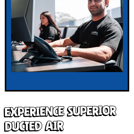
Experience Superior
Ducted Air