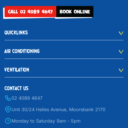
CALL 02 4089 4647
BOOK ONLINE
QUICKLINKS
AIR CONDITIONING
VENTILATION
CONTACT US
02 4089 4647
Unit 30/24 Helles Avenue, Moorebank 2170
Monday to Saturday 9am - 5pm