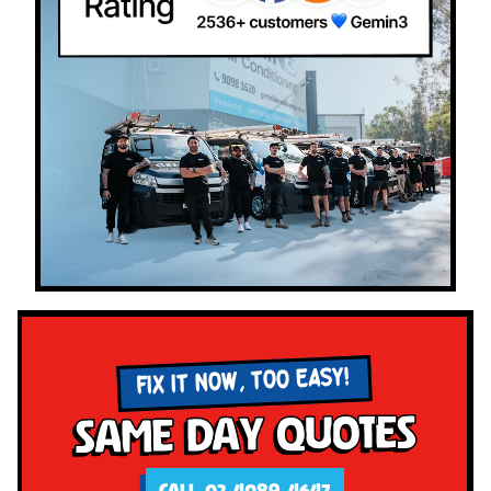
FIX IT NOW, TOO EASY!
Same Day Quotes
CALL 02 4089 4647