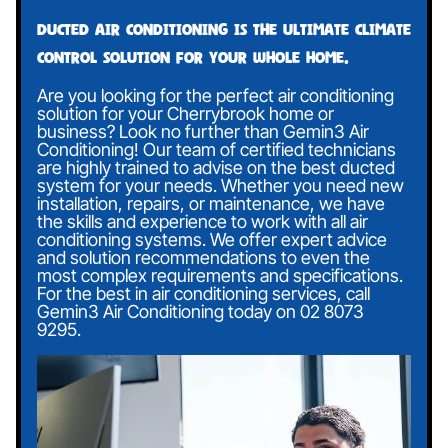
Ducted air conditioning is the ultimate climate
control solution for your whole home.
Are you looking for the perfect air conditioning
solution for your Cherrybrook home or
business? Look no further than Gemin3 Air
Conditioning! Our team of certified technicians
are highly trained to advise on the best ducted
system for your needs. Whether you need new
installation, repairs, or maintenance, we have
the skills and experience to work with all air
conditioning systems. We offer expert advice
and solution recommendations to even the
most complex requirements and specifications.
For the best in air conditioning services, call
Gemin3 Air Conditioning today on
02 8073
9295
.