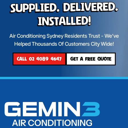
Supplied. Delivered.
Installed!
Air Conditioning Sydney Residents Trust - We’ve
Helped Thousands Of Customers City Wide!
CALL 02 4089 4647
GET A FREE QUOTE