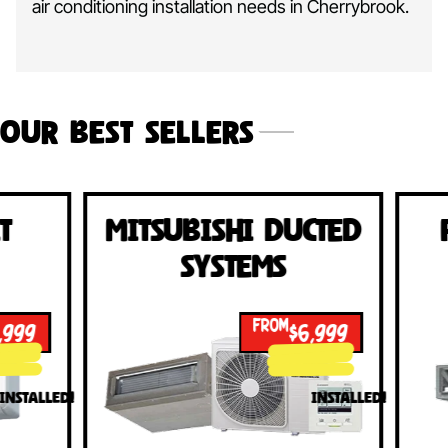
air conditioning installation needs in Cherrybrook.
Our Best Sellers
Mitsubishi Ducted
Fujits
Systems
Sy
FROM
$6,999
INSTALLED!