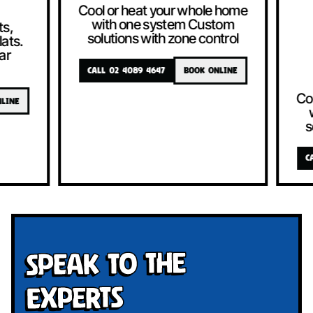
Cool or heat your whole home
with one system Custom
solutions with zone control
CALL 02 4089 4647
BOOK ONLINE
Cool or heat
with one 
solutions w
CALL 02 4089 4
Speak To The
Experts