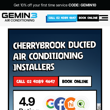
Get 10% off your first time service
CODE: GEMIN10
CALL 02 4089 4647
BOOK ONLINE
Cherrybrook Ducted
Air Conditioning
Installers
CALL 02 4089 4647
BOOK ONLINE