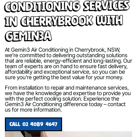
Conditioning Services
in Cherrybrook with
Gemin3A
At Gemin3 Air Conditioning in Cherrybrook, NSW,
we’re committed to delivering outstanding solutions
that are reliable, energy-efficient and long-lasting. Our
team of experts are on hand to ensure fast delivery,
affordability and exceptional service, so you can be
sure you’re getting the best value for your money.
From installation to repair and maintenance services,
we have the knowledge and expertise to provide you
with the perfect cooling solution. Experience the
Gemin3 Air Conditioning difference today – contact
us for more information.
CALL 02 4089 4647