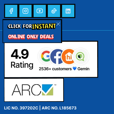
INSTANT
CLICK FOR
ONLINE ONLY DEALS