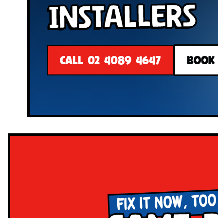
Installers
CALL 02 4089 4647
BOOK
FIX IT NOW, TOO