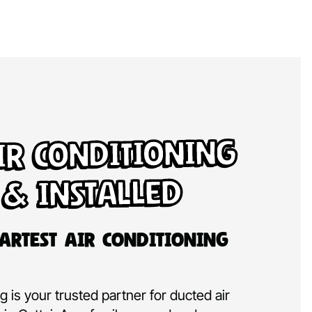
ir Conditioning
 & Installed
artest Air Conditioning
 is your trusted partner for ducted air