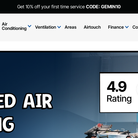
Get 10% off your first time service
CODE: GEMIN10
Air
Ventilation
Areas
Airtouch
Finance
Co
Conditioning
ed Air
ng