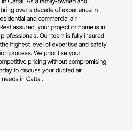
n in Cattai. As a family-owned and
bring over a decade of experience in
residential and commercial air
 Rest assured, your project or home is in
rofessionals. Our team is fully insured
the highest level of expertise and safety
tion process. We prioritise your
competitive pricing without compromising
today to discuss your ducted air
n needs in Cattai.