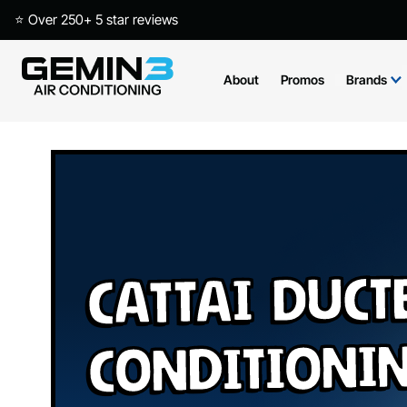
⭐ Over 250+ 5 star reviews
About
Promos
Brands
Cattai Duct
Conditioni