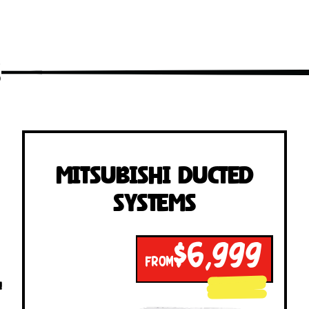
s
Mitsubishi Ducted
Systems
$6,999
FROM
!