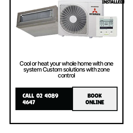
INSTALLED!
Cool or heat your whole home with one
system Custom solutions with zone
control
CALL 02 4089
BOOK
4647
ONLINE