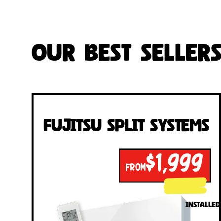
Our Best Seller
Fujitsu Split Systems
$1,999
FROM
INSTALLED