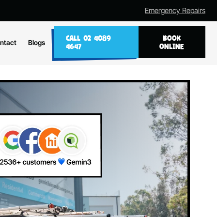
Emergency Repairs
CALL 02 4089
BOOK
ntact
Blogs
4647
ONLINE