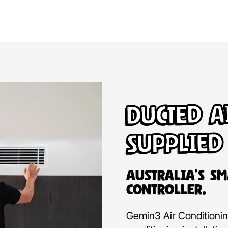
Ducted A
Supplied
Australia’s Sm
Controller.
Gemin3 Air Conditioning