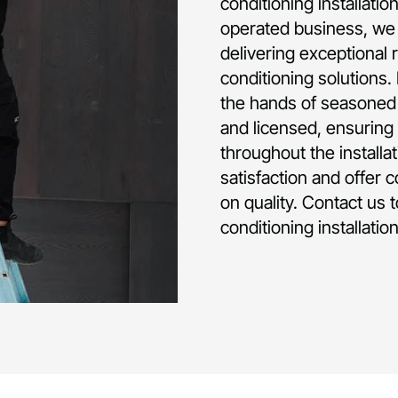
conditioning installatio
operated business, we 
delivering exceptional 
conditioning solutions.
the hands of seasoned p
and licensed, ensuring 
throughout the installa
satisfaction and offer 
on quality. Contact us 
conditioning installatio