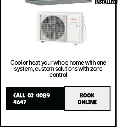
INSTALLED!
Cool or heat your whole home with one
system, custom solutions with zone
control
CALL 02 4089
BOOK
4647
ONLINE