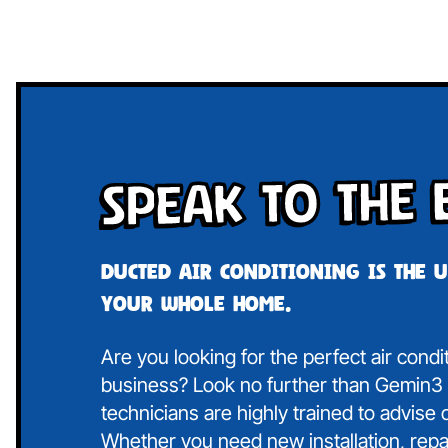
Speak To The 
Ducted air conditioning is the 
your whole home.
Are you looking for the perfect air condi
business? Look no further than Gemin3 A
technicians are highly trained to advise
Whether you need new installation, repa