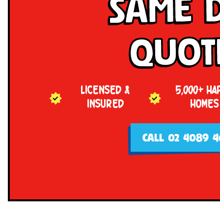
Same 
Quot
LICENSED &
5,000+ HA
INSURED
HOMES
CALL 02 4089 4