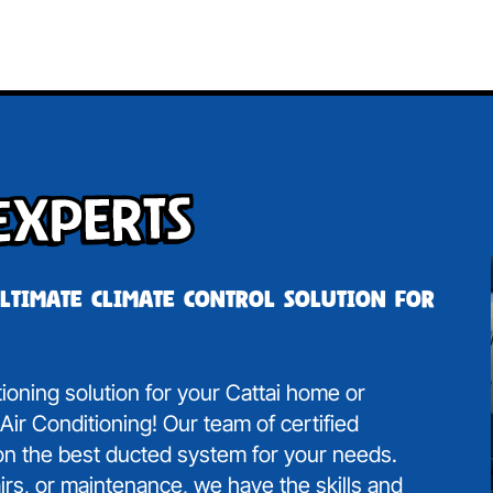
Experts
ultimate climate control solution for
tioning solution for your Cattai home or
ir Conditioning! Our team of certified
 on the best ducted system for your needs.
irs, or maintenance, we have the skills and