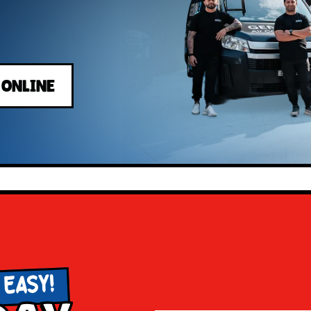
 ONLINE
 EASY!