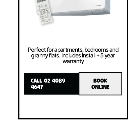
Perfect for apartments, bedrooms and
granny flats. Includes install + 5 year
warranty
CALL 02 4089
BOOK
4647
ONLINE