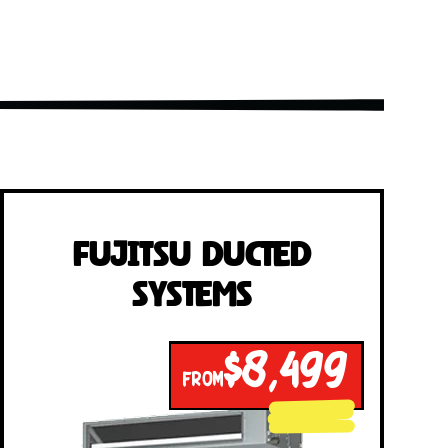
Fujitsu Ducted
Systems
$8,499
FROM