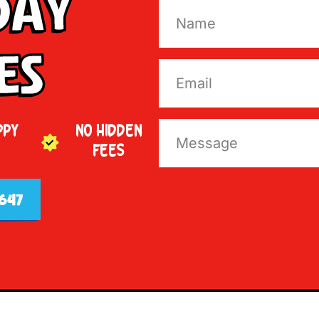
Day
es
PPY
NO HIDDEN
FEES
647