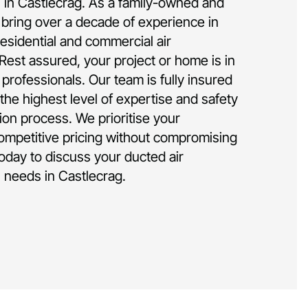
on in Castlecrag. As a family-owned and
bring over a decade of experience in
residential and commercial air
 Rest assured, your project or home is in
rofessionals. Our team is fully insured
the highest level of expertise and safety
tion process. We prioritise your
competitive pricing without compromising
today to discuss your ducted air
n needs in Castlecrag.