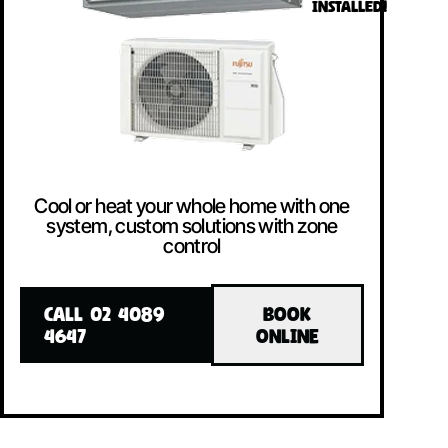
INSTALLED!
Cool or heat your whole home with one
system, custom solutions with zone
control
CALL 02 4089
BOOK
4647
ONLINE