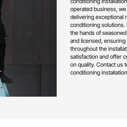
conditioning installati
operated business, we 
delivering exceptional 
conditioning solutions.
the hands of seasoned p
and licensed, ensuring 
throughout the installa
satisfaction and offer 
on quality. Contact us 
conditioning installatio