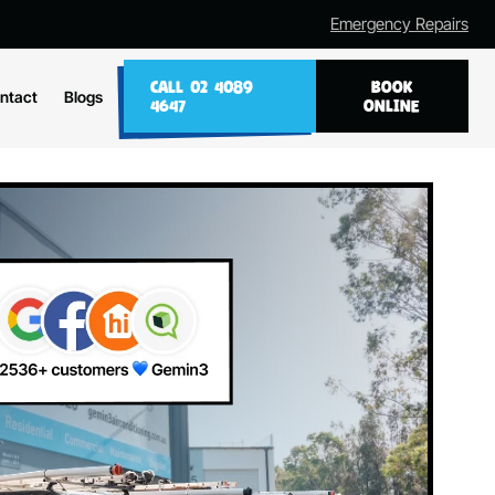
Emergency Repairs
CALL 02 4089
BOOK
ntact
Blogs
4647
ONLINE