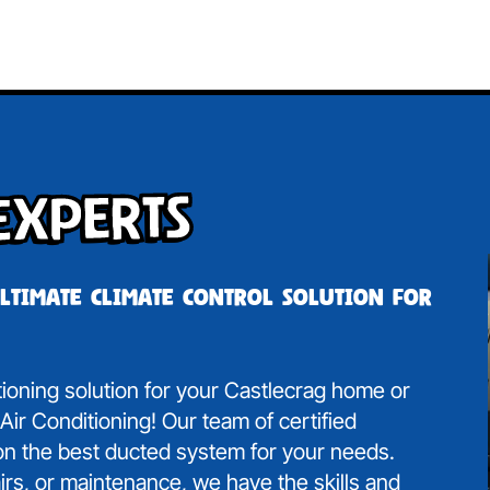
Experts
ultimate climate control solution for
itioning solution for your Castlecrag home or
ir Conditioning! Our team of certified
 on the best ducted system for your needs.
irs, or maintenance, we have the skills and