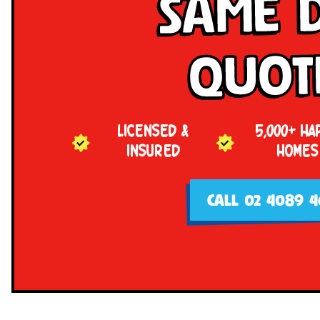
Same 
Quot
LICENSED &
5,000+ HA
INSURED
HOMES
CALL 02 4089 4