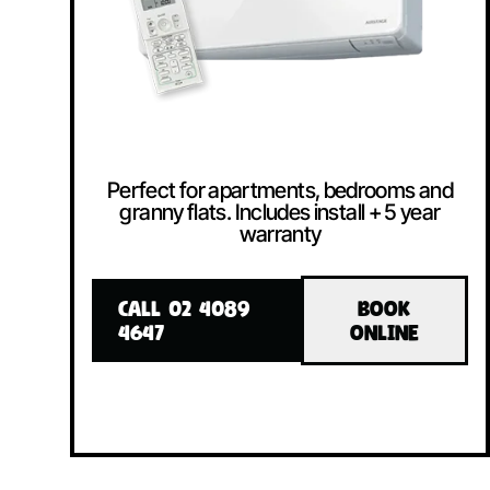
Perfect for apartments, bedrooms and
granny flats. Includes install + 5 year
warranty
CALL 02 4089
BOOK
4647
ONLINE