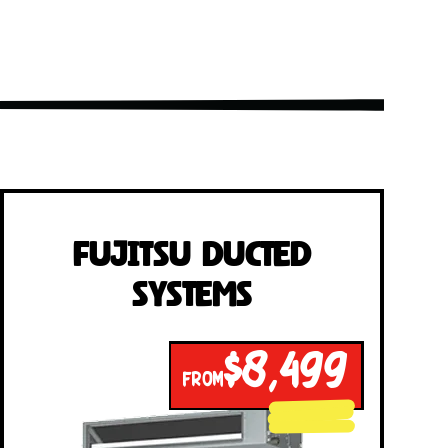
Fujitsu Ducted
Systems
$8,499
FROM