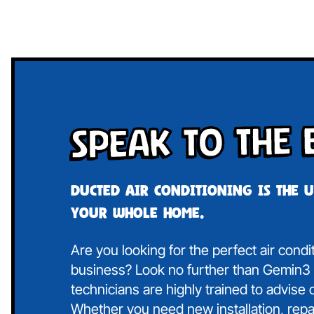
Speak To The 
Ducted air conditioning is the 
your whole home.
Are you looking for the perfect air cond
business? Look no further than Gemin3 A
technicians are highly trained to advise
Whether you need new installation, repa