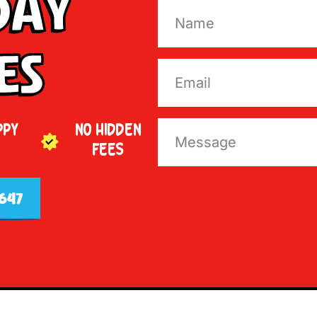
Day
es
PPY
NO HIDDEN
FEES
647