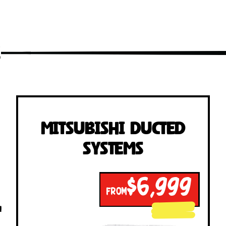
s
Mitsubishi Ducted
Systems
$6,999
FROM
!