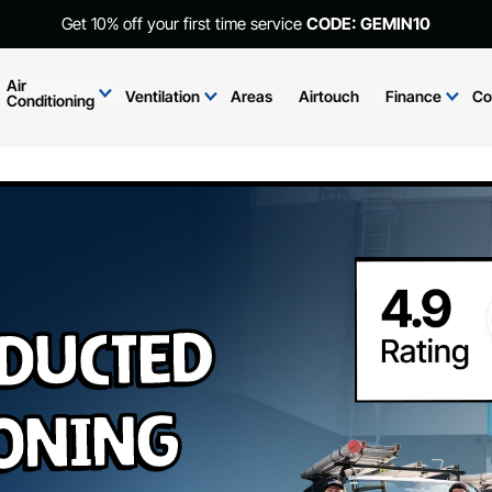
Get 10% off your first time service
CODE: GEMIN10
Air
Ventilation
Areas
Airtouch
Finance
Co
Conditioning
 Ducted
ioning