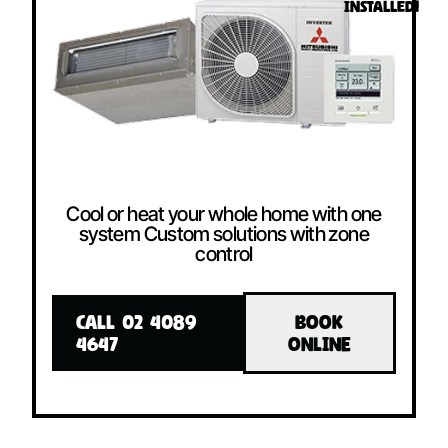
INSTALLED!
Cool or heat your whole home with one
system Custom solutions with zone
control
CALL 02 4089
BOOK
4647
ONLINE