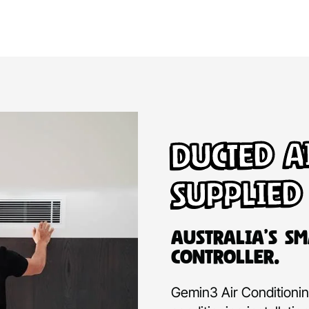
Ducted A
Supplied
Australia’s Sm
Controller.
Gemin3 Air Conditioning