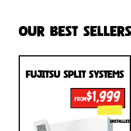
Our Best Seller
Fujitsu Split Systems
$1,999
FROM
INSTALLED