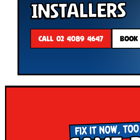
Installers
CALL 02 4089 4647
BOOK
FIX IT NOW, TOO