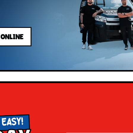
 ONLINE
 EASY!