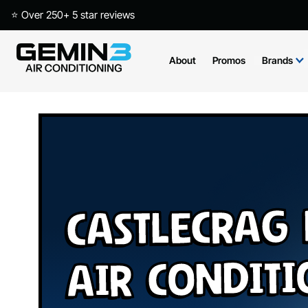
⭐ Over 250+ 5 star reviews
About
Promos
Brands
Castlecrag
Air Condit