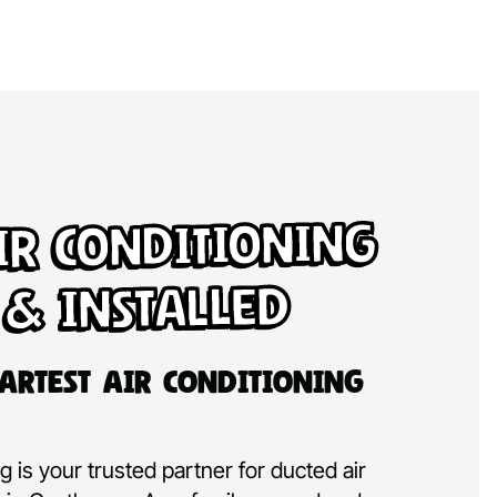
ir Conditioning
 & Installed
artest Air Conditioning
 is your trusted partner for ducted air