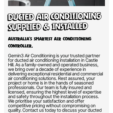
Ducted Air Conditioning
Supplied & Installed
Australia’s Smartest Air Conditioning
Controller.
Gemin3 Air Conditioning is your trusted partner
for ducted air conditioning installation in Castle
Hill. As a family-owned and operated business,
we bring over a decade of experience in
delivering exceptional residential and commercial
air conditioning solutions. Rest assured, your
project or home is in the hands of seasoned
professionals. Our team is fully insured and
licensed, ensuring the highest level of expertise
and safety throughout the installation process.
We prioritise your satisfaction and offer
competitive pricing without compromising on
quality. Contact us today to discuss your ducted