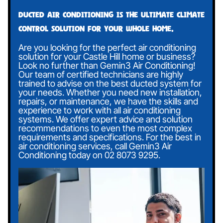
Ducted air conditioning is the ultimate climate
control solution for your whole home.
Are you looking for the perfect air conditioning
solution for your Castle Hill home or business?
Look no further than Gemin3 Air Conditioning!
Our team of certified technicians are highly
trained to advise on the best ducted system for
your needs. Whether you need new installation,
repairs, or maintenance, we have the skills and
experience to work with all air conditioning
systems. We offer expert advice and solution
recommendations to even the most complex
requirements and specifications. For the best in
air conditioning services, call Gemin3 Air
Conditioning today on
02 8073 9295
.