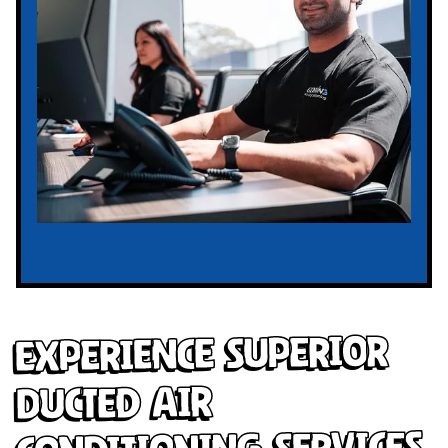
Experience Superior
Ducted Air
Conditioning Services