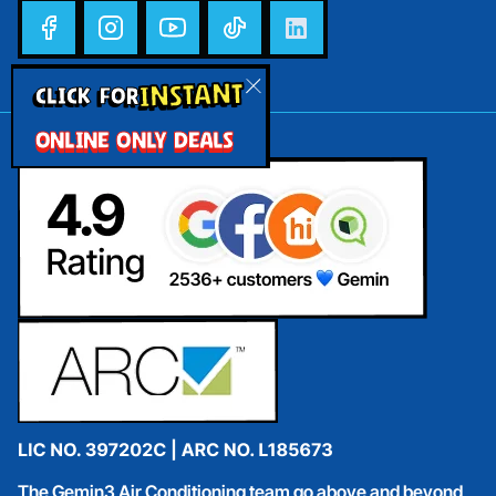
INSTANT
CLICK FOR
ONLINE ONLY DEALS
The Gemin3 Air Conditioning team go above and beyond