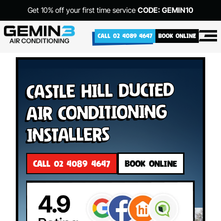
Get 10% off your first time service
CODE: GEMIN10
CALL 02 4089 4647
BOOK ONLINE
Castle Hill Ducted
Air Conditioning
Installers
CALL 02 4089 4647
BOOK ONLINE