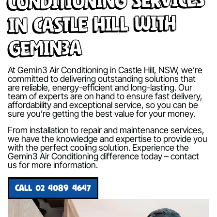
in Castle Hill with
Gemin3A
At Gemin3 Air Conditioning in Castle Hill, NSW, we’re
committed to delivering outstanding solutions that
are reliable, energy-efficient and long-lasting. Our
team of experts are on hand to ensure fast delivery,
affordability and exceptional service, so you can be
sure you’re getting the best value for your money.
From installation to repair and maintenance services,
we have the knowledge and expertise to provide you
with the perfect cooling solution. Experience the
Gemin3 Air Conditioning difference today – contact
us for more information.
CALL 02 4089 4647