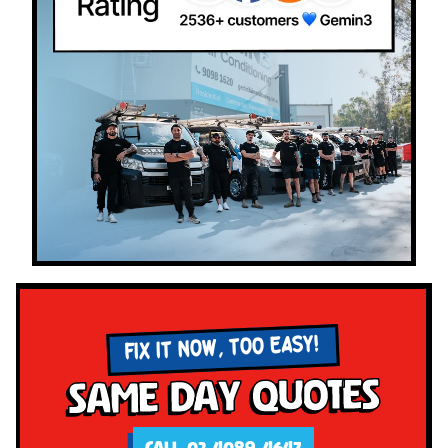
FIX IT NOW, TOO EASY!
Same Day Quotes
CALL 02 4089 4647