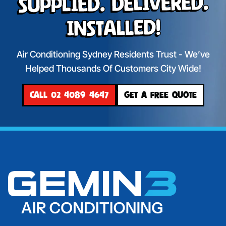
Supplied. Delivered.
Installed!
Air Conditioning Sydney Residents Trust - We’ve
Helped Thousands Of Customers City Wide!
CALL 02 4089 4647
GET A FREE QUOTE