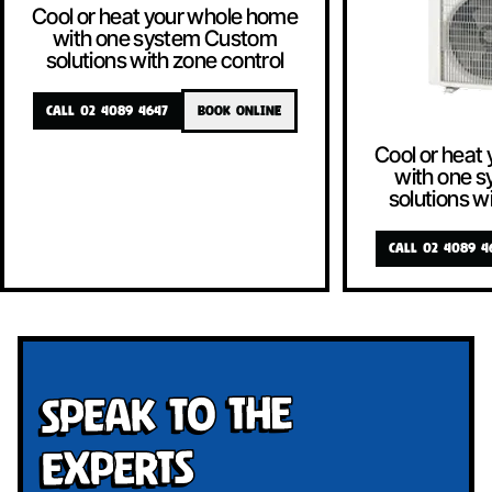
Cool or heat your whole home
with one system Custom
solutions with zone control
CALL 02 4089 4647
BOOK ONLINE
Cool or heat
with one 
solutions w
CALL 02 4089 4
Speak To The
Experts