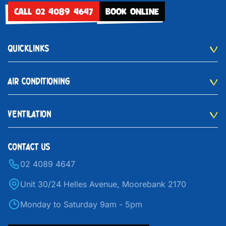
CALL 02 4089 4647
BOOK ONLINE
QUICKLINKS
AIR CONDITIONING
VENTILATION
CONTACT US
02 4089 4647
Unit 30/24 Helles Avenue, Moorebank 2170
Monday to Saturday 9am - 5pm