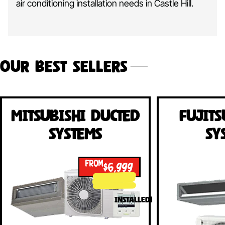
air conditioning installation needs in Castle Hill.
Our Best Sellers
Mitsubishi Ducted
Fujits
Systems
Sy
FROM
$6,999
INSTALLED!