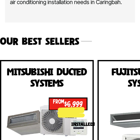
air conditioning installation needs in Caringbah.
Our Best Sellers
Mitsubishi Ducted
Fujits
Systems
Sy
FROM
$6,999
INSTALLED!