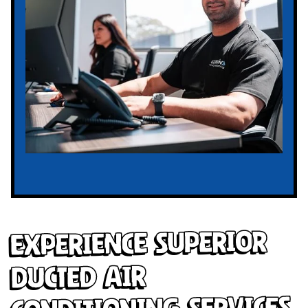
Experience Superior
Ducted Air
Conditioning Services