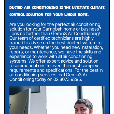
Ducted air conditioning is the ultimate climate
control solution for your whole home.
Are you looking for the perfect air conditioning
solution for your Caringbah home or business?
Look no further than Gemin3 Air Conditioning!
Our team of certified technicians are highly
trained to advise on the best ducted system for
your needs. Whether you need new installation,
repairs, or maintenance, we have the skills and
experience to work with all air conditioning
systems. We offer expert advice and solution
recommendations to even the most complex
requirements and specifications. For the best in
air conditioning services, call Gemin3 Air
Conditioning today on
02 8073 9295
.