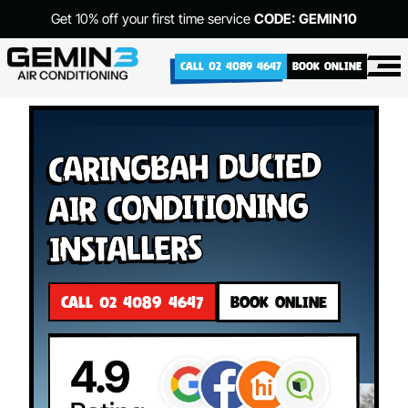
Get 10% off your first time service
CODE: GEMIN10
CALL 02 4089 4647
BOOK ONLINE
Caringbah Ducted
Air Conditioning
Installers
CALL 02 4089 4647
BOOK ONLINE