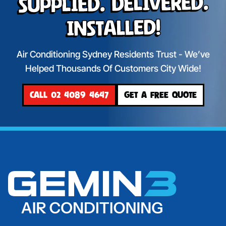
Supplied. Delivered.
Installed!
Air Conditioning Sydney Residents Trust - We’ve
Helped Thousands Of Customers City Wide!
CALL 02 4089 4647
GET A FREE QUOTE