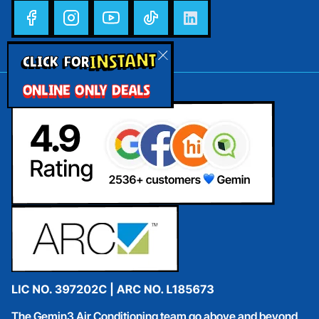
INSTANT
CLICK FOR
ONLINE ONLY DEALS
The Gemin3 Air Conditioning team go above and beyond