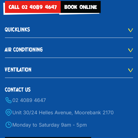
CALL 02 4089 4647
BOOK ONLINE
QUICKLINKS
AIR CONDITIONING
VENTILATION
CONTACT US
02 4089 4647
Unit 30/24 Helles Avenue, Moorebank 2170
Monday to Saturday 9am - 5pm