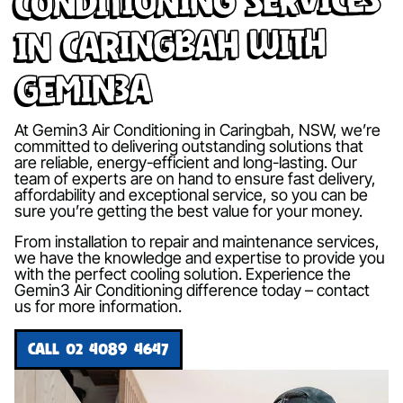
in Caringbah with
Gemin3A
At Gemin3 Air Conditioning in Caringbah, NSW, we’re
committed to delivering outstanding solutions that
are reliable, energy-efficient and long-lasting. Our
team of experts are on hand to ensure fast delivery,
affordability and exceptional service, so you can be
sure you’re getting the best value for your money.
From installation to repair and maintenance services,
we have the knowledge and expertise to provide you
with the perfect cooling solution. Experience the
Gemin3 Air Conditioning difference today – contact
us for more information.
CALL 02 4089 4647