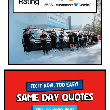
FIX IT NOW, TOO EASY!
Same Day Quotes
CALL 02 4089 4647