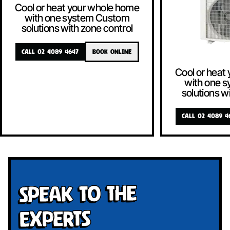
Cool or heat your whole home
with one system Custom
solutions with zone control
CALL 02 4089 4647
BOOK ONLINE
Cool or heat
with one 
solutions w
CALL 02 4089 4
Speak To The
Experts