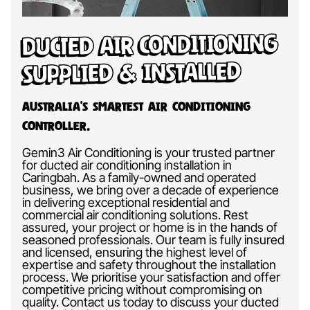
Ducted Air Conditioning
Supplied & Installed
Australia’s Smartest Air Conditioning
Controller.
Gemin3 Air Conditioning is your trusted partner
for ducted air conditioning installation in
Caringbah. As a family-owned and operated
business, we bring over a decade of experience
in delivering exceptional residential and
commercial air conditioning solutions. Rest
assured, your project or home is in the hands of
seasoned professionals. Our team is fully insured
and licensed, ensuring the highest level of
expertise and safety throughout the installation
process. We prioritise your satisfaction and offer
competitive pricing without compromising on
quality. Contact us today to discuss your ducted