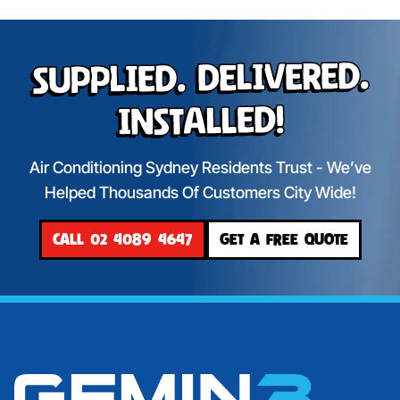
Supplied. Delivered.
Installed!
Air Conditioning Sydney Residents Trust - We’ve
Helped Thousands Of Customers City Wide!
CALL 02 4089 4647
GET A FREE QUOTE