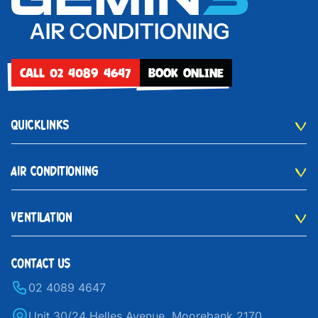
CALL 02 4089 4647
BOOK ONLINE
QUICKLINKS
AIR CONDITIONING
VENTILATION
CONTACT US
02 4089 4647
Unit 30/24 Helles Avenue, Moorebank 2170