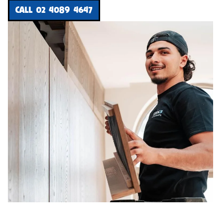
CALL 02 4089 4647