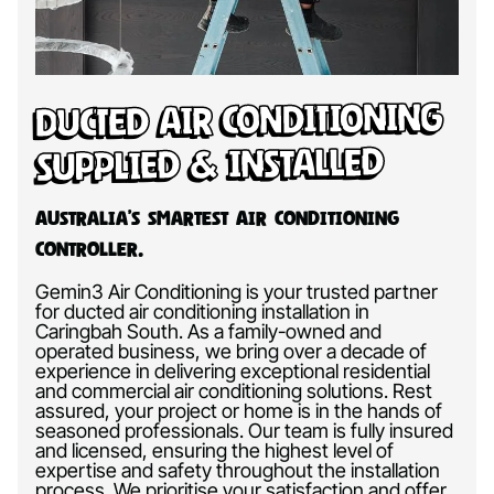
Ducted Air Conditioning
Supplied & Installed
Australia’s Smartest Air Conditioning
Controller.
Gemin3 Air Conditioning is your trusted partner
for ducted air conditioning installation in
Caringbah South. As a family-owned and
operated business, we bring over a decade of
experience in delivering exceptional residential
and commercial air conditioning solutions. Rest
assured, your project or home is in the hands of
seasoned professionals. Our team is fully insured
and licensed, ensuring the highest level of
expertise and safety throughout the installation
process. We prioritise your satisfaction and offer