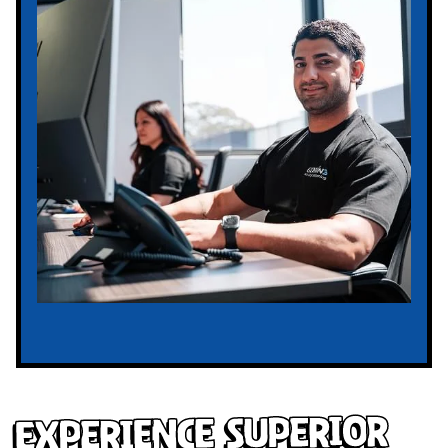
Experience Superior