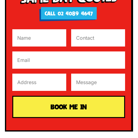
CALL 02 4089 4647