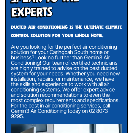
Experts
Ducted air conditioning is the ultimate climate
control solution for your whole home.
Are you looking for the perfect air conditioning
solution for your Caringbah South home or
business? Look no further than Gemin3 Air
Conditioning! Our team of certified technicians
are highly trained to advise on the best ducted
system for your needs. Whether you need new
installation, repairs, or maintenance, we have
the skills and experience to work with all air
conditioning systems. We offer expert advice
and solution recommendations to even the
most complex requirements and specifications.
For the best in air conditioning services, call
Gemin3 Air Conditioning today on
02 8073
9295
.