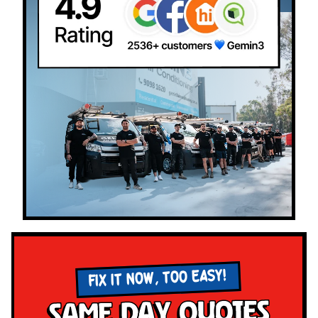
FIX IT NOW, TOO EASY!
Same Day Quotes