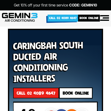
Get 10% off your first time service
CODE: GEMIN10
CALL 02 4089 4647
BOOK ONLINE
Caringbah South
Ducted Air
Conditioning
Installers
CALL 02 4089 4647
BOOK ONLINE