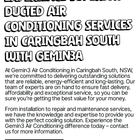
Ducted Air
Conditioning Services
in Caringbah South
with Gemin3A
At Gemin3 Air Conditioning in Caringbah South, NSW,
we’re committed to delivering outstanding solutions
that are reliable, energy-efficient and long-lasting. Our
team of experts are on hand to ensure fast delivery,
affordability and exceptional service, so you can be
sure you’re getting the best value for your money.
From installation to repair and maintenance services,
we have the knowledge and expertise to provide you
with the perfect cooling solution. Experience the
Gemin3 Air Conditioning difference today – contact
us for more information.