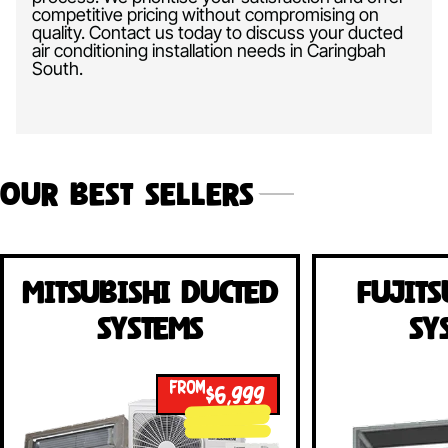
competitive pricing without compromising on
quality. Contact us today to discuss your ducted
air conditioning installation needs in Caringbah
South.
Our Best Sellers
Mitsubishi Ducted
Fujits
Systems
Sy
FROM
$6,999