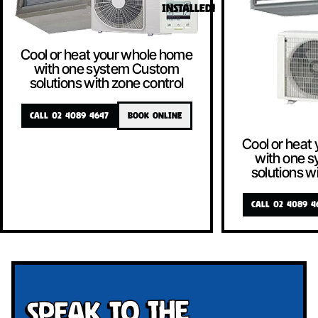
INSTALLED!
Cool or heat your whole home
with one system Custom
solutions with zone control
CALL 02 4089 4647
BOOK ONLINE
Cool or heat
with one 
solutions w
CALL 02 4089 4
Speak To The