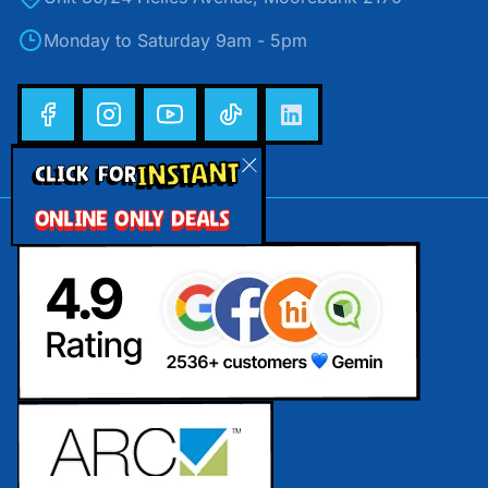
Monday to Saturday 9am - 5pm
INSTANT
CLICK FOR
ONLINE ONLY DEALS