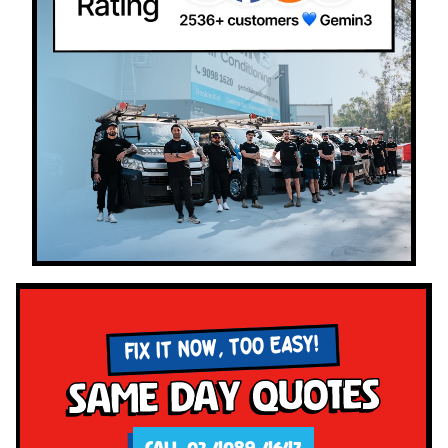
FIX IT NOW, TOO EASY!
Same Day Quotes
CALL 02 4089 4647