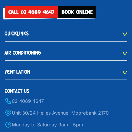
CALL 02 4089 4647
BOOK ONLINE
QUICKLINKS
AIR CONDITIONING
VENTILATION
CONTACT US
02 4089 4647
Unit 30/24 Helles Avenue, Moorebank 2170
Monday to Saturday 9am - 5pm