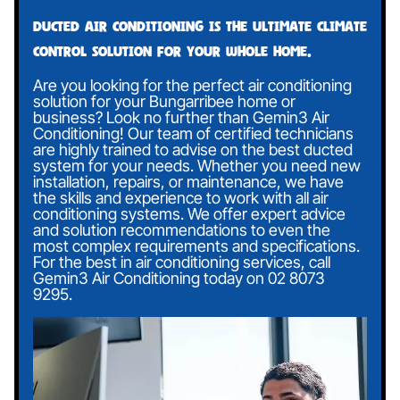
Ducted air conditioning is the ultimate climate
control solution for your whole home.
Are you looking for the perfect air conditioning
solution for your Bungarribee home or
business? Look no further than Gemin3 Air
Conditioning! Our team of certified technicians
are highly trained to advise on the best ducted
system for your needs. Whether you need new
installation, repairs, or maintenance, we have
the skills and experience to work with all air
conditioning systems. We offer expert advice
and solution recommendations to even the
most complex requirements and specifications.
For the best in air conditioning services, call
Gemin3 Air Conditioning today on
02 8073
9295
.