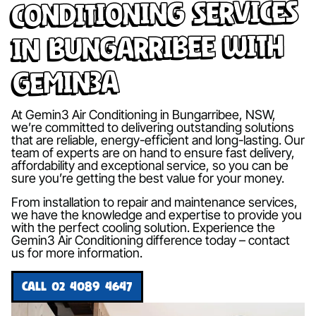
Conditioning Services
in Bungarribee with
Gemin3A
At Gemin3 Air Conditioning in Bungarribee, NSW,
we’re committed to delivering outstanding solutions
that are reliable, energy-efficient and long-lasting. Our
team of experts are on hand to ensure fast delivery,
affordability and exceptional service, so you can be
sure you’re getting the best value for your money.
From installation to repair and maintenance services,
we have the knowledge and expertise to provide you
with the perfect cooling solution. Experience the
Gemin3 Air Conditioning difference today – contact
us for more information.
CALL 02 4089 4647