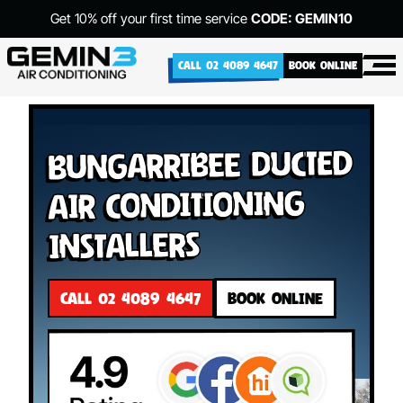
Get 10% off your first time service
CODE: GEMIN10
CALL 02 4089 4647
BOOK ONLINE
Bungarribee Ducted
Air Conditioning
Installers
CALL 02 4089 4647
BOOK ONLINE