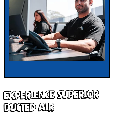
Experience Superior
Ducted Air