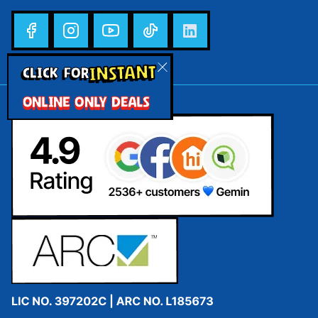
INSTANT
CLICK FOR
ONLINE ONLY DEALS