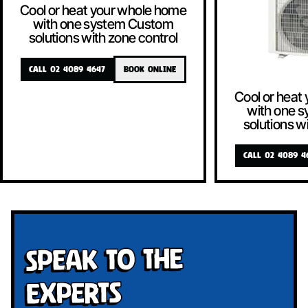
Cool or heat your whole home
with one system Custom
solutions with zone control
CALL 02 4089 4647
BOOK ONLINE
Cool or heat
with one 
solutions w
CALL 02 4089 4
Speak To The
Experts