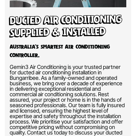
Ducted Air Conditioning
Supplied & Installed
Australia’s Smartest Air Conditioning
Controller.
Gemin3 Air Conditioning is your trusted partner
for ducted air conditioning installation in
Bungarribee. As a family-owned and operated
business, we bring over a decade of experience
in delivering exceptional residential and
commercial air conditioning solutions. Rest
assured, your project or home is in the hands of
seasoned professionals. Our team is fully insured
and licensed, ensuring the highest level of
expertise and safety throughout the installation
process. We prioritise your satisfaction and offer
competitive pricing without compromising on
quality. Contact us today to discuss your ducted