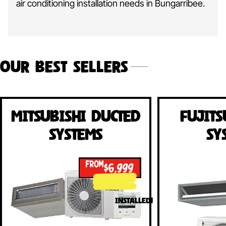
air conditioning installation needs in Bungarribee.
Our Best Sellers
Mitsubishi Ducted
Fujits
Systems
Sy
FROM
$6,999
INSTALLED!