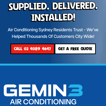
Supplied. Delivered.
Installed!
Air Conditioning Sydney Residents Trust - We’ve
Helped Thousands Of Customers City Wide!
CALL 02 4089 4647
GET A FREE QUOTE