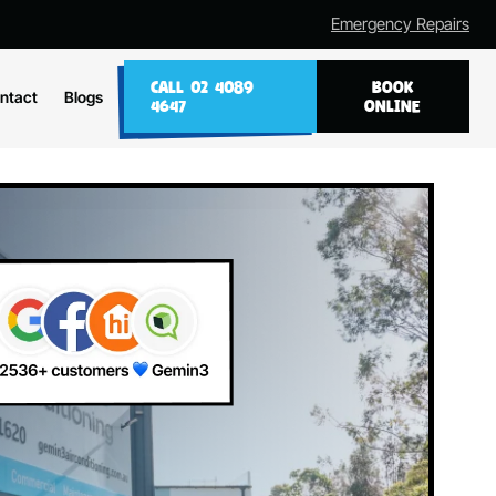
Emergency Repairs
CALL 02 4089
BOOK
ntact
Blogs
4647
ONLINE