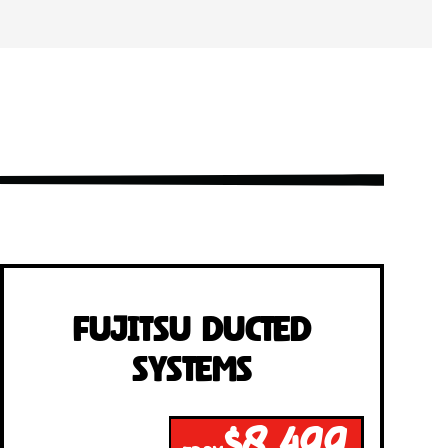
Fujitsu Ducted
Systems