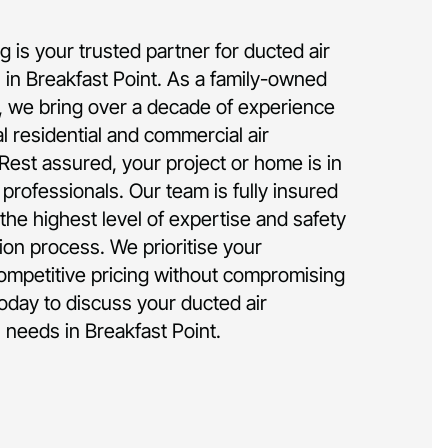
 is your trusted partner for ducted air
on in Breakfast Point. As a family-owned
 we bring over a decade of experience
al residential and commercial air
 Rest assured, your project or home is in
rofessionals. Our team is fully insured
the highest level of expertise and safety
tion process. We prioritise your
competitive pricing without compromising
today to discuss your ducted air
n needs in Breakfast Point.