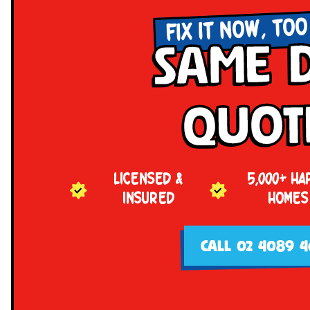
FIX IT NOW, TOO
Same 
Quot
LICENSED &
5,000+ HA
INSURED
HOMES
CALL 02 4089 4