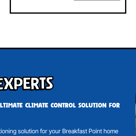
Experts
ultimate climate control solution for
itioning solution for your Breakfast Point home