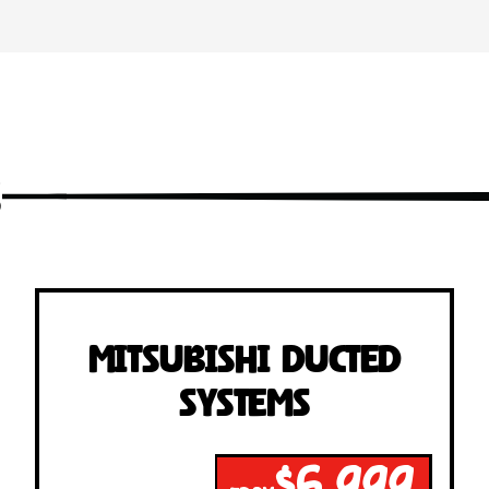
s
Mitsubishi Ducted
Systems