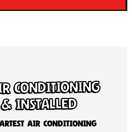
ir Conditioning
 & Installed
artest Air Conditioning