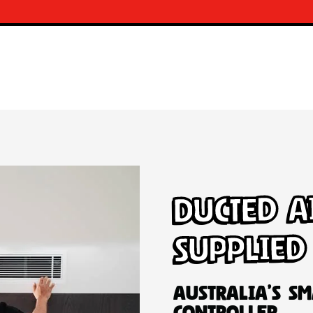
Ducted A
Supplied
Australia’s Sm
Controller.