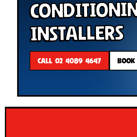
Conditioni
Installers
CALL 02 4089 4647
BOOK