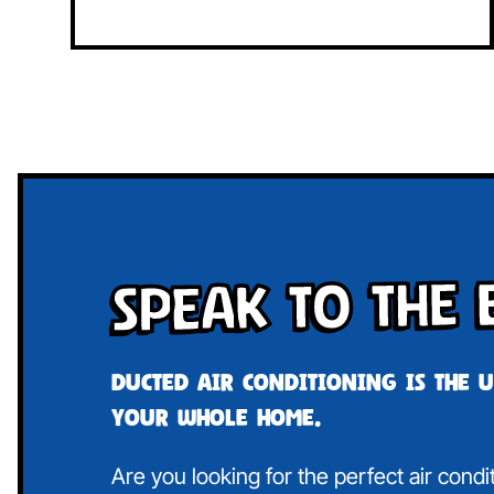
Speak To The 
Ducted air conditioning is the 
your whole home.
Are you looking for the perfect air cond