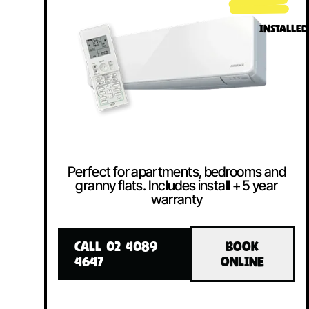
INSTALLED
Perfect for apartments, bedrooms and
granny flats. Includes install + 5 year
warranty
CALL 02 4089
BOOK
4647
ONLINE