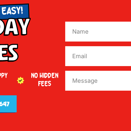
 EASY!
Day
es
PPY
NO HIDDEN
FEES
647