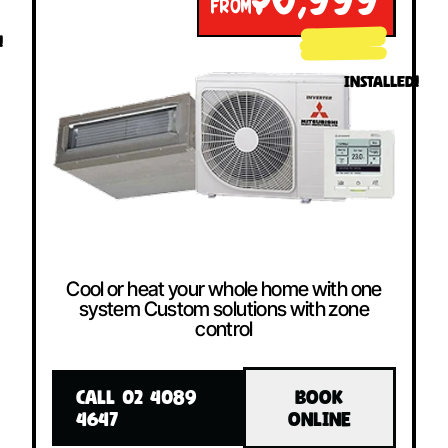
$6,999
FROM
!
INSTALLED!
Cool or heat your whole home with one
system Custom solutions with zone
control
CALL 02 4089
BOOK
4647
ONLINE