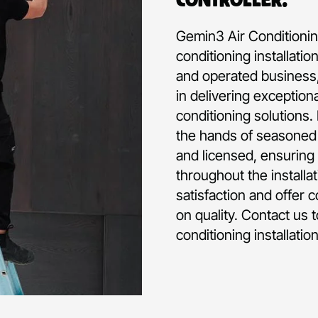
Gemin3 Air Conditioning
conditioning installati
and operated business,
in delivering exception
conditioning solutions.
the hands of seasoned p
and licensed, ensuring 
throughout the installa
satisfaction and offer 
on quality. Contact us 
conditioning installatio