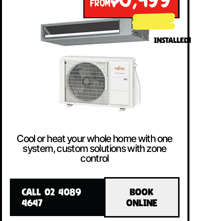
$8,499
FROM
INSTALLED!
Cool or heat your whole home with one
system, custom solutions with zone
control
CALL 02 4089
BOOK
4647
ONLINE