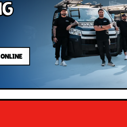
ng
 ONLINE