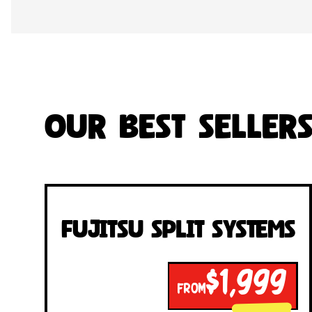
Our Best Seller
Fujitsu Split Systems
$1,999
FROM