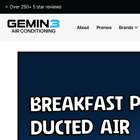
⭐ Over 250+ 5 star reviews
About
Promos
Brands
Breakfast P
Ducted Air