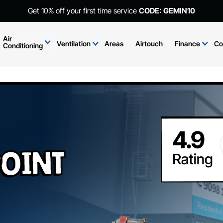
Get 10% off your first time service
CODE: GEMIN10
Air
Ventilation
Areas
Airtouch
Finance
Co
Conditioning
oint