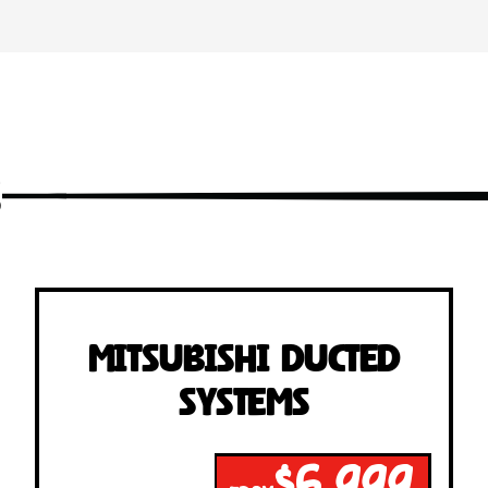
s
Mitsubishi Ducted
Systems