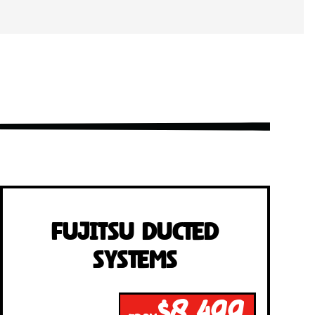
Fujitsu Ducted
Systems