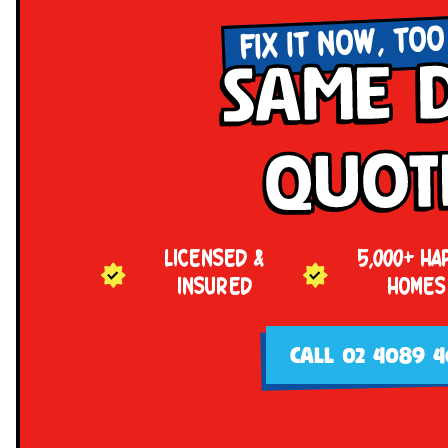
FIX IT NOW, TOO
Same 
Quot
LICENSED &
5,000+ HA
INSURED
HOMES
CALL 02 4089 4