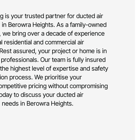
 is your trusted partner for ducted air
on in Berowra Heights. As a family-owned
 we bring over a decade of experience
al residential and commercial air
 Rest assured, your project or home is in
rofessionals. Our team is fully insured
the highest level of expertise and safety
tion process. We prioritise your
competitive pricing without compromising
today to discuss your ducted air
on needs in Berowra Heights.