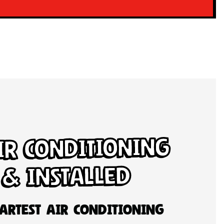
ir Conditioning
 & Installed
artest Air Conditioning