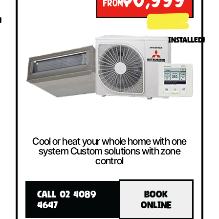
$6,999
FROM
!
INSTALLED!
Cool or heat your whole home with one
system Custom solutions with zone
control
CALL 02 4089
BOOK
4647
ONLINE