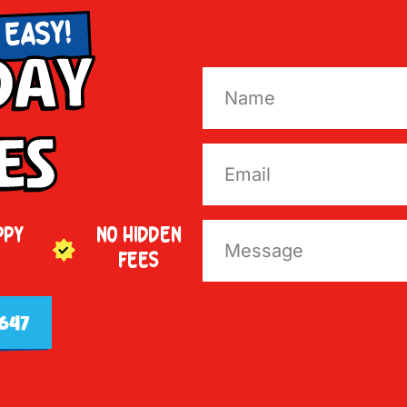
 EASY!
Day
es
PPY
NO HIDDEN
FEES
647