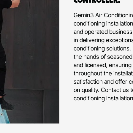
Gemin3 Air Conditioning
conditioning installati
and operated business,
in delivering exception
conditioning solutions.
the hands of seasoned p
and licensed, ensuring 
throughout the installa
satisfaction and offer 
on quality. Contact us 
conditioning installati