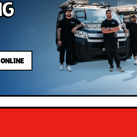
ng
 ONLINE