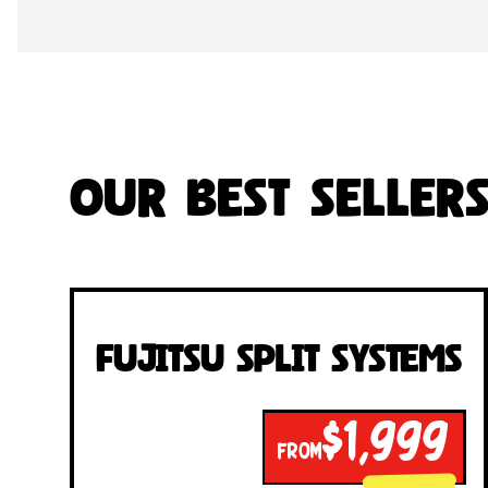
Our Best Seller
Fujitsu Split Systems
$1,999
FROM