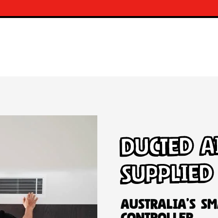
Ducted A
Supplied
Australia’s Sm
Controller.