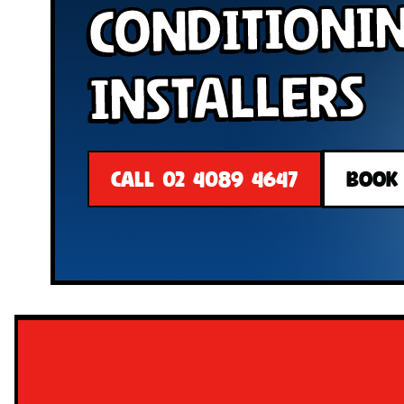
Conditioni
Installers
CALL 02 4089 4647
BOOK