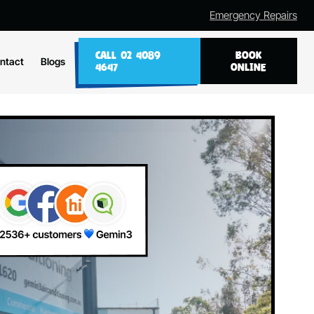
Emergency Repairs
CALL 02 4089
BOOK
ntact
Blogs
4647
ONLINE