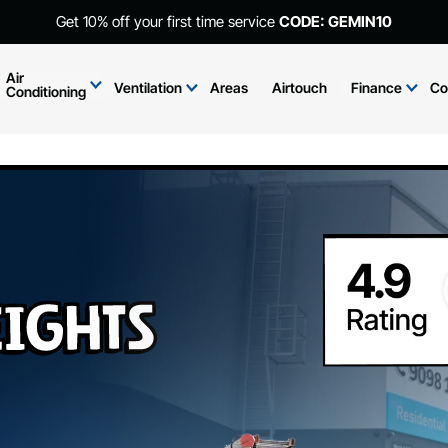
Get 10% off your first time service
CODE: GEMIN10
Air
Ventilation
Areas
Airtouch
Finance
Co
Conditioning
ights