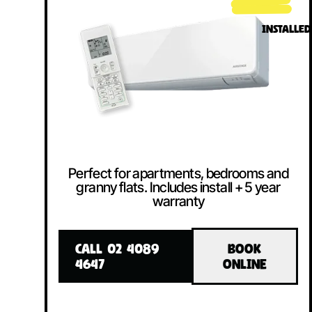
INSTALLED
Perfect for apartments, bedrooms and
granny flats. Includes install + 5 year
warranty
CALL 02 4089
BOOK
4647
ONLINE