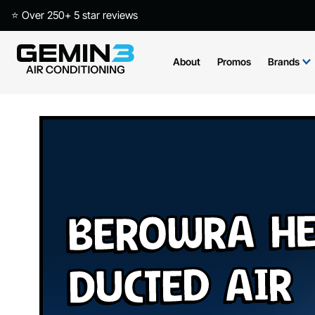
⭐ Over 250+ 5 star reviews
About
Promos
Brands
Berowra He
Ducted Air