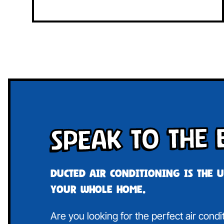
Speak To The 
Ducted air conditioning is the 
your whole home.
Are you looking for the perfect air cond