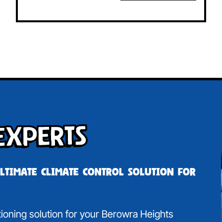
Experts
ultimate climate control solution for
itioning solution for your Berowra Heights