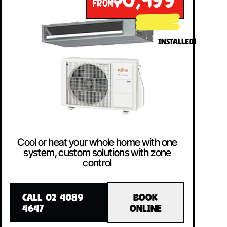
$8,499
FROM
INSTALLED!
Cool or heat your whole home with one
system, custom solutions with zone
control
CALL 02 4089
BOOK
4647
ONLINE