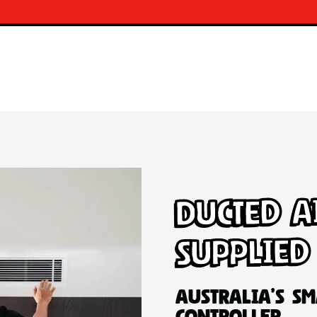
Ducted A
Supplied
Australia’s Sm
Controller.