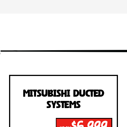
s
Mitsubishi Ducted
Systems