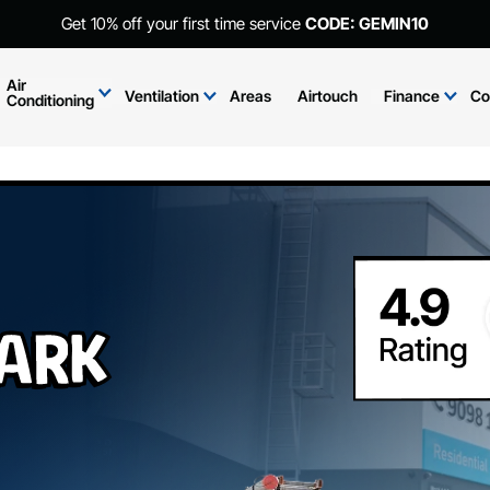
Get 10% off your first time service
CODE: GEMIN10
Air
Ventilation
Areas
Airtouch
Finance
Co
Conditioning
Park