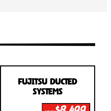
Fujitsu Ducted
Systems