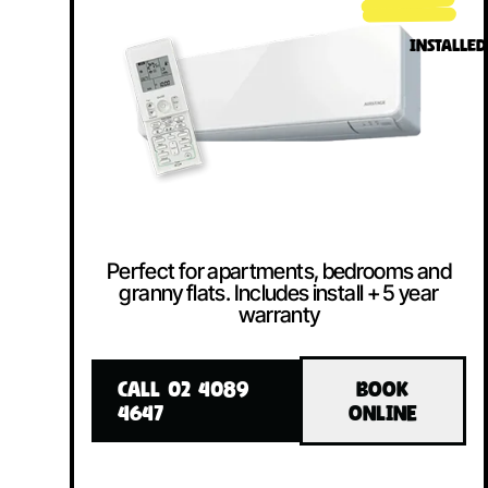
INSTALLED
Perfect for apartments, bedrooms and
granny flats. Includes install + 5 year
warranty
CALL 02 4089
BOOK
4647
ONLINE