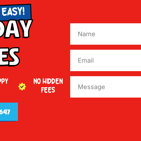
 EASY!
Day
es
PPY
NO HIDDEN
FEES
647