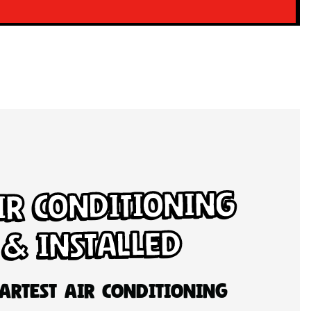
ir Conditioning
 & Installed
artest Air Conditioning