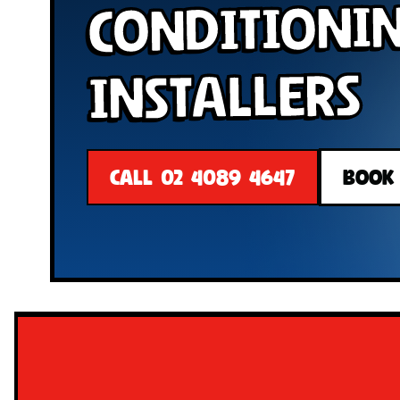
Conditioni
Installers
CALL 02 4089 4647
BOOK