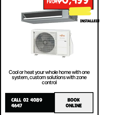
$8,499
FROM
INSTALLED!
Cool or heat your whole home with one
system, custom solutions with zone
control
CALL 02 4089
BOOK
4647
ONLINE