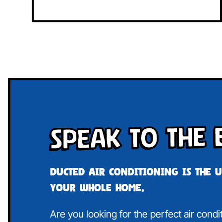
Speak To The 
Ducted air conditioning is the 
your whole home.
Are you looking for the perfect air cond