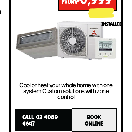
$6,999
FROM
!
INSTALLED!
Cool or heat your whole home with one
system Custom solutions with zone
control
CALL 02 4089
BOOK
4647
ONLINE