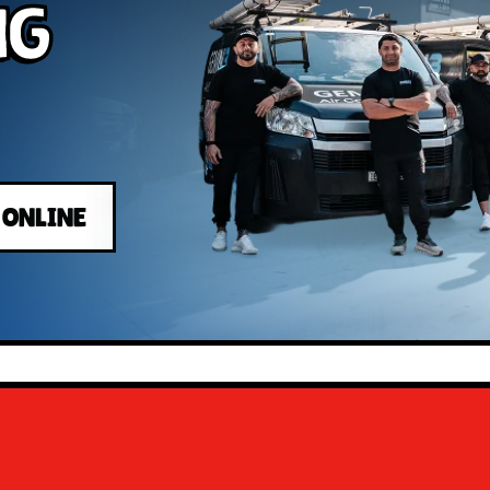
ng
 ONLINE