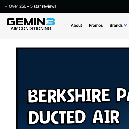
⭐ Over 250+ 5 star reviews
About
Promos
Brands
Berkshire 
Ducted Air