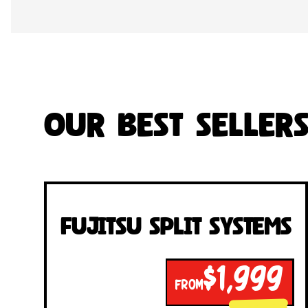
Our Best Seller
Fujitsu Split Systems
$1,999
FROM