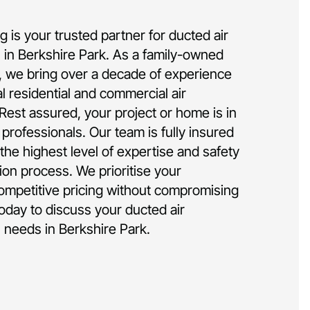
 is your trusted partner for ducted air
on in Berkshire Park. As a family-owned
 we bring over a decade of experience
al residential and commercial air
 Rest assured, your project or home is in
rofessionals. Our team is fully insured
the highest level of expertise and safety
tion process. We prioritise your
competitive pricing without compromising
today to discuss your ducted air
on needs in Berkshire Park.