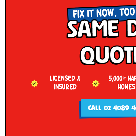
FIX IT NOW, TOO
Same 
Quot
LICENSED &
5,000+ HA
INSURED
HOMES
CALL 02 4089 4