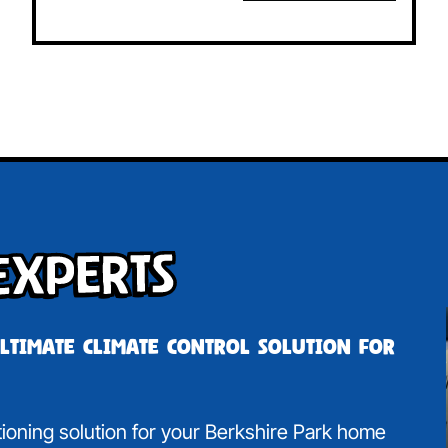
Experts
ultimate climate control solution for
itioning solution for your Berkshire Park home