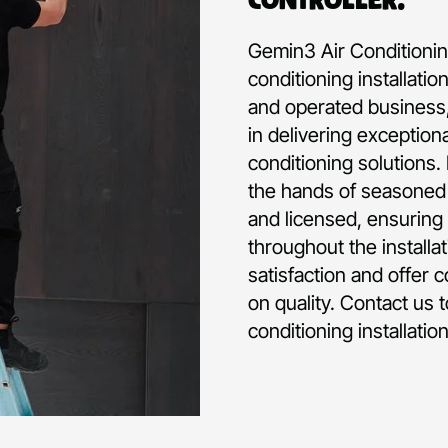
Gemin3 Air Conditioning
conditioning installati
and operated business,
in delivering exception
conditioning solutions.
the hands of seasoned p
and licensed, ensuring 
throughout the installa
satisfaction and offer 
on quality. Contact us 
conditioning installati