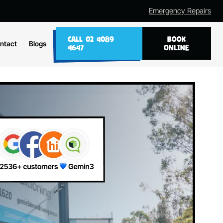
Emergency Repairs
CALL 02 4089
BOOK
ntact
Blogs
4647
ONLINE