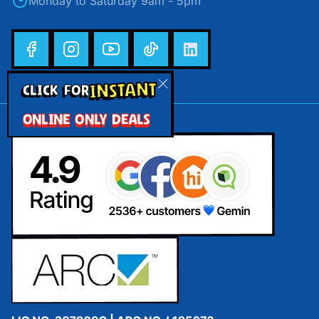
Monday to Saturday 9am - 5pm
INSTANT
CLICK FOR
ONLINE ONLY DEALS