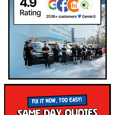
FIX IT NOW, TOO EASY!
Same Day Quotes