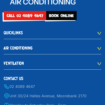
CALL 02 4089 4647
BOOK ONLINE
QUICKLINKS
AIR CONDITIONING
VENTILATION
CONTACT US
02 4089 4647
Unit 30/24 Helles Avenue, Moorebank 2170