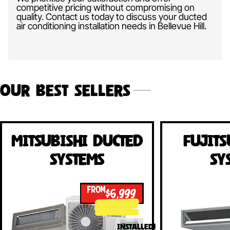
competitive pricing without compromising on
quality. Contact us today to discuss your ducted
air conditioning installation needs in Bellevue Hill.
Our Best Sellers
Mitsubishi Ducted
Fujits
Systems
Sy
FROM
$6,999
INSTALLED!