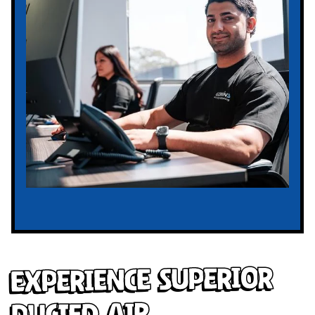
Experience Superior
Ducted Air