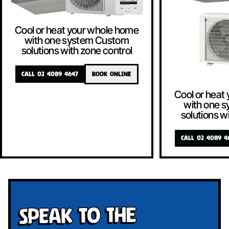
Cool or heat your whole home
with one system Custom
solutions with zone control
CALL 02 4089 4647
BOOK ONLINE
Cool or heat
with one 
solutions w
CALL 02 4089 4
Speak To The