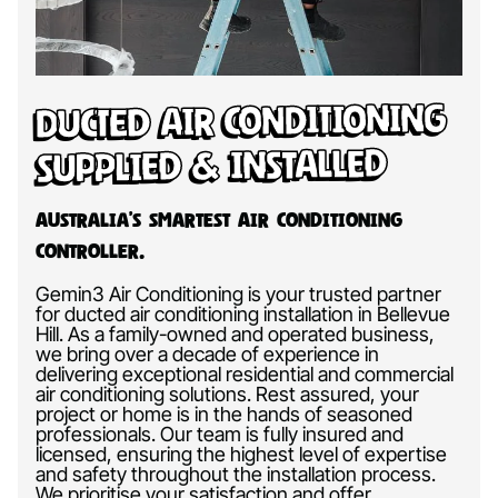
Ducted Air Conditioning
Supplied & Installed
Australia’s Smartest Air Conditioning
Controller.
Gemin3 Air Conditioning is your trusted partner
for ducted air conditioning installation in Bellevue
Hill. As a family-owned and operated business,
we bring over a decade of experience in
delivering exceptional residential and commercial
air conditioning solutions. Rest assured, your
project or home is in the hands of seasoned
professionals. Our team is fully insured and
licensed, ensuring the highest level of expertise
and safety throughout the installation process.
We prioritise your satisfaction and offer