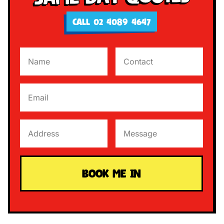
CALL 02 4089 4647