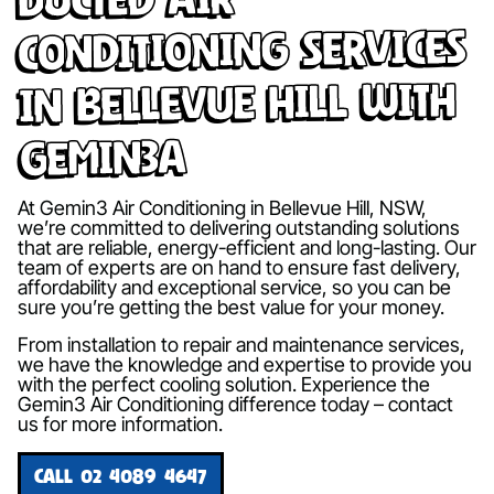
Conditioning Services
in Bellevue Hill with
Gemin3A
At Gemin3 Air Conditioning in Bellevue Hill, NSW,
we’re committed to delivering outstanding solutions
that are reliable, energy-efficient and long-lasting. Our
team of experts are on hand to ensure fast delivery,
affordability and exceptional service, so you can be
sure you’re getting the best value for your money.
From installation to repair and maintenance services,
we have the knowledge and expertise to provide you
with the perfect cooling solution. Experience the
Gemin3 Air Conditioning difference today – contact
us for more information.
CALL 02 4089 4647