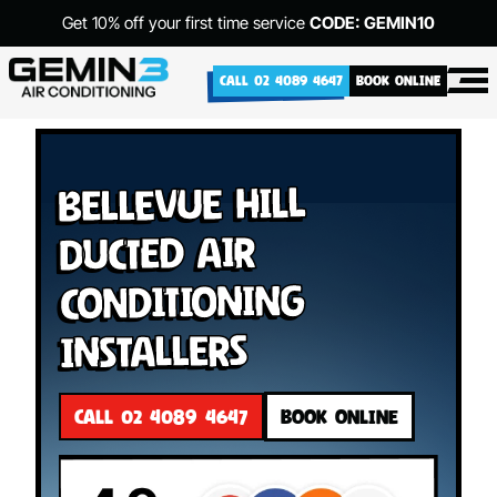
Get 10% off your first time service
CODE: GEMIN10
CALL 02 4089 4647
BOOK ONLINE
Bellevue Hill
Ducted Air
Conditioning
Installers
CALL 02 4089 4647
BOOK ONLINE