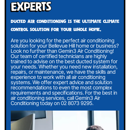
Experts
Ducted air conditioning is the ultimate climate
control solution for your whole home.
Are you looking for the perfect air conditioning
solution for your Bellevue Hill home or business?
Look no further than Gemin3 Air Conditioning!
Our team of certified technicians are highly
trained to advise on the best ducted system for
your needs. Whether you need new installation,
repairs, or maintenance, we have the skills and
experience to work with all air conditioning
systems. We offer expert advice and solution
recommendations to even the most complex
requirements and specifications. For the best in
air conditioning services, call Gemin3 Air
Conditioning today on
02 8073 9295
.