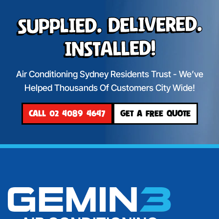
Supplied. Delivered.
Installed!
Air Conditioning Sydney Residents Trust - We’ve
Helped Thousands Of Customers City Wide!
CALL 02 4089 4647
GET A FREE QUOTE