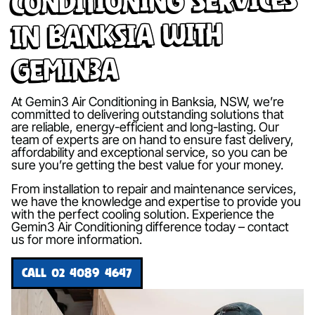
in Banksia with
Gemin3A
At Gemin3 Air Conditioning in Banksia, NSW, we’re
committed to delivering outstanding solutions that
are reliable, energy-efficient and long-lasting. Our
team of experts are on hand to ensure fast delivery,
affordability and exceptional service, so you can be
sure you’re getting the best value for your money.
From installation to repair and maintenance services,
we have the knowledge and expertise to provide you
with the perfect cooling solution. Experience the
Gemin3 Air Conditioning difference today – contact
us for more information.
CALL 02 4089 4647