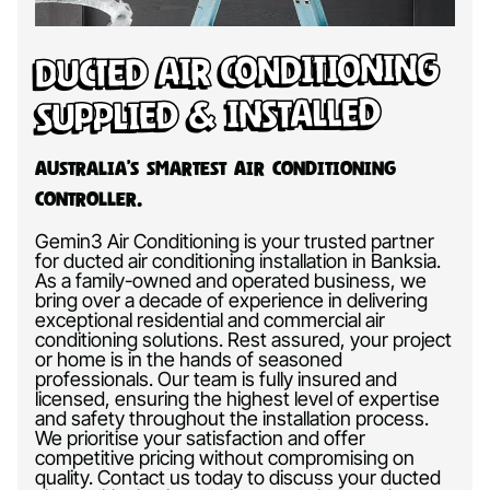
Ducted Air Conditioning
Supplied & Installed
Australia’s Smartest Air Conditioning
Controller.
Gemin3 Air Conditioning is your trusted partner
for ducted air conditioning installation in Banksia.
As a family-owned and operated business, we
bring over a decade of experience in delivering
exceptional residential and commercial air
conditioning solutions. Rest assured, your project
or home is in the hands of seasoned
professionals. Our team is fully insured and
licensed, ensuring the highest level of expertise
and safety throughout the installation process.
We prioritise your satisfaction and offer
competitive pricing without compromising on
quality. Contact us today to discuss your ducted