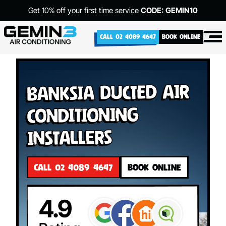
Get 10% off your first time service
CODE: GEMIN10
CALL 02 4089 4647
BOOK ONLINE
Banksia Ducted Air
Conditioning
Installers
CALL 02 4089 4647
BOOK ONLINE