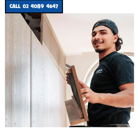
CALL 02 4089 4647