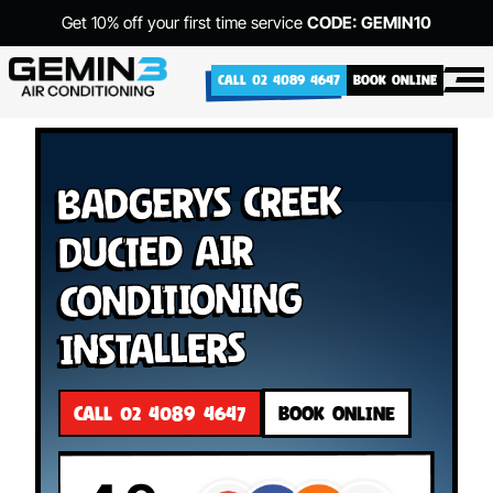
Get 10% off your first time service
CODE: GEMIN10
CALL 02 4089 4647
BOOK ONLINE
Badgerys Creek
Ducted Air
Conditioning
Installers
CALL 02 4089 4647
BOOK ONLINE