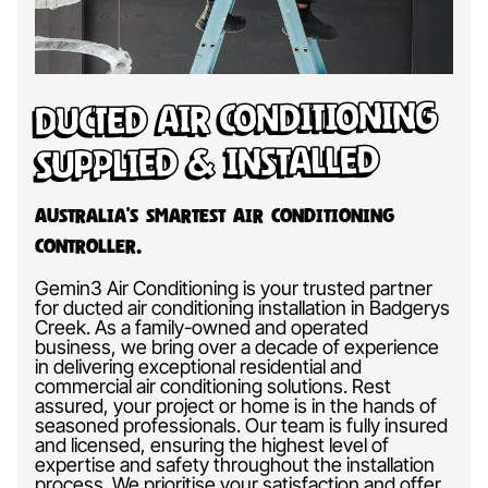
Ducted Air Conditioning
Supplied & Installed
Australia’s Smartest Air Conditioning
Controller.
Gemin3 Air Conditioning is your trusted partner
for ducted air conditioning installation in Badgerys
Creek. As a family-owned and operated
business, we bring over a decade of experience
in delivering exceptional residential and
commercial air conditioning solutions. Rest
assured, your project or home is in the hands of
seasoned professionals. Our team is fully insured
and licensed, ensuring the highest level of
expertise and safety throughout the installation
process. We prioritise your satisfaction and offer