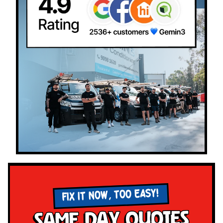
FIX IT NOW, TOO EASY!
Same Day Quotes