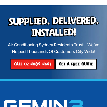
Supplied. Delivered.
Installed!
Air Conditioning Sydney Residents Trust - We’ve
Helped Thousands Of Customers City Wide!
CALL 02 4089 4647
GET A FREE QUOTE