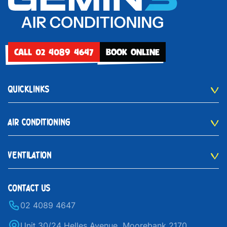
CALL 02 4089 4647
BOOK ONLINE
QUICKLINKS
AIR CONDITIONING
VENTILATION
CONTACT US
02 4089 4647
Unit 30/24 Helles Avenue, Moorebank 2170