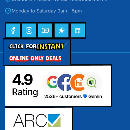
Monday to Saturday 9am - 5pm
INSTANT
CLICK FOR
ONLINE ONLY DEALS