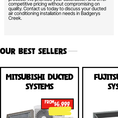
competitive pricing without compromising on
quality. Contact us today to discuss your ducted
air conditioning installation needs in Badgerys
Creek.
Our Best Sellers
Mitsubishi Ducted
Fujits
Systems
Sy
FROM
$6,999