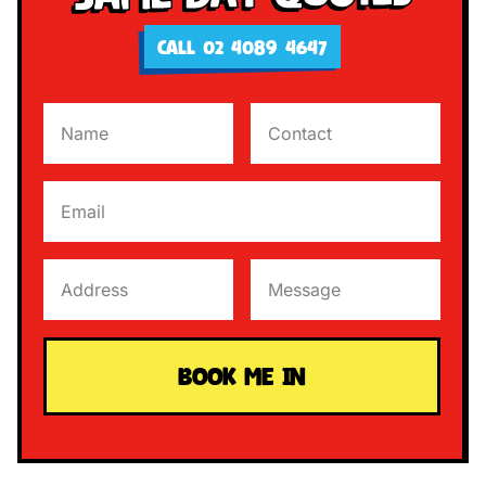
CALL 02 4089 4647