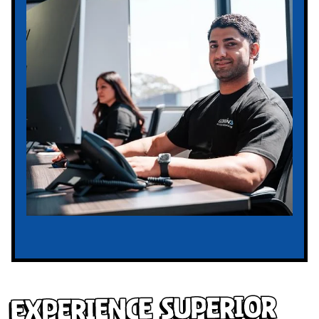
Experience Superior