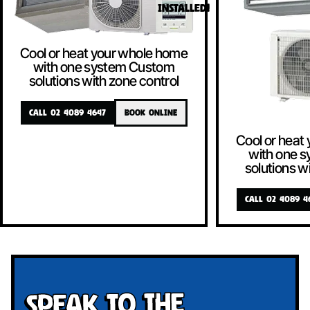
INSTALLED!
Cool or heat your whole home
with one system Custom
solutions with zone control
CALL 02 4089 4647
BOOK ONLINE
Cool or heat
with one 
solutions w
CALL 02 4089 4
Speak To The