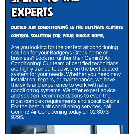
Experts
Ducted air conditioning is the ultimate climate
control solution for your whole home.
Are you looking for the perfect air conditioning
solution for your Badgerys Creek home or
business? Look no further than Gemin3 Air
Conditioning! Our team of certified technicians
are highly trained to advise on the best ducted
system for your needs. Whether you need new
installation, repairs, or maintenance, we have
the skills and experience to work with all air
conditioning systems. We offer expert advice
and solution recommendations to even the
most complex requirements and specifications.
For the best in air conditioning services, call
Gemin3 Air Conditioning today on
02 8073
9295
.