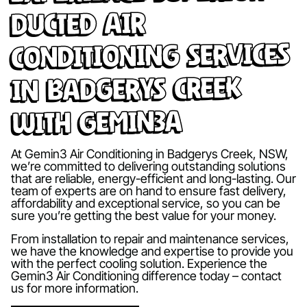
Ducted Air
Conditioning Services
in Badgerys Creek
with Gemin3A
At Gemin3 Air Conditioning in Badgerys Creek, NSW,
we’re committed to delivering outstanding solutions
that are reliable, energy-efficient and long-lasting. Our
team of experts are on hand to ensure fast delivery,
affordability and exceptional service, so you can be
sure you’re getting the best value for your money.
From installation to repair and maintenance services,
we have the knowledge and expertise to provide you
with the perfect cooling solution. Experience the
Gemin3 Air Conditioning difference today – contact
us for more information.