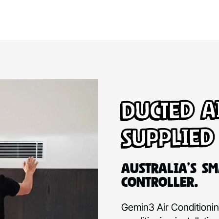
Ducted A
Supplied
Australia’s Sm
Controller.
Gemin3 Air Conditioning