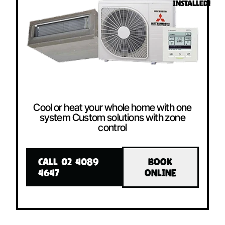
INSTALLED!
Cool or heat your whole home with one
system Custom solutions with zone
control
CALL 02 4089
BOOK
4647
ONLINE