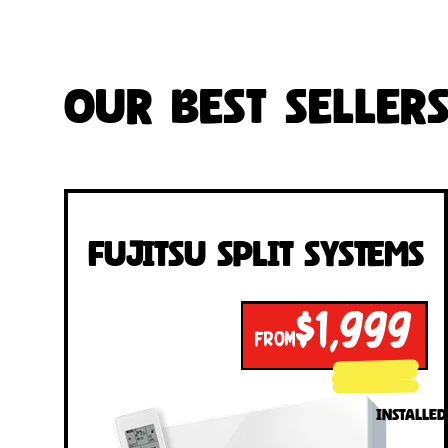
Our Best Seller
Fujitsu Split Systems
$1,999
FROM
INSTALLED