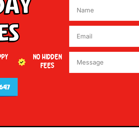
Day
es
PPY
NO HIDDEN
FEES
647