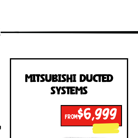
s
Mitsubishi Ducted
Systems
$6,999
FROM
!