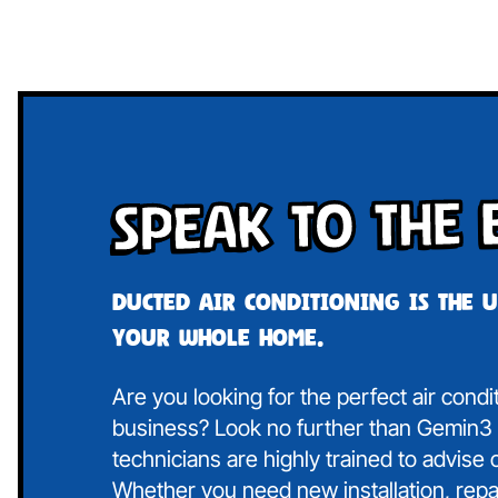
Speak To The 
Ducted air conditioning is the 
your whole home.
Are you looking for the perfect air cond
business? Look no further than Gemin3 A
technicians are highly trained to advise
Whether you need new installation, repa