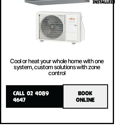
INSTALLED!
Cool or heat your whole home with one
system, custom solutions with zone
control
CALL 02 4089
BOOK
4647
ONLINE