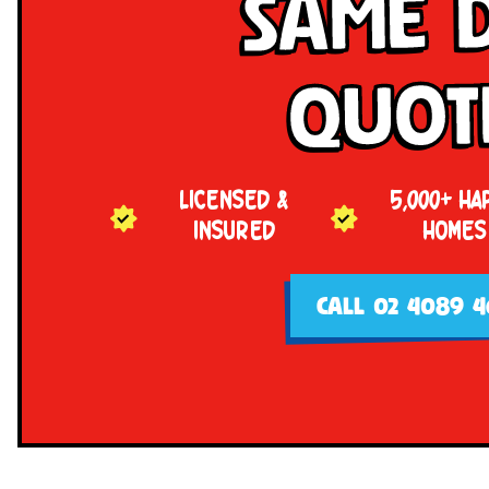
Same 
Quot
LICENSED &
5,000+ HA
INSURED
HOMES
CALL 02 4089 4