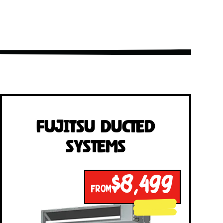
Fujitsu Ducted
Systems
$8,499
FROM