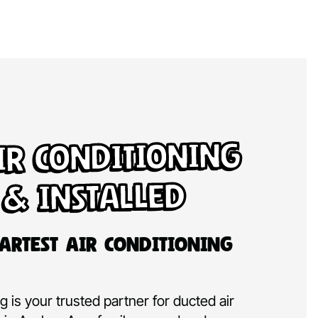
ir Conditioning
 & Installed
artest Air Conditioning
 is your trusted partner for ducted air