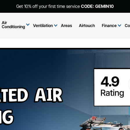
Get 10% off your first time service
CODE: GEMIN10
Air
Ventilation
Areas
Airtouch
Finance
Co
Conditioning
ted Air
ng