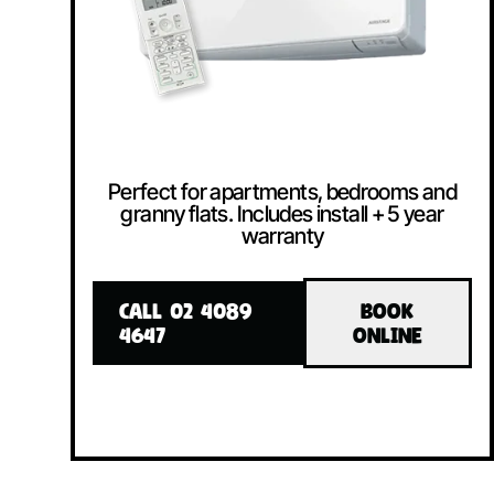
Perfect for apartments, bedrooms and
granny flats. Includes install + 5 year
warranty
CALL 02 4089
BOOK
4647
ONLINE