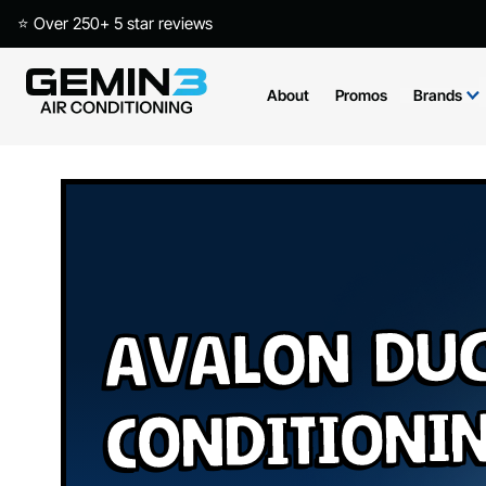
⭐ Over 250+ 5 star reviews
About
Promos
Brands
Avalon Duc
Conditioni