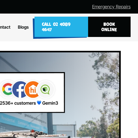
Emergency Repairs
CALL 02 4089
BOOK
ntact
Blogs
4647
ONLINE