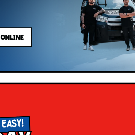
 ONLINE
 EASY!