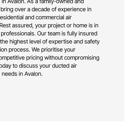
on in Avalon. As a family-owned and
bring over a decade of experience in
residential and commercial air
 Rest assured, your project or home is in
rofessionals. Our team is fully insured
the highest level of expertise and safety
tion process. We prioritise your
competitive pricing without compromising
today to discuss your ducted air
n needs in Avalon.