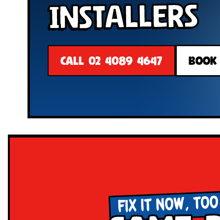
Installers
CALL 02 4089 4647
BOOK
FIX IT NOW, TOO