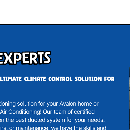
Experts
ultimate climate control solution for
itioning solution for your Avalon home or
ir Conditioning! Our team of certified
 on the best ducted system for your needs.
irs, or maintenance, we have the skills and