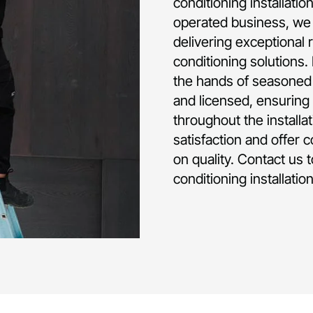
conditioning installati
operated business, we 
delivering exceptional 
conditioning solutions.
the hands of seasoned p
and licensed, ensuring 
throughout the installa
satisfaction and offer 
on quality. Contact us 
conditioning installatio