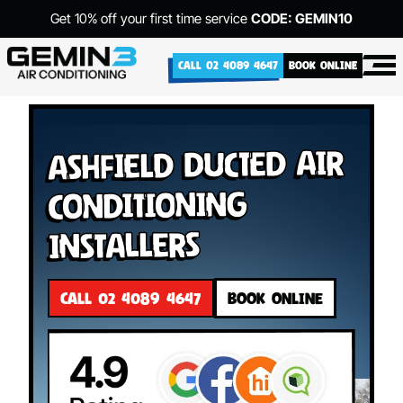
Get 10% off your first time service
CODE: GEMIN10
CALL 02 4089 4647
BOOK ONLINE
Ashfield Ducted Air
Conditioning
Installers
CALL 02 4089 4647
BOOK ONLINE