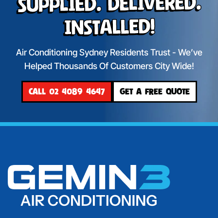
Supplied. Delivered.
Installed!
Air Conditioning Sydney Residents Trust - We’ve
Helped Thousands Of Customers City Wide!
CALL 02 4089 4647
GET A FREE QUOTE