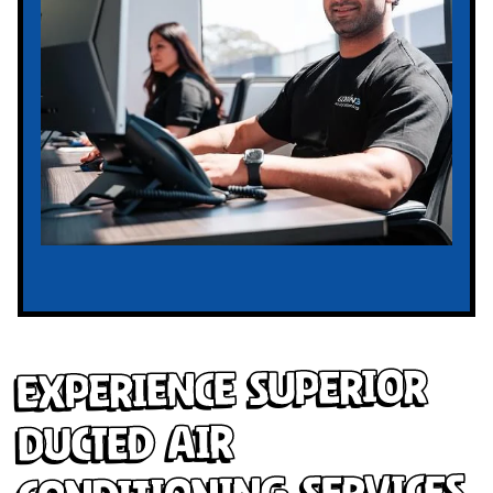
Experience Superior
Ducted Air
Conditioning Services