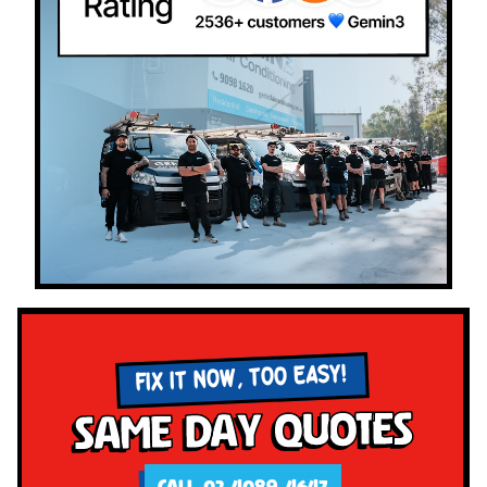
FIX IT NOW, TOO EASY!
Same Day Quotes
CALL 02 4089 4647