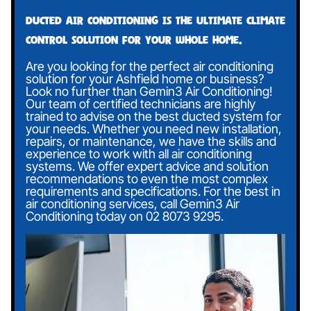
Ducted air conditioning is the ultimate climate
control solution for your whole home.
Are you looking for the perfect air conditioning
solution for your Ashfield home or business?
Look no further than Gemin3 Air Conditioning!
Our team of certified technicians are highly
trained to advise on the best ducted system for
your needs. Whether you need new installation,
repairs, or maintenance, we have the skills and
experience to work with all air conditioning
systems. We offer expert advice and solution
recommendations to even the most complex
requirements and specifications. For the best in
air conditioning services, call Gemin3 Air
Conditioning today on
02 8073 9295
.