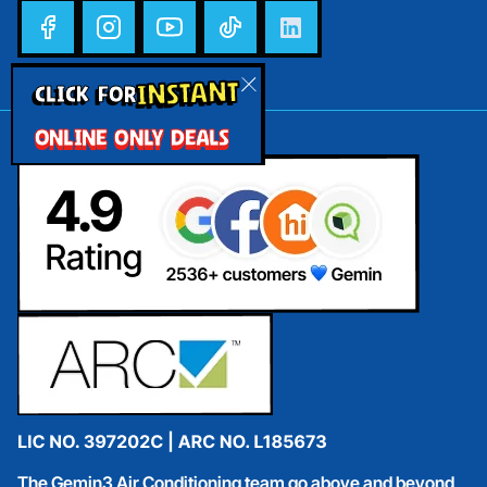
INSTANT
CLICK FOR
ONLINE ONLY DEALS
The Gemin3 Air Conditioning team go above and beyond