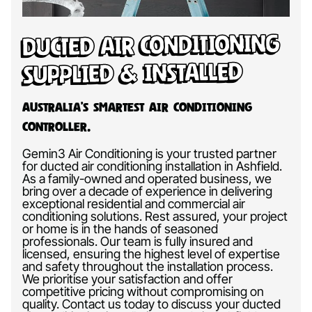
Ducted Air Conditioning
Supplied & Installed
Australia’s Smartest Air Conditioning
Controller.
Gemin3 Air Conditioning is your trusted partner
for ducted air conditioning installation in Ashfield.
As a family-owned and operated business, we
bring over a decade of experience in delivering
exceptional residential and commercial air
conditioning solutions. Rest assured, your project
or home is in the hands of seasoned
professionals. Our team is fully insured and
licensed, ensuring the highest level of expertise
and safety throughout the installation process.
We prioritise your satisfaction and offer
competitive pricing without compromising on
quality. Contact us today to discuss your ducted