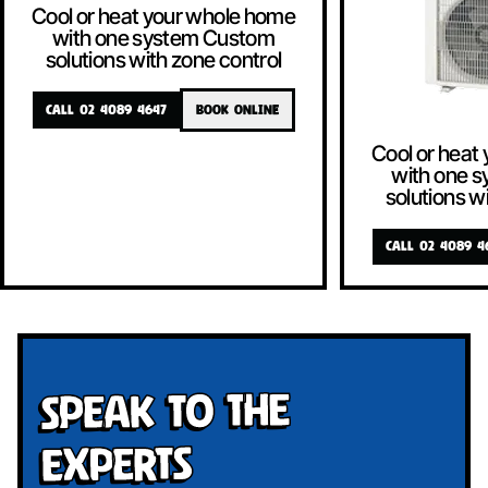
Cool or heat your whole home
with one system Custom
solutions with zone control
CALL 02 4089 4647
BOOK ONLINE
Cool or heat
with one 
solutions w
CALL 02 4089 4
Speak To The
Experts