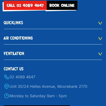
CALL 02 4089 4647
BOOK ONLINE
QUICKLINKS
AIR CONDITIONING
VENTILATION
CONTACT US
02 4089 4647
Unit 30/24 Helles Avenue, Moorebank 2170
Monday to Saturday 9am - 5pm