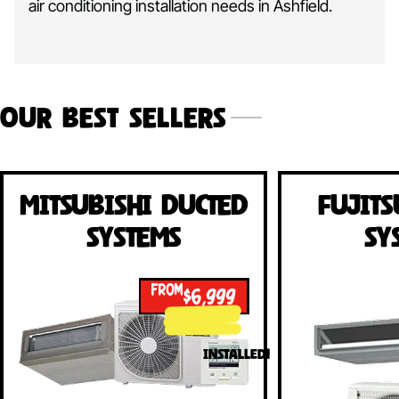
air conditioning installation needs in Ashfield.
Our Best Sellers
Mitsubishi Ducted
Fujits
Systems
Sy
FROM
$6,999
INSTALLED!