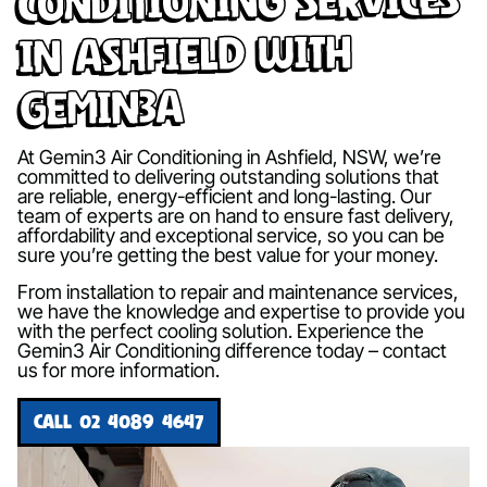
in Ashfield with
Gemin3A
At Gemin3 Air Conditioning in Ashfield, NSW, we’re
committed to delivering outstanding solutions that
are reliable, energy-efficient and long-lasting. Our
team of experts are on hand to ensure fast delivery,
affordability and exceptional service, so you can be
sure you’re getting the best value for your money.
From installation to repair and maintenance services,
we have the knowledge and expertise to provide you
with the perfect cooling solution. Experience the
Gemin3 Air Conditioning difference today – contact
us for more information.
CALL 02 4089 4647