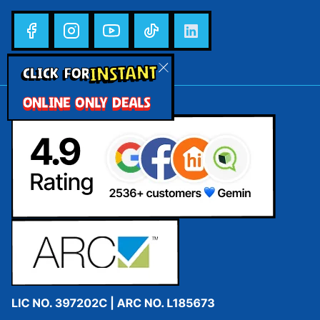
INSTANT
CLICK FOR
ONLINE ONLY DEALS