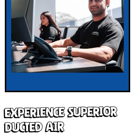
Experience Superior
Ducted Air