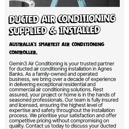
Ducted Air Conditioning
Supplied & Installed
Australia’s Smartest Air Conditioning
Controller.
Gemin3 Air Conditioning is your trusted partner
for ducted air conditioning installation in Agnes
Banks. As a family-owned and operated
business, we bring over a decade of experience
in delivering exceptional residential and
commercial air conditioning solutions. Rest
assured, your project or home is in the hands of
seasoned professionals. Our team is fully insured
and licensed, ensuring the highest level of
expertise and safety throughout the installation
process. We prioritise your satisfaction and offer
competitive pricing without compromising on
quality. Contact us today to discuss your ducted