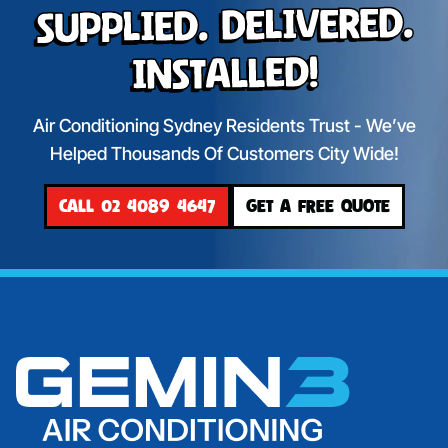
Supplied. Delivered.
Installed!
Air Conditioning Sydney Residents Trust - We’ve
Helped Thousands Of Customers City Wide!
CALL 02 4089 4647
GET A FREE QUOTE