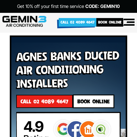
Get 10% off your first time service
CODE: GEMIN10
CALL 02 4089 4647
BOOK ONLINE
Agnes Banks Ducted
Air Conditioning
Installers
CALL 02 4089 4647
BOOK ONLINE