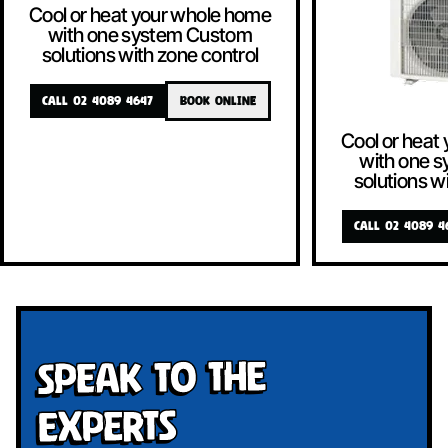
Cool or heat your whole home
with one system Custom
solutions with zone control
CALL 02 4089 4647
BOOK ONLINE
Cool or heat
with one 
solutions w
CALL 02 4089 4
Speak To The
Experts