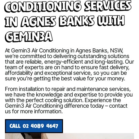
Conditioning Services
in Agnes Banks with
Gemin3A
At Gemin3 Air Conditioning in Agnes Banks, NSW,
we’re committed to delivering outstanding solutions
that are reliable, energy-efficient and long-lasting. Our
team of experts are on hand to ensure fast delivery,
affordability and exceptional service, so you can be
sure you’re getting the best value for your money.
From installation to repair and maintenance services,
we have the knowledge and expertise to provide you
with the perfect cooling solution. Experience the
Gemin3 Air Conditioning difference today – contact
us for more information.
CALL 02 4089 4647