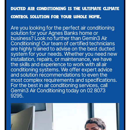
Ducted air conditioning is the ultimate climate
control solution for your whole home.
Are you looking for the perfect air conditioning
solution for your Agnes Banks home or
business? Look no further than Gemin3 Air
Conditioning! Our team of certified technicians
are highly trained to advise on the best ducted
system for your needs. Whether you need new
installation, repairs, or maintenance, we have
the skills and experience to work with all air
conditioning systems. We offer expert advice
and solution recommendations to even the
most complex requirements and specifications.
For the best in air conditioning services, call
Gemin3 Air Conditioning today on
02 8073
9295
.