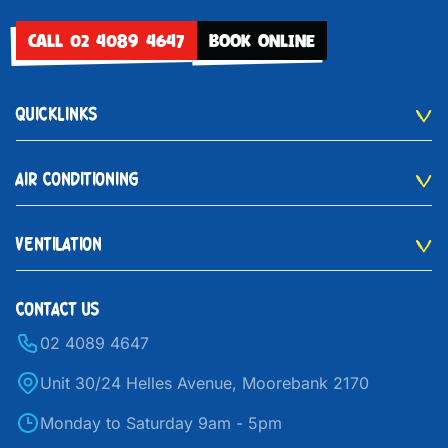
CALL 02 4089 4647
BOOK ONLINE
QUICKLINKS
AIR CONDITIONING
VENTILATION
CONTACT US
02 4089 4647
Unit 30/24 Helles Avenue, Moorebank 2170
Monday to Saturday 9am - 5pm