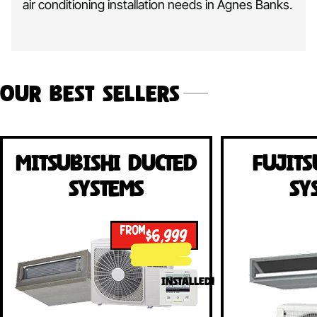
air conditioning installation needs in Agnes Banks.
Our Best Sellers
Mitsubishi Ducted
Fujits
Systems
Sy
FROM
$6,999
INSTALLED!