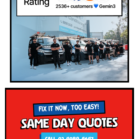
FIX IT NOW, TOO EASY!
Same Day Quotes
CALL 02 4089 4647