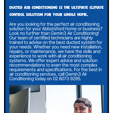
Ducted air conditioning is the ultimate climate
control solution for your whole home.
Are you looking for the perfect air conditioning
solution for your Abbotsford home or business?
Look no further than Gemin3 Air Conditioning!
Our team of certified technicians are highly
trained to advise on the best ducted system for
your needs. Whether you need new installation,
repairs, or maintenance, we have the skills and
experience to work with all air conditioning
systems. We offer expert advice and solution
recommendations to even the most complex
requirements and specifications. For the best in
air conditioning services, call Gemin3 Air
Conditioning today on
02 8073 9295
.