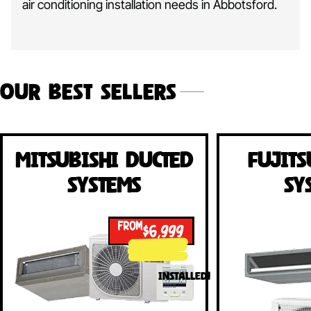
air conditioning installation needs in Abbotsford.
Our Best Sellers
Mitsubishi Ducted
Fujits
Systems
Sy
FROM
$6,999
INSTALLED!