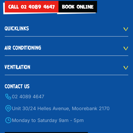
CALL 02 4089 4647
BOOK ONLINE
QUICKLINKS
AIR CONDITIONING
VENTILATION
CONTACT US
02 4089 4647
Unit 30/24 Helles Avenue, Moorebank 2170
Monday to Saturday 9am - 5pm