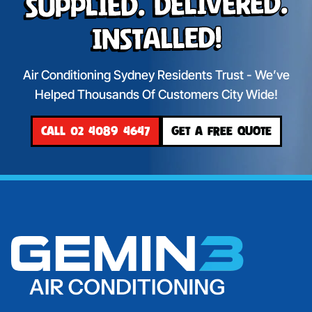
Supplied. Delivered.
Installed!
Air Conditioning Sydney Residents Trust - We’ve
Helped Thousands Of Customers City Wide!
CALL 02 4089 4647
GET A FREE QUOTE