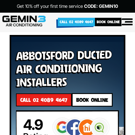
Get 10% off your first time service
CODE: GEMIN10
CALL 02 4089 4647
BOOK ONLINE
Abbotsford Ducted
Air Conditioning
Installers
CALL 02 4089 4647
BOOK ONLINE