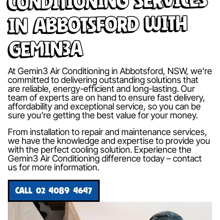
in Abbotsford with
Gemin3A
At Gemin3 Air Conditioning in Abbotsford, NSW, we’re
committed to delivering outstanding solutions that
are reliable, energy-efficient and long-lasting. Our
team of experts are on hand to ensure fast delivery,
affordability and exceptional service, so you can be
sure you’re getting the best value for your money.
From installation to repair and maintenance services,
we have the knowledge and expertise to provide you
with the perfect cooling solution. Experience the
Gemin3 Air Conditioning difference today – contact
us for more information.
CALL 02 4089 4647