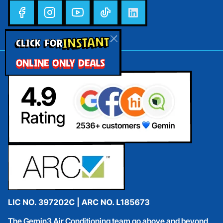
INSTANT
CLICK FOR
ONLINE ONLY DEALS
The Gemin3 Air Conditioning team go above and beyond