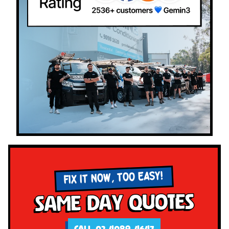
FIX IT NOW, TOO EASY!
Same Day Quotes
CALL 02 4089 4647