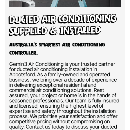
Ducted Air Conditioning
Supplied & Installed
Australia’s Smartest Air Conditioning
Controller.
Gemin3 Air Conditioning is your trusted partner
for ducted air conditioning installation in
Abbotsford. As a family-owned and operated
business, we bring over a decade of experience
in delivering exceptional residential and
commercial air conditioning solutions. Rest
assured, your project or home is in the hands of
seasoned professionals. Our team is fully insured
and licensed, ensuring the highest level of
expertise and safety throughout the installation
process. We prioritise your satisfaction and offer
competitive pricing without compromising on
quality. Contact us today to discuss your ducted