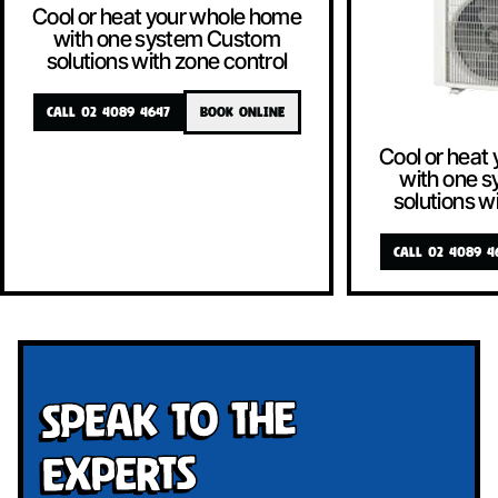
Cool or heat your whole home
with one system Custom
solutions with zone control
CALL 02 4089 4647
BOOK ONLINE
Cool or heat
with one 
solutions w
CALL 02 4089 4
Speak To The
Experts