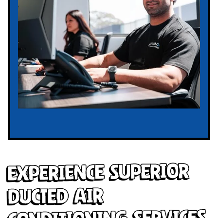
Experience Superior
Ducted Air
Conditioning Services