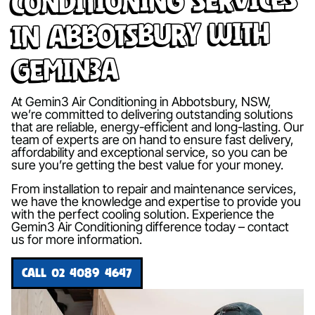
in Abbotsbury with
Gemin3A
At Gemin3 Air Conditioning in Abbotsbury, NSW,
we’re committed to delivering outstanding solutions
that are reliable, energy-efficient and long-lasting. Our
team of experts are on hand to ensure fast delivery,
affordability and exceptional service, so you can be
sure you’re getting the best value for your money.
From installation to repair and maintenance services,
we have the knowledge and expertise to provide you
with the perfect cooling solution. Experience the
Gemin3 Air Conditioning difference today – contact
us for more information.
CALL 02 4089 4647