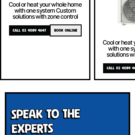
Cool or heat your whole home
with one system Custom
solutions with zone control
CALL 02 4089 4647
BOOK ONLINE
Cool or heat
with one 
solutions w
CALL 02 4089 4
Speak To The
Experts