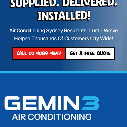
Supplied. Delivered.
Installed!
Air Conditioning Sydney Residents Trust - We’ve
Helped Thousands Of Customers City Wide!
CALL 02 4089 4647
GET A FREE QUOTE