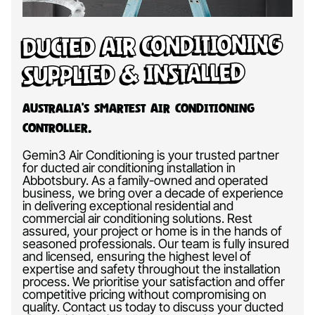
Ducted Air Conditioning
Supplied & Installed
Australia’s Smartest Air Conditioning
Controller.
Gemin3 Air Conditioning is your trusted partner
for ducted air conditioning installation in
Abbotsbury. As a family-owned and operated
business, we bring over a decade of experience
in delivering exceptional residential and
commercial air conditioning solutions. Rest
assured, your project or home is in the hands of
seasoned professionals. Our team is fully insured
and licensed, ensuring the highest level of
expertise and safety throughout the installation
process. We prioritise your satisfaction and offer
competitive pricing without compromising on
quality. Contact us today to discuss your ducted