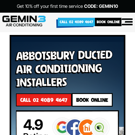
Get 10% off your first time service
CODE: GEMIN10
CALL 02 4089 4647
BOOK ONLINE
Abbotsbury Ducted
Air Conditioning
Installers
CALL 02 4089 4647
BOOK ONLINE