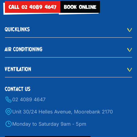
CALL 02 4089 4647
BOOK ONLINE
QUICKLINKS
AIR CONDITIONING
VENTILATION
CONTACT US
02 4089 4647
Unit 30/24 Helles Avenue, Moorebank 2170
Monday to Saturday 9am - 5pm