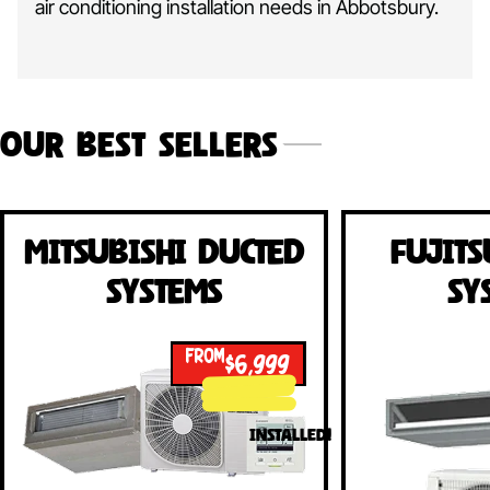
air conditioning installation needs in Abbotsbury.
Our Best Sellers
Mitsubishi Ducted
Fujits
Systems
Sy
FROM
$6,999
INSTALLED!