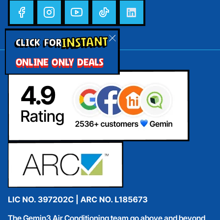
INSTANT
CLICK FOR
ONLINE ONLY DEALS
The Gemin3 Air Conditioning team go above and beyond