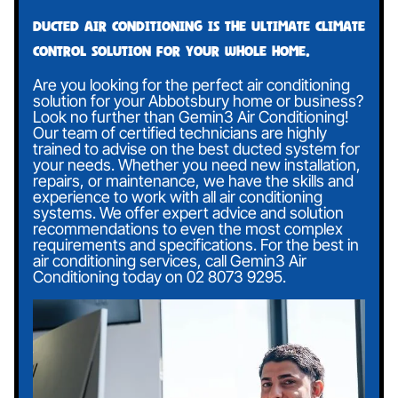
Ducted air conditioning is the ultimate climate
control solution for your whole home.
Are you looking for the perfect air conditioning
solution for your Abbotsbury home or business?
Look no further than Gemin3 Air Conditioning!
Our team of certified technicians are highly
trained to advise on the best ducted system for
your needs. Whether you need new installation,
repairs, or maintenance, we have the skills and
experience to work with all air conditioning
systems. We offer expert advice and solution
recommendations to even the most complex
requirements and specifications. For the best in
air conditioning services, call Gemin3 Air
Conditioning today on
02 8073 9295
.