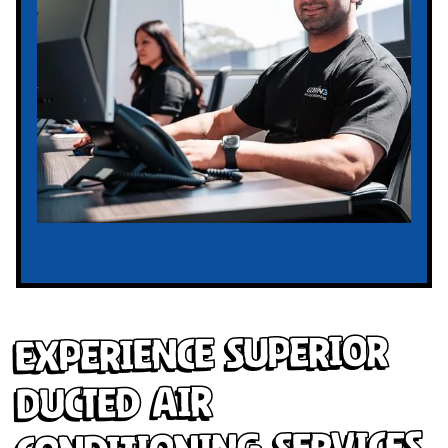
Experience Superior
Ducted Air
Conditioning Services