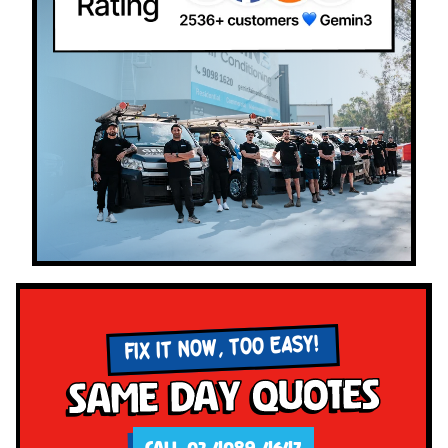
FIX IT NOW, TOO EASY!
Same Day Quotes
CALL 02 4089 4647